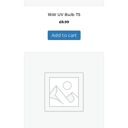
16W UV Bulb T5
£
8.99
Add to cart