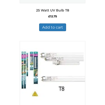
25 Watt UV Bulb T8
£
12.75
Add to cart