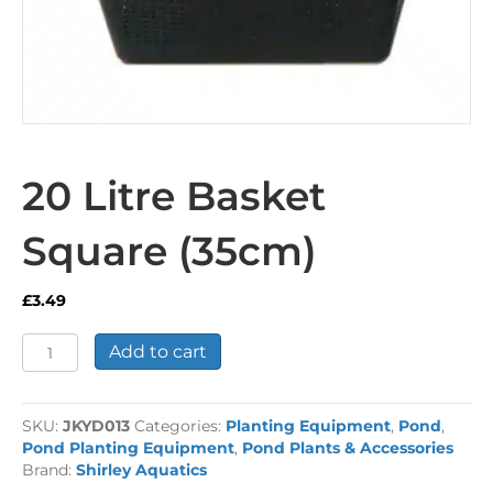
20 Litre Basket
Square (35cm)
£
3.49
20
Add to cart
Litre
Basket
Square
SKU:
JKYD013
Categories:
Planting Equipment
,
Pond
,
(35cm)
Pond Planting Equipment
,
Pond Plants & Accessories
quantity
Brand:
Shirley Aquatics