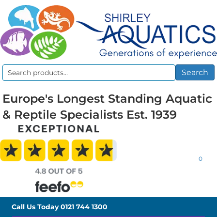
Search
Search
for:
Europe's Longest Standing Aquatic
& Reptile Specialists Est. 1939
0
Call Us Today
0121 744 1300