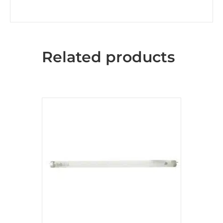
Related products