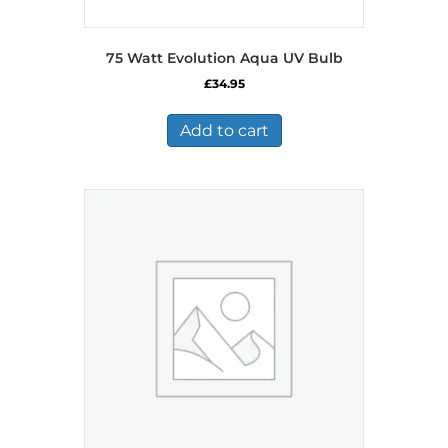
75 Watt Evolution Aqua UV Bulb
£
34.95
Add to cart