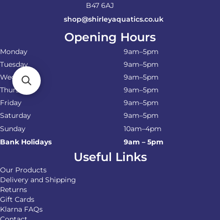
B47 6AJ
shop@shirleyaquatics.co.uk
Opening Hours
Monday
9am–5pm
Tuesday
9am–5pm
Wednesday
9am–5pm
Thursday
9am–5pm
Friday
9am–5pm
Saturday
9am–5pm
Sunday
10am–4pm
Bank Holidays
9am – 5pm
Useful Links
Our Products
Delivery and Shipping
Returns
Gift Cards
Klarna FAQs
Contact