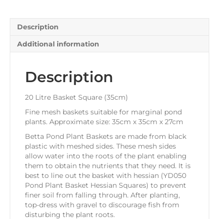
Description
Additional information
Description
20 Litre Basket Square (35cm)
Fine mesh baskets suitable for marginal pond
plants. Approximate size: 35cm x 35cm x 27cm
Betta Pond Plant Baskets are made from black
plastic with meshed sides. These mesh sides
allow water into the roots of the plant enabling
them to obtain the nutrients that they need. It is
best to line out the basket with hessian (YD050
Pond Plant Basket Hessian Squares) to prevent
finer soil from falling through. After planting,
top-dress with gravel to discourage fish from
disturbing the plant roots.