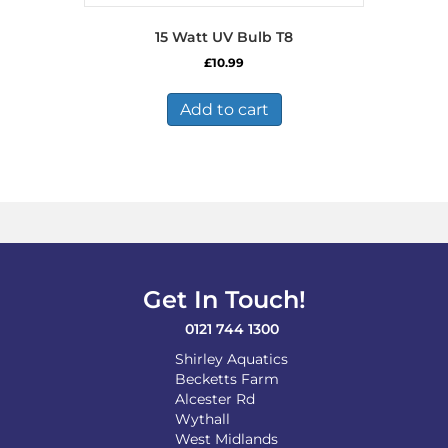
15 Watt UV Bulb T8
£
10.99
Add to cart
Get In Touch!
0121 744 1300
Shirley Aquatics
Becketts Farm
Alcester Rd
Wythall
West Midlands