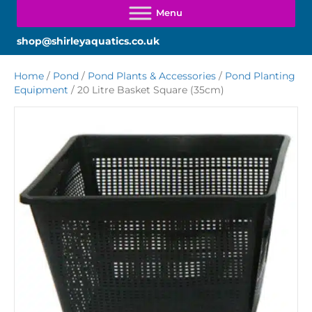
shop@shirleyaquatics.co.uk
Home
/
Pond
/
Pond Plants & Accessories
/
Pond Planting
Equipment
/ 20 Litre Basket Square (35cm)