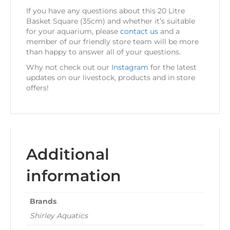
If you have any questions about this 20 Litre
Basket Square (35cm) and whether it’s suitable
for your aquarium, please
contact us
and a
member of our friendly store team will be more
than happy to answer all of your questions.
Why not check out our
Instagram
for the latest
updates on our livestock, products and in store
offers!
Additional
information
Brands
Shirley Aquatics