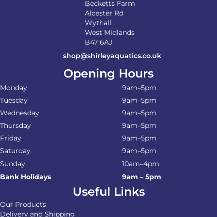
Becketts Farm
Alcester Rd
Wythall
West Midlands
B47 6AJ
shop@shirleyaquatics.co.uk
Opening Hours
Monday
9am–5pm
Tuesday
9am–5pm
Wednesday
9am–5pm
Thursday
9am–5pm
Friday
9am–5pm
Saturday
9am–5pm
Sunday
10am–4pm
Bank Holidays
9am – 5pm
Useful Links
Our Products
Delivery and Shipping