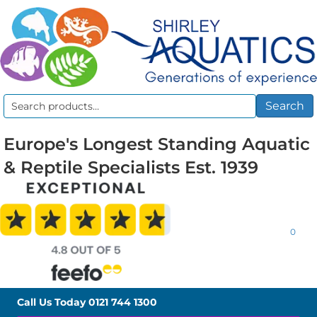
Search
Search
for:
Europe's Longest Standing Aquatic
& Reptile Specialists Est. 1939
0
Call Us Today
0121 744 1300