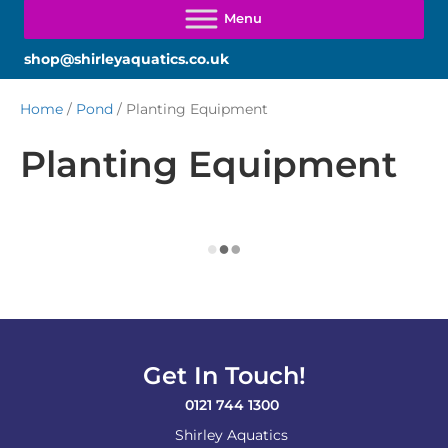
shop@shirleyaquatics.co.uk
Home
/
Pond
/ Planting Equipment
Planting Equipment
Get In Touch!
0121 744 1300
Shirley Aquatics