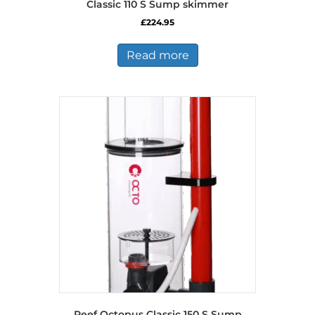
Classic 110 S Sump skimmer
£
224.95
Read more
Reef Octopus Classic 150 S Sump