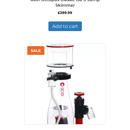
Skimmer
£
299.99
Add to cart