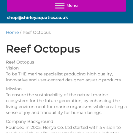
shop@shirleyaquatics.co.uk
Home
/ Reef Octopus
Reef Octopus
Reef Octopus
Vision
To be THE marine specialist producing high quality,
innovative and user-centred designed aquatic products.
Mission
To ensure the sustainability of the natural marine
ecosystem for the future generation, by enhancing the
living environment for marine organisms while creating a
sense of joy and tranquillity for human beings.
Company Background
Founded in 2005, Honya Co. Ltd started with a vision to