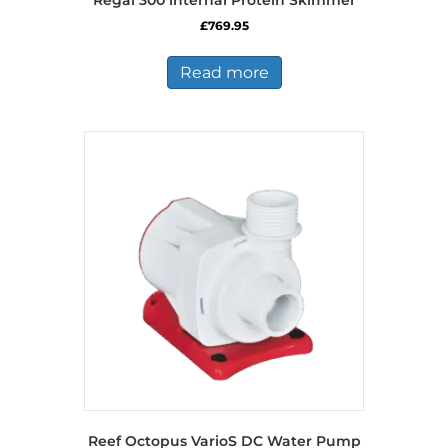
Regal 300 internal Protein Skimmer
£
769.95
Read more
Reef Octopus VarioS DC Water Pump