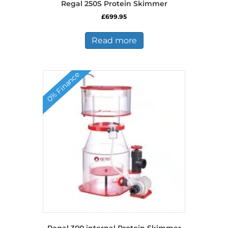
Regal 250S Protein Skimmer
£
699.95
Read more
0% Finance