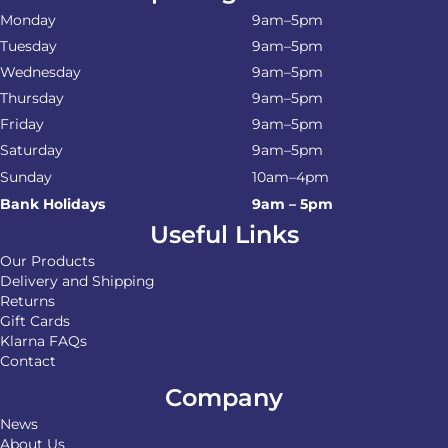
Monday
9am–5pm
Tuesday
9am–5pm
Wednesday
9am–5pm
Thursday
9am–5pm
Friday
9am–5pm
Saturday
9am–5pm
Sunday
10am–4pm
Bank Holidays
9am – 5pm
Useful Links
Our Products
Delivery and Shipping
Returns
Gift Cards
Klarna FAQs
Contact
Company
News
About Us