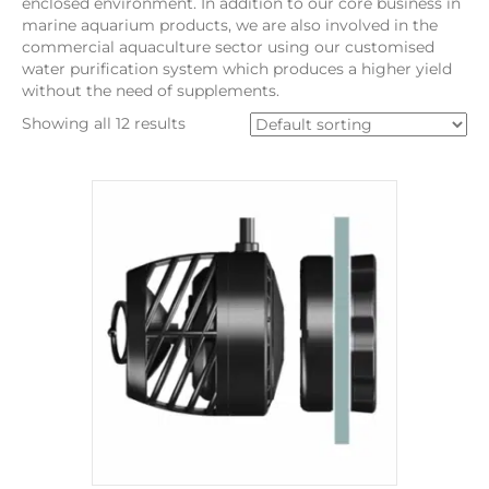
enclosed environment. In addition to our core business in
marine aquarium products, we are also involved in the
commercial aquaculture sector using our customised
water purification system which produces a higher yield
without the need of supplements.
Showing all 12 results