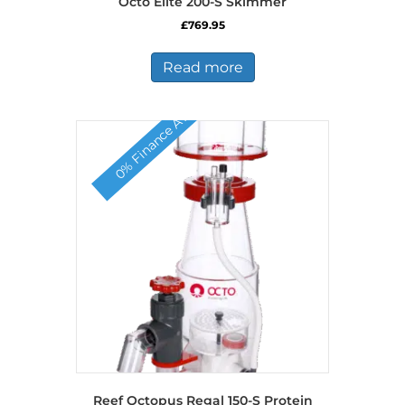
Octo Elite 200-S Skimmer
£
769.95
Read more
0% Finance Available
Reef Octopus Regal 150-S Protein