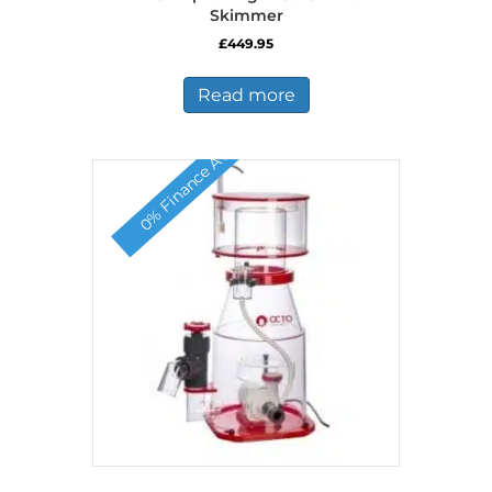
Skimmer
£
449.95
Read more
0% Finance Available