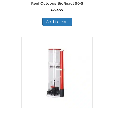
Reef Octopus BioReact 90-S
£
204.99
Add to cart