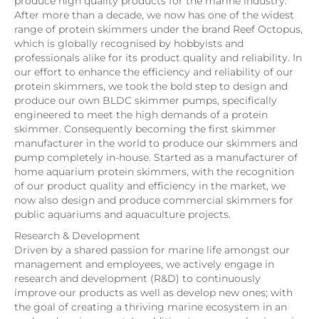
produce high quality products for the marine industry.
After more than a decade, we now has one of the widest
range of protein skimmers under the brand Reef Octopus,
which is globally recognised by hobbyists and
professionals alike for its product quality and reliability. In
our effort to enhance the efficiency and reliability of our
protein skimmers, we took the bold step to design and
produce our own BLDC skimmer pumps, specifically
engineered to meet the high demands of a protein
skimmer. Consequently becoming the first skimmer
manufacturer in the world to produce our skimmers and
pump completely in-house. Started as a manufacturer of
home aquarium protein skimmers, with the recognition
of our product quality and efficiency in the market, we
now also design and produce commercial skimmers for
public aquariums and aquaculture projects.
Research & Development
Driven by a shared passion for marine life amongst our
management and employees, we actively engage in
research and development (R&D) to continuously
improve our products as well as develop new ones; with
the goal of creating a thriving marine ecosystem in an