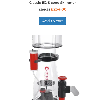
Classic 152-S cone Skimmer
Original
Current
£
254.00
£
299.95
price
price
was:
is:
£299.95.
£254.00.
Add to cart