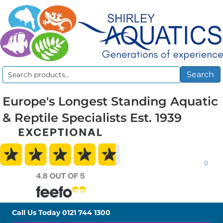
Search
Search
for:
Europe's Longest Standing Aquatic
& Reptile Specialists Est. 1939
0
Call Us Today
0121 744 1300