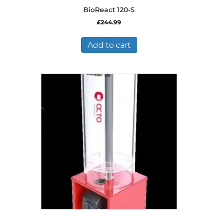
BioReact 120-S
£
244.99
Add to cart