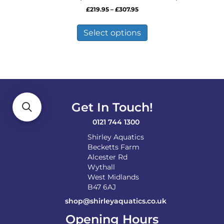
Price
£
219.95
–
£
307.95
range:
This
£219.95
product
Select options
through
has
£307.95
multiple
variants.
The
options
may
be
Get In Touch!
chosen
on
0121 744 1300
the
Shirley Aquatics
product
Becketts Farm
page
Alcester Rd
Wythall
West Midlands
B47 6AJ
shop@shirleyaquatics.co.uk
Opening Hours