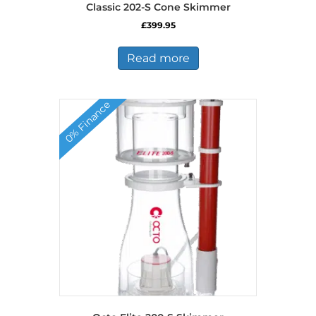
Classic 202-S Cone Skimmer
£
399.95
Read more
0% Finance