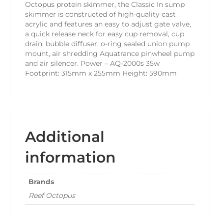
Octopus protein skimmer, the Classic In sump
skimmer is constructed of high-quality cast
acrylic and features an easy to adjust gate valve,
a quick release neck for easy cup removal, cup
drain, bubble diffuser, o-ring sealed union pump
mount, air shredding Aquatrance pinwheel pump
and air silencer. Power – AQ-2000s 35w
Footprint: 315mm x 255mm Height: 590mm
Additional
information
Brands
Reef Octopus