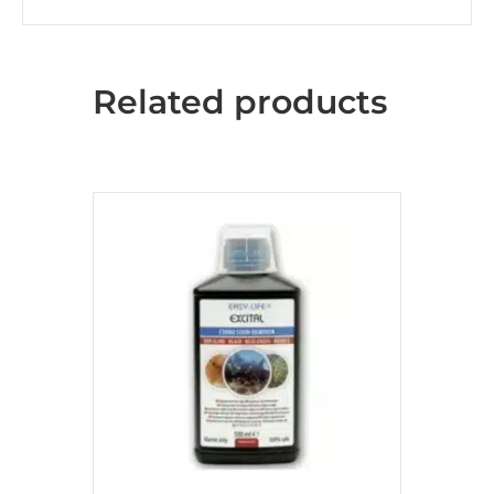
Related products