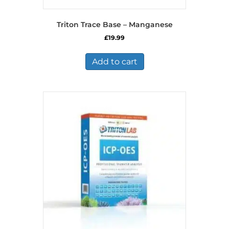
Triton Trace Base – Manganese
£
19.99
Add to cart