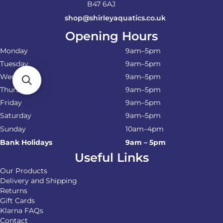
B47 6AJ
shop@shirleyaquatics.co.uk
Opening Hours
Monday
9am–5pm
Tuesday
9am–5pm
Wednesday
9am–5pm
Thursday
9am–5pm
Friday
9am–5pm
Saturday
9am–5pm
Sunday
10am–4pm
Bank Holidays
9am – 5pm
Useful Links
Our Products
Delivery and Shipping
Returns
Gift Cards
Klarna FAQs
Contact