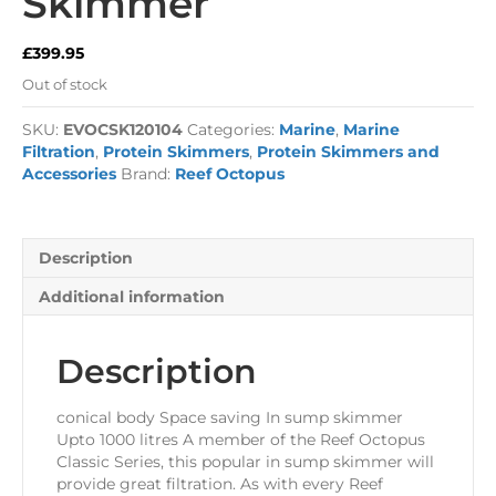
Skimmer
£
399.95
Out of stock
SKU:
EVOCSK120104
Categories:
Marine
,
Marine
Filtration
,
Protein Skimmers
,
Protein Skimmers and
Accessories
Brand:
Reef Octopus
Description
Additional information
Description
conical body Space saving In sump skimmer
Upto 1000 litres A member of the Reef Octopus
Classic Series, this popular in sump skimmer will
provide great filtration. As with every Reef