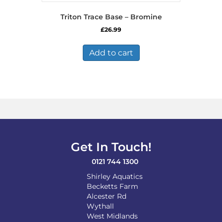
Triton Trace Base – Bromine
£
26.99
Add to cart
Get In Touch!
0121 744 1300
Shirley Aquatics
Becketts Farm
Alcester Rd
Wythall
West Midlands