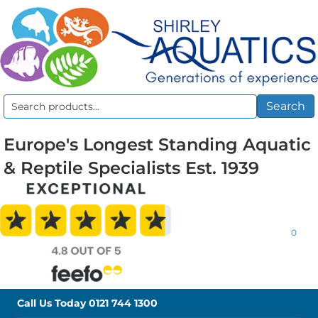
Search
Search
for:
Europe's Longest Standing Aquatic
& Reptile Specialists Est. 1939
0
Call Us Today
0121 744 1300