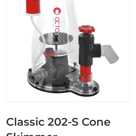
Classic 202-S Cone