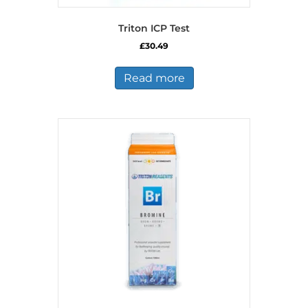
Triton ICP Test
£
30.49
Read more