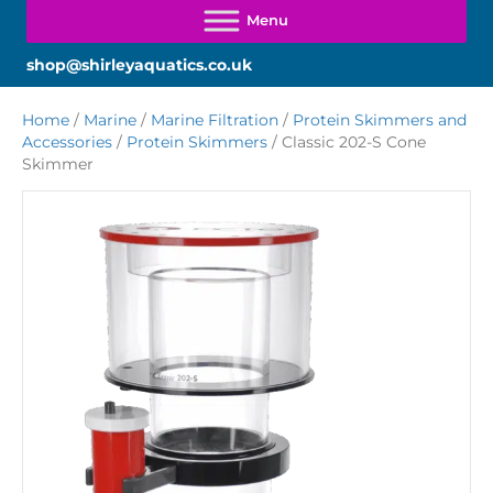
shop@shirleyaquatics.co.uk
Home
/
Marine
/
Marine Filtration
/
Protein Skimmers and
Accessories
/
Protein Skimmers
/ Classic 202-S Cone
Skimmer