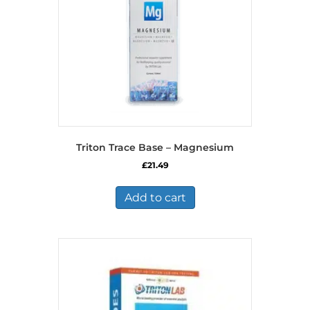
Triton Trace Base – Magnesium
£
21.49
Add to cart