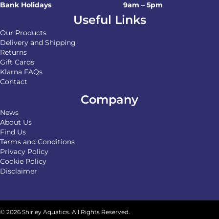
Bank Holidays
9am – 5pm
Useful Links
Our Products
Delivery and Shipping
Returns
Gift Cards
Klarna FAQs
Contact
Company
News
About Us
Find Us
Terms and Conditions
Privacy Policy
Cookie Policy
Disclaimer
© 2026 Shirley Aquatics. All Rights Reserved.