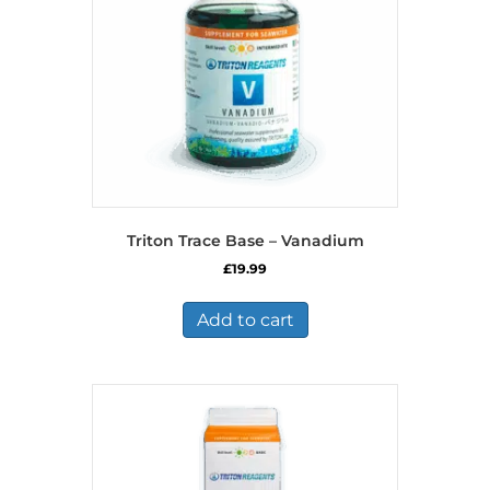
Triton Trace Base – Vanadium
£
19.99
Add to cart