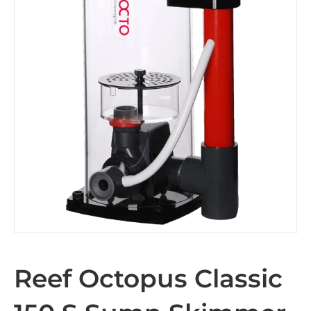
Reef Octopus Classic