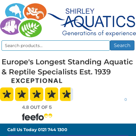
Search
Search
for:
Europe's Longest Standing Aquatic
& Reptile Specialists Est. 1939
0
Call Us Today
0121 744 1300