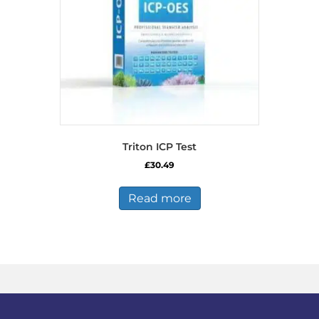
Triton ICP Test
£
30.49
Read more