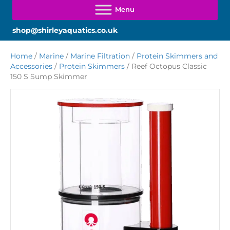
shop@shirleyaquatics.co.uk
Home
/
Marine
/
Marine Filtration
/
Protein Skimmers and
Accessories
/
Protein Skimmers
/ Reef Octopus Classic
150 S Sump Skimmer