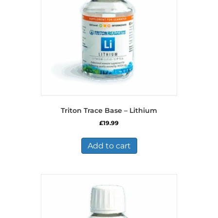
Triton Trace Base – Lithium
£
19.99
Add to cart