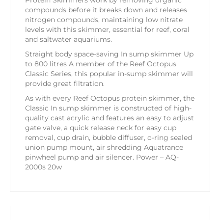
Protein Skimmers work by removing organic
compounds before it breaks down and releases
nitrogen compounds, maintaining low nitrate
levels with this skimmer, essential for reef, coral
and saltwater aquariums.
Straight body space-saving In sump skimmer Up
to 800 litres A member of the Reef Octopus
Classic Series, this popular in-sump skimmer will
provide great filtration.
As with every Reef Octopus protein skimmer, the
Classic In sump skimmer is constructed of high-
quality cast acrylic and features an easy to adjust
gate valve, a quick release neck for easy cup
removal, cup drain, bubble diffuser, o-ring sealed
union pump mount, air shredding Aquatrance
pinwheel pump and air silencer. Power – AQ-
2000s 20w