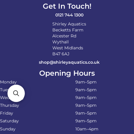
Get In Touch!
0121 744 1300
Shirley Aquatics
Becketts Farm
Alcester Rd
Wythall
West Midlands
B47 6AJ
shop@shirleyaquatics.co.uk
Opening Hours
Monday
9am–5pm
Tuesday
9am–5pm
Wednesday
9am–5pm
Thursday
9am–5pm
Friday
9am–5pm
Saturday
9am–5pm
Sunday
10am–4pm