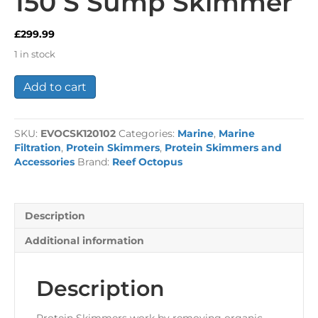
150 S Sump Skimmer
£
299.99
1 in stock
Reef
Add to cart
Octopus
Classic
150
SKU:
EVOCSK120102
Categories:
Marine
,
Marine
S
Filtration
,
Protein Skimmers
,
Protein Skimmers and
Sump
Accessories
Brand:
Reef Octopus
Skimmer
quantity
Description
Additional information
Description