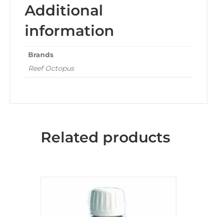
Additional
information
Brands
Reef Octopus
Related products