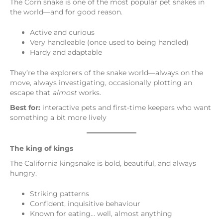
The Corn snake is one of the most popular pet snakes in
the world—and for good reason.
Active and curious
Very handleable (once used to being handled)
Hardy and adaptable
They’re the explorers of the snake world—always on the
move, always investigating, occasionally plotting an
escape that
almost
works.
Best for:
interactive pets and first-time keepers who want
something a bit more lively
The king of kings
The California kingsnake is bold, beautiful, and always
hungry.
Striking patterns
Confident, inquisitive behaviour
Known for eating… well, almost anything