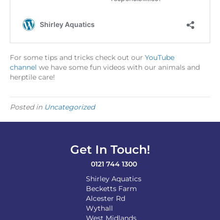
For some tips and tricks check out our
YouTube
channel
we have some fun videos with our animals and
herptile care!
Posted in
Uncategorized
Get In Touch!
0121 744 1300
Shirley Aquatics
Becketts Farm
Alcester Rd
Wythall
West Midlands