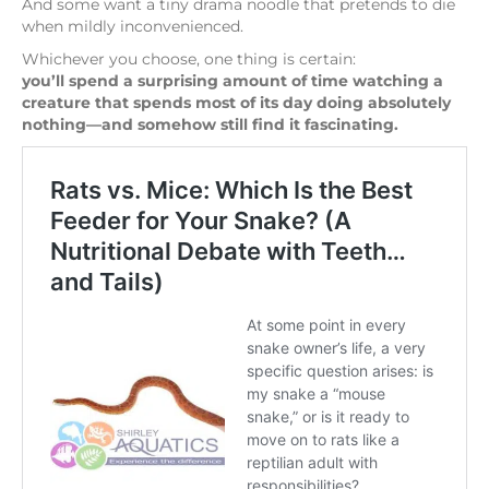
And some want a tiny drama noodle that pretends to die
when mildly inconvenienced.
Whichever you choose, one thing is certain:
you’ll spend a surprising amount of time watching a
creature that spends most of its day doing absolutely
nothing—and somehow still find it fascinating.