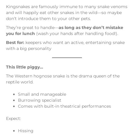
Kingsnakes are famously immune to many snake venoms
and will happily eat other snakes in the wild—so maybe
don’t introduce them to your other pets.
They’re great to handle—
as long as they don’t mistake
you for lunch
(wash your hands after handling food!).
Best for:
keepers who want an active, entertaining snake
with a big personality
This little piggy…
The Western hognose snake is the drama queen of the
reptile world.
Small and manageable
Burrowing specialist
Comes with built-in theatrical performances
Expect:
Hissing