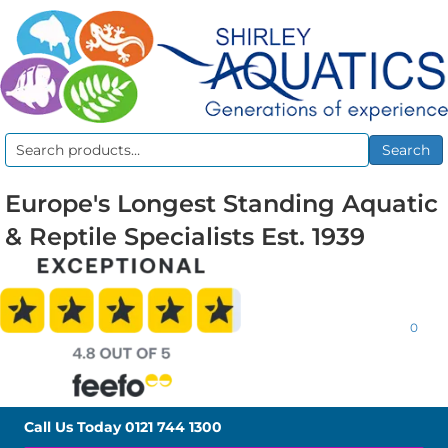
Search
Search
for:
Europe's Longest Standing Aquatic
& Reptile Specialists Est. 1939
0
Call Us Today
0121 744 1300