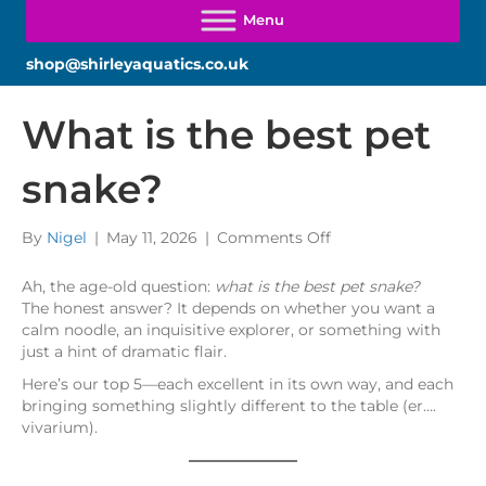
shop@shirleyaquatics.co.uk
What is the best pet
snake?
on
By
Nigel
|
May 11, 2026
|
Comments Off
What
is
Ah, the age-old question:
what is the best pet snake?
the
The honest answer? It depends on whether you want a
best
calm noodle, an inquisitive explorer, or something with
pet
just a hint of dramatic flair.
snake?
Here’s our top 5—each excellent in its own way, and each
bringing something slightly different to the table (er….
vivarium).