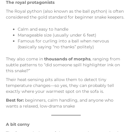
The royal protagonists
The Royal python (also known as the ball python) is often
considered the gold standard for beginner snake keepers.
Calm and easy to handle
Manageable size (usually under 6 feet)
Famous for curling into a ball when nervous
(basically saying “no thanks” politely)
They also come in
thousands of morphs
, ranging from
subtle patterns to “did someone spill highlighter ink on
this snake?”
Their heat-sensing pits allow them to detect tiny
temperature changes—so yes, they can probably tell
exactly where your warmest spot on the sofa is.
Best for:
beginners, calm handling, and anyone who
wants a relaxed, low-drama snake
A bit corny