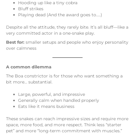
Hooding up like a tiny cobra
Bluff strikes
Playing dead (And the award goes to…..)
Despite all the attitude, they rarely bite. It’s all bluff—like a
very committed actor in a one-snake play.
Best for:
smaller setups and people who enjoy personality
over calmness
A common dilemma
The Boa constrictor is for those who want something a
bit more… substantial.
Large, powerful, and impressive
Generally calm when handled properly
Eats like it means business
These snakes can reach impressive sizes and require more
space, more food, and more respect. Think less “starter
pet” and more “long-term commitment with muscles.”