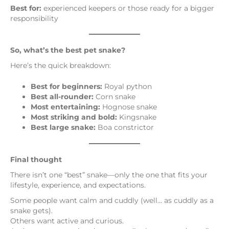
Best for:
experienced keepers or those ready for a bigger
responsibility
So, what’s the best pet snake?
Here’s the quick breakdown:
Best for beginners:
Royal python
Best all-rounder:
Corn snake
Most entertaining:
Hognose snake
Most striking and bold:
Kingsnake
Best large snake:
Boa constrictor
Final thought
There isn’t one “best” snake—only the one that fits your
lifestyle, experience, and expectations.
Some people want calm and cuddly (well… as cuddly as a
snake gets).
Others want active and curious.