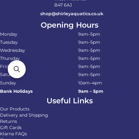
B47 6AJ
shop@shirleyaquatics.co.uk
Opening Hours
Monday
9am–5pm
Tuesday
9am–5pm
Wednesday
9am–5pm
Thursday
9am–5pm
Friday
9am–5pm
Saturday
9am–5pm
Sunday
10am–4pm
Bank Holidays
9am – 5pm
Useful Links
Our Products
Delivery and Shipping
Returns
Gift Cards
Klarna FAQs