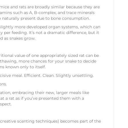
ice and rats are broadly similar because they are
tamins such as A, B-complex, and trace minerals
lso naturally present due to bone consumption.
er slightly more developed organ systems, which can
per feeding. It’s not a dramatic difference, but it
ed as snakes grow.
tional value of one appropriately sized rat can be
e thawing, more chances for your snake to decide
ns known only to itself.
cisive meal. Efficient. Clean. Slightly unsettling.
ons.
tation, embracing their new, larger meals like
 at a rat as if you’ve presented them with a
spect.
 creative scenting techniques) becomes part of the