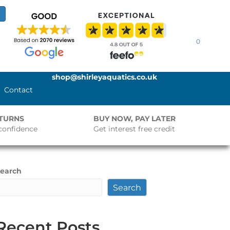
0
shop@shirleyaquatics.co.uk
Contact
ETURNS
BUY NOW, PAY LATER
confidence
Get interest free credit
earch
Search
Recent Posts