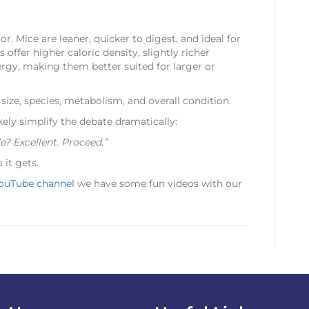
ior. Mice are leaner, quicker to digest, and ideal for
 offer higher caloric density, slightly richer
ergy, making them better suited for larger or
size, species, metabolism, and overall condition.
kely simplify the debate dramatically:
le? Excellent. Proceed.”
 it gets.
ouTube channel
we have some fun videos with our