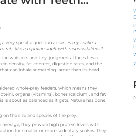
bate with Teeth…
W
E
I
on
f
P
Rats
W
vs.
 a very specific question arises:
is my snake a
l
Mice:
 rats like a reptilian adult with responsibilities?
Which
W
th the whiskers and tiny, judgmental faces lies a
Is
W
ein density, fat content, digestion rates, and the
the
that can inhale something larger than its head.
Best
Feeder
for
nsidered whole-prey feeders, which means they
Your
ein), organs (vitamins), bones (calcium), and fat
Snake?
N
is is about as balanced as it gets. Nature has done
(A
Nutritional
Debate
 on the size and species of the prey.
with
On average, they provide high protein levels with
Teeth…
option for smaller or more sedentary snakes. They
and