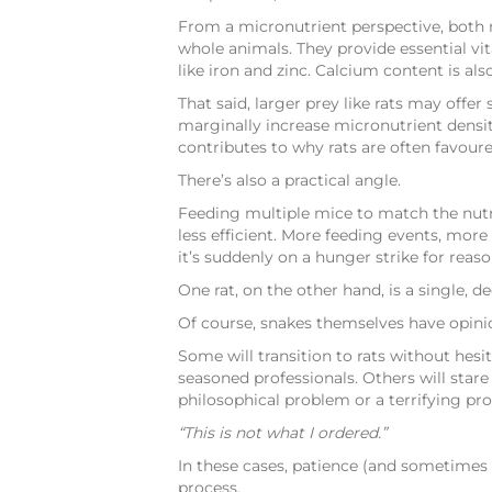
From a micronutrient perspective, both m
whole animals. They provide essential vi
like iron and zinc. Calcium content is a
That said, larger prey like rats may off
marginally increase micronutrient density 
contributes to why rats are often favour
There’s also a practical angle.
Feeding multiple mice to match the nutri
less efficient. More feeding events, mor
it’s suddenly on a hunger strike for reaso
One rat, on the other hand, is a single, de
Of course, snakes themselves have opini
Some will transition to rats without hesi
seasoned professionals. Others will stare
philosophical problem or a terrifying pro
“This is not what I ordered.”
In these cases, patience (and sometimes
process.