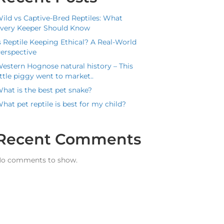
ild vs Captive-Bred Reptiles: What
very Keeper Should Know
s Reptile Keeping Ethical? A Real-World
erspective
estern Hognose natural history – This
ittle piggy went to market..
hat is the best pet snake?
hat pet reptile is best for my child?
Recent Comments
o comments to show.