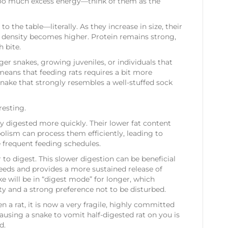
too much excess energy—think of them as the
Tails)
o the table—literally. As they increase in size, their
ric density becomes higher. Protein remains strong,
 bite.
rger snakes, growing juveniles, or individuals that
means that feeding rats requires a bit more
 snake that strongly resembles a well-stuffed sock
resting.
ly digested more quickly. Their lower fat content
lism can process them efficiently, leading to
e frequent feeding schedules.
r to digest. This slower digestion can be beneficial
feeds and provides a more sustained release of
e will be in “digest mode” for longer, which
ity and a strong preference not to be disturbed.
en a rat, it is now a very fragile, highly committed
ausing a snake to vomit half-digested rat on you is
d.