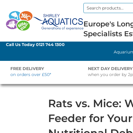
Search
for:
Europe's Long
Specialists Es
Call Us Today
0121 744 1300
Aquariu
FREE DELIVERY
NEXT DAY DELIVERY
on orders over £50*
when you order by 2
Rats vs. Mice: 
Feeder for You