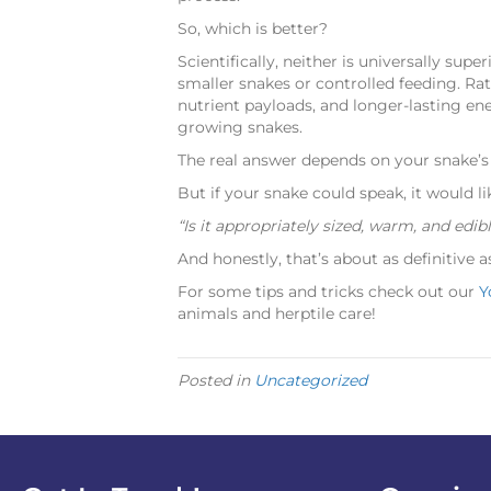
So, which is better?
Scientifically, neither is universally super
smaller snakes or controlled feeding. Rats
nutrient payloads, and longer-lasting en
growing snakes.
The real answer depends on your snake’s 
But if your snake could speak, it would li
“Is it appropriately sized, warm, and edib
And honestly, that’s about as definitive as
For some tips and tricks check out our
Y
animals and herptile care!
Posted in
Uncategorized