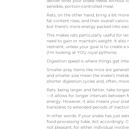
deliver what your snake needs without 
sensible, portion-controlled meal.
Rats, on the other hand, bring a bit more t
fat content rises, and their overall calo
but there’s more energy packed into each
This makes rats particularly useful for la
need to gain or maintain weight. It also 
restraint, unless your goal is to create a
(I’m looking at YOU royal pythons).
Digestion speed is where things get inte
Smaller prey items like mice are general
and smaller size mean the snake’s metabo
shorter digestion cycles and, often, mor
Rats, being larger and fattier, take longe
—it allows for longer intervals between 
energy. However, it also means your snak
translates to extended periods of inactiv
In other words: if your snake has just eat
food-processing tube. Act accordingly. C
not pleasant, for either individual involve