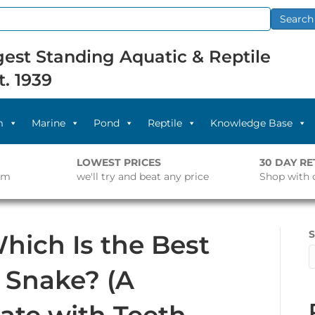
Search
est Standing Aquatic & Reptile
t. 1939
m
Marine
Pond
Reptile
Knowledge Base
LOWEST PRICES
30 DAY R
pm
we'll try and beat any price
Shop with 
S
Which Is the Best
r Snake? (A