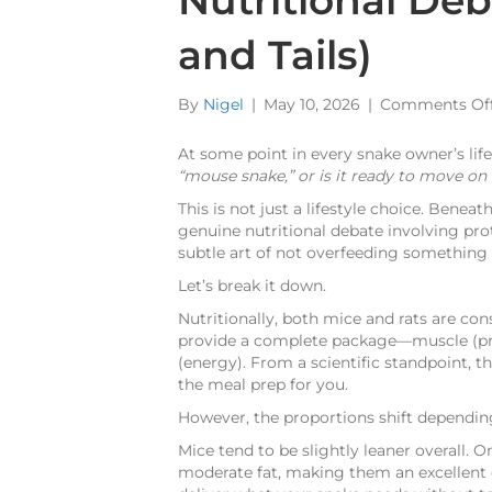
Nutritional De
and Tails)
By
Nigel
|
May 10, 2026
|
Comments Of
At some point in every snake owner’s life,
“mouse snake,” or is it ready to move on to
This is not just a lifestyle choice. Benea
genuine nutritional debate involving prot
subtle art of not overfeeding something 
Let’s break it down.
Nutritionally, both mice and rats are co
provide a complete package—muscle (prot
(energy). From a scientific standpoint, th
the meal prep for you.
However, the proportions shift depending
Mice tend to be slightly leaner overall. 
moderate fat, making them an excellent 