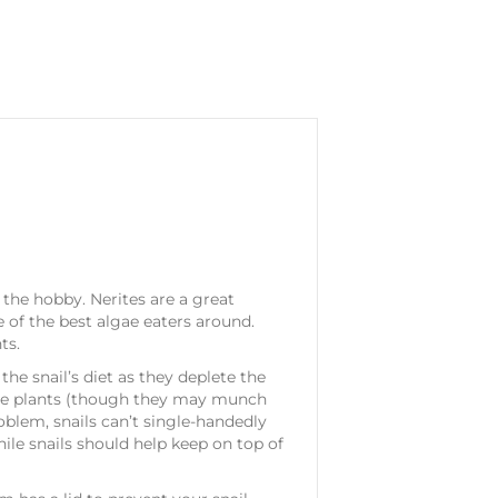
 the hobby. Nerites are a great
 of the best algae eaters around.
ts.
he snail’s diet as they deplete the
 live plants (though they may munch
roblem, snails can’t single-handedly
while snails should help keep on top of