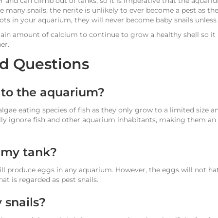
r and can climb out of tanks, so it is imperative that the aquariu
 many snails, the nerite is unlikely to ever become a pest as the
ts in your aquarium, they will never become baby snails unless s
rtain amount of calcium to continue to grow a healthy shell so 
er.
d Questions
l to the aquarium?
 algae eating species of fish as they only grow to a limited size a
lly ignore fish and other aquarium inhabitants, making them an 
n my tank?
will produce eggs in any aquarium. However, the eggs will not h
at is regarded as pest snails.
 snails?