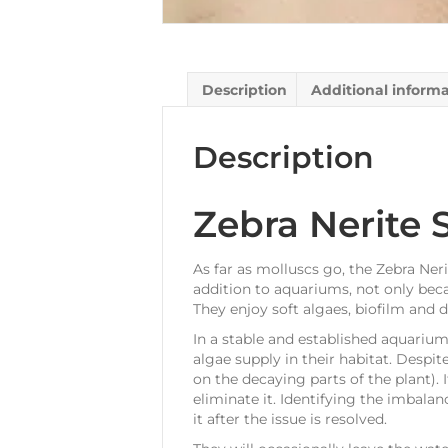
Description
Additional inform
Description
Zebra Nerite S
As far as molluscs go, the Zebra Neri
addition to aquariums, not only beca
They enjoy soft algaes, biofilm and 
In a stable and established aquarium
algae supply in their habitat. Despit
on the decaying parts of the plant). 
eliminate it. Identifying the imbalanc
it after the issue is resolved.