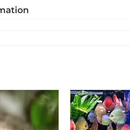
rmation