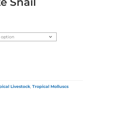
e Snail
pical Livestock
,
Tropical Molluscs