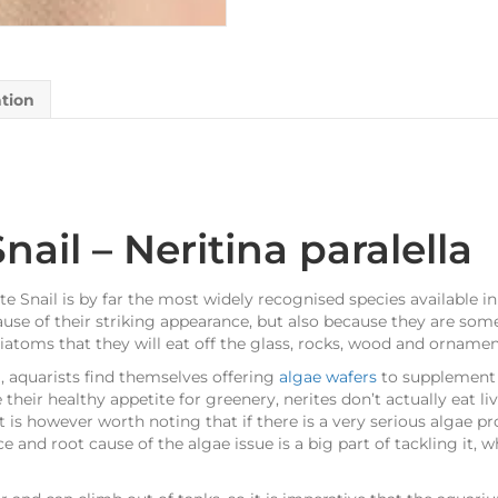
ation
nail – Neritina paralella
te Snail is by far the most widely recognised species available in
use of their striking appearance, but also because they are some
diatoms that they will eat off the glass, rocks, wood and ornamen
, aquarists find themselves offering
algae wafers
to supplement t
e their healthy appetite for greenery, nerites don’t actually eat
It is however worth noting that if there is a very serious algae p
e and root cause of the algae issue is a big part of tackling it, 