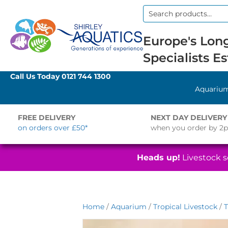
Search
for:
Europe's Long
Specialists Es
Call Us Today
0121 744 1300
Aquariu
FREE DELIVERY
NEXT DAY DELIVERY
on orders over £50*
when you order by 2
Heads up!
Livestock se
Home
/
Aquarium
/
Tropical Livestock
/
T