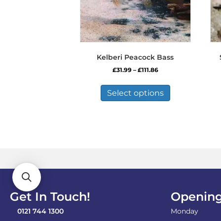
Kelberi Peacock Bass
Price
£
31.99
–
£
111.86
range:
This
£31.99
product
Select options
through
has
£111.86
multiple
variants.
The
options
may
be
chosen
on
the
Get In Touch!
Opening
product
page
0121 744 1300
Monday