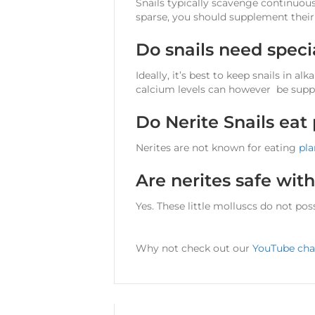
Snails typically scavenge continuous
sparse, you should supplement thei
Do snails need spec
Ideally, it’s best to keep snails in a
calcium levels can however be supp
Do Nerite Snails eat
Nerites are not known for eating
pla
Are nerites safe wit
Yes. These little molluscs do not po
Why not check out our
YouTube cha