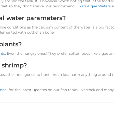
ly around the tank. It is however worth noting that if the food 
r diet so they don’t starve. We recommend
Hikari Algae Wafers
a
ial water parameters?
lkaline conditions as the calcium content of the water is a big fac
lemented with cuttlefish bone.
 plants?
nts
. Even the hungry ones! They prefer softer foods like algae a
h shrimp?
ssess the intelligence to hunt, much less harm anything around 
nnel
for the latest updates on our fish tanks, livestock and man