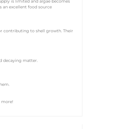
supply is limited and algae becomes
s an excellent food source
tor contributing to shell growth. Their
nd decaying matter.
them.
y more!