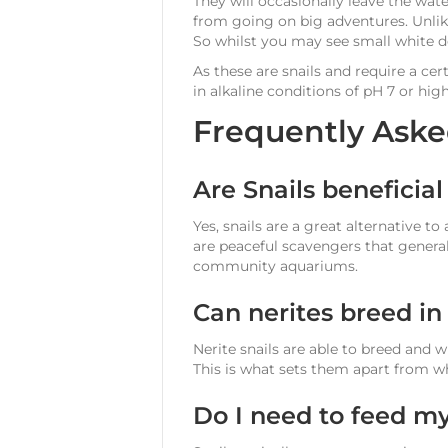
They will occasionally leave the wate
from going on big adventures. Unlike
So whilst you may see small white do
As these are snails and require a ce
in alkaline conditions of pH 7 or high
Frequently Aske
Are Snails beneficia
Yes, snails are a great alternative to
are peaceful scavengers that genera
community aquariums.
Can nerites breed i
Nerite snails are able to breed and 
This is what sets them apart from wh
Do I need to feed my