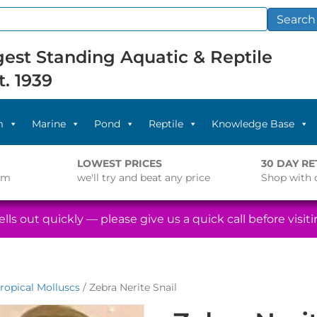
Search
est Standing Aquatic & Reptile
t. 1939
m
Marine
Pond
Reptile
Knowledge Base
LOWEST PRICES
30 DAY R
pm
we'll try and beat any price
Shop with 
lls out quickly — please give us a quick call before visitin
ropical Molluscs
/ Zebra Nerite Snail