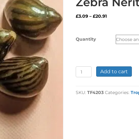
Zebra Nerit
Price
£
3.09
–
£
20.91
range:
£3.09
through
Quantity
£20.91
Zebra
Add to cart
Nerite
Snail
quantity
SKU:
TF4203
Categories:
Tro