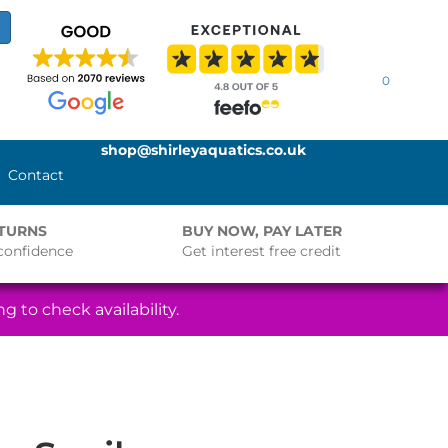
0
shop@shirleyaquatics.co.uk
Contact
ETURNS
BUY NOW, PAY LATER
confidence
Get interest free credit
g to check availability.