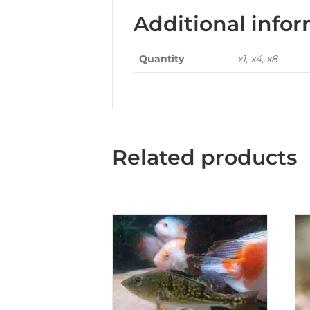
Additional info
Quantity
x1, x4, x8
Related products