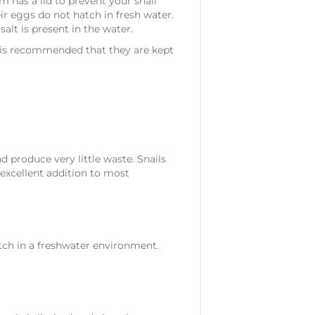
m has a lid to prevent your snail
ir eggs do not hatch in fresh water.
alt is present in the water.
it is recommended that they are kept
nd produce very little waste. Snails
excellent addition to most
atch in a freshwater environment.