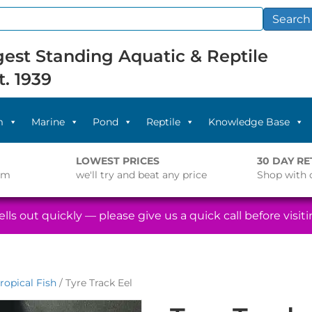
Search
est Standing Aquatic & Reptile
t. 1939
m
Marine
Pond
Reptile
Knowledge Base
LOWEST PRICES
30 DAY R
pm
we'll try and beat any price
Shop with 
lls out quickly — please give us a quick call before visitin
ropical Fish
/ Tyre Track Eel