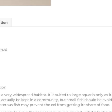
ation
tus
)
tion
h a very widespread habitat. It is suited to large aquaria only as it
n actually be kept in a community, but small fish should be avoid
isterous fish may prevent the eel from getting its share of food.