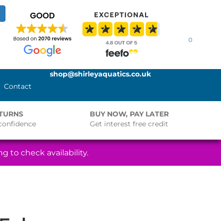
0
shop@shirleyaquatics.co.uk
Contact
ETURNS
BUY NOW, PAY LATER
confidence
Get interest free credit
g to check availability.