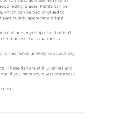
e soft sand as these fish like to
good hiding places. Plants can be
as, which can be tied or glued to
t particularly appreciate bright
owfish and anything else that isn’t
n kind unless the aquarium is
l. This fish is unlikely to accept dry
l. These fish are still juveniles and
lour. If you have any questions about
y more!