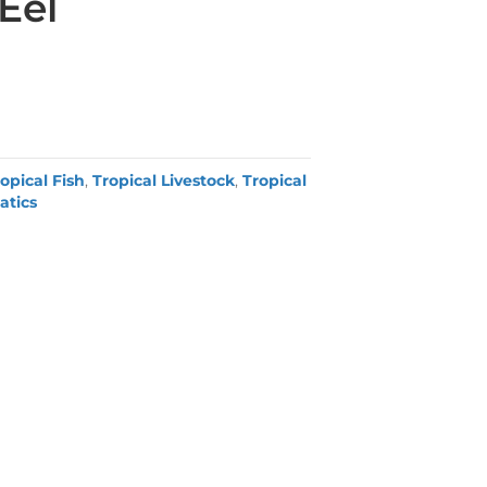
Eel
opical Fish
,
Tropical Livestock
,
Tropical
atics