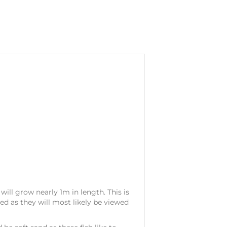
 will grow nearly 1m in length. This is
ed as they will most likely be viewed