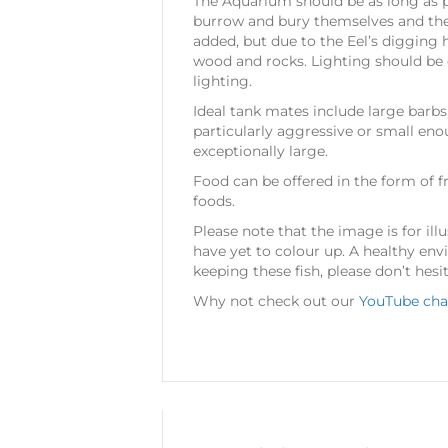
The Aquarium should be as long as po
burrow and bury themselves and the a
added, but due to the Eel’s digging h
wood and rocks. Lighting should be d
lighting.
Ideal tank mates include large barbs
particularly aggressive or small eno
exceptionally large.
Food can be offered in the form of fr
foods.
Please note that the image is for illu
have yet to colour up. A healthy env
keeping these fish, please don’t hesi
Why not check out our
YouTube cha