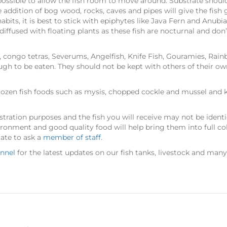
ssible to allow the fish room to move around. Substrate should b
ddition of bog wood, rocks, caves and pipes will give the fish 
abits, it is best to stick with epiphytes like Java Fern and Anubi
iffused with floating plants as these fish are nocturnal and don’
, congo tetras, Severums, Angelfish, Knife Fish, Gouramies, Rainb
ugh to be eaten. They should not be kept with others of their ow
ozen fish foods such as mysis, chopped cockle and mussel and kril
stration purposes and the fish you will receive may not be identica
ironment and good quality food will help bring them into full co
tate to ask a
member of staff
.
nnel
for the latest updates on our fish tanks, livestock and man