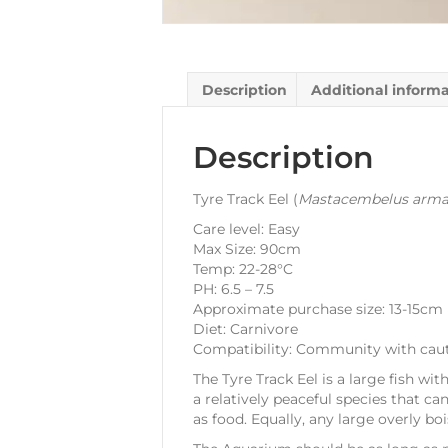
Description
Additional inform
Description
Tyre Track Eel (
Mastacembelus arma
Care level: Easy
Max Size: 90cm
Temp: 22-28°C
PH: 6.5 – 7.5
Approximate purchase size: 13-15cm
Diet: Carnivore
Compatibility: Community with cau
The Tyre Track Eel is a large fish wit
a relatively peaceful species that ca
as food. Equally, any large overly bo