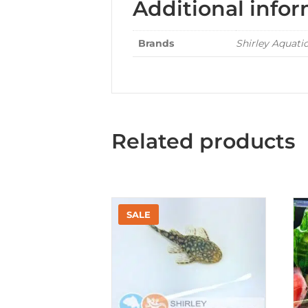
Additional info
Brands
Shirley Aquati
Related products