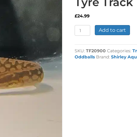
Tyre Track 
£
24.99
Tyre
Add to cart
Track
Eel
quantity
SKU:
TF20900
Categories:
Tr
Oddballs
Brand:
Shirley Aqu