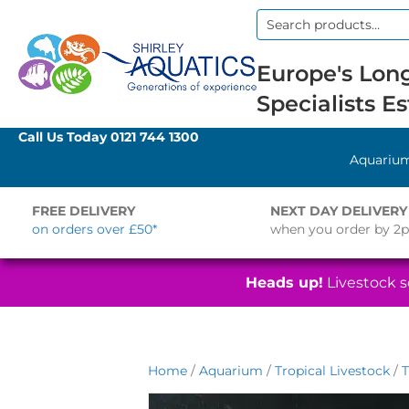
Search
for:
Europe's Long
Specialists Es
Call Us Today
0121 744 1300
Aquariu
FREE DELIVERY
NEXT DAY DELIVERY
on orders over £50*
when you order by 2
Heads up!
Livestock se
Home
/
Aquarium
/
Tropical Livestock
/
T