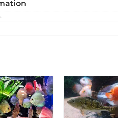
rmation
cs