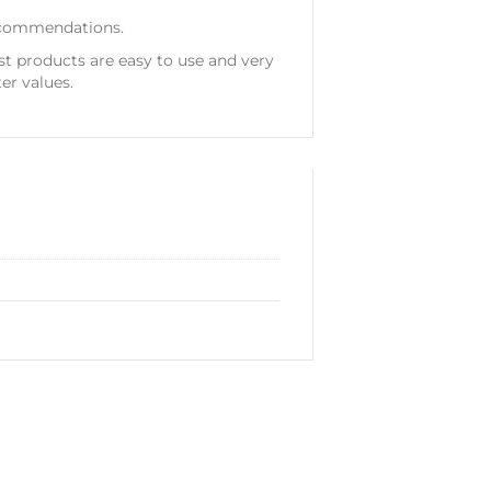
 recommendations.
st products are easy to use and very
er values.