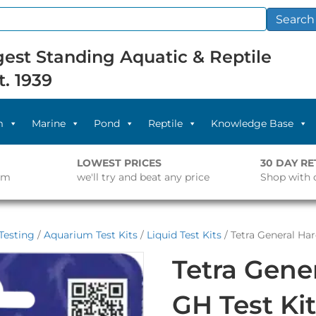
Search
est Standing Aquatic & Reptile
t. 1939
m
Marine
Pond
Reptile
Knowledge Base
LOWEST PRICES
30 DAY R
pm
we'll try and beat any price
Shop with 
Testing
/
Aquarium Test Kits
/
Liquid Test Kits
/ Tetra General Ha
Tetra Gene
GH Test Ki