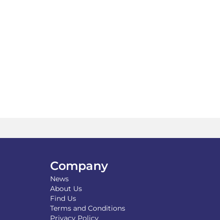
Company
News
About Us
Find Us
Terms and Conditions
Privacy Policy