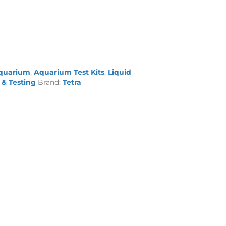
quarium
,
Aquarium Test Kits
,
Liquid
& Testing
Brand:
Tetra