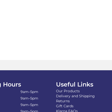
 Hours
Useful Links
Our Products
9am–5pm
Delivery and Shipping
9am–5pm
Returns
9am–5pm
Gift Cards
Klarna FAQs
9am–5pm