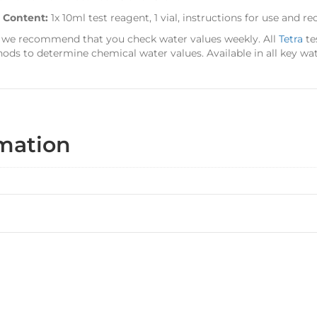
t Content:
1x 10ml test reagent, 1 vial, instructions for use and
 we recommend that you check water values weekly. All
Tetra
te
ods to determine chemical water values. Available in all key wat
rmation