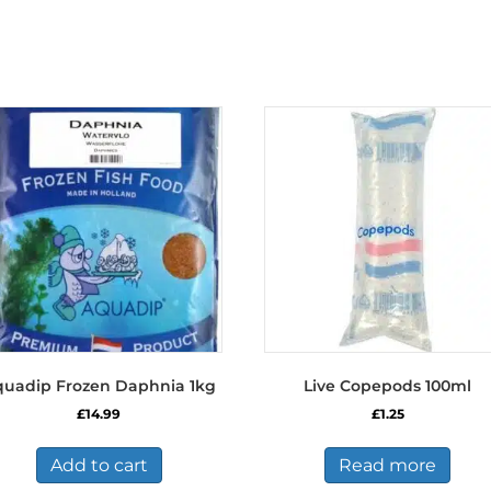
uadip Frozen Daphnia 1kg
Live Copepods 100ml
£
14.99
£
1.25
Add to cart
Read more