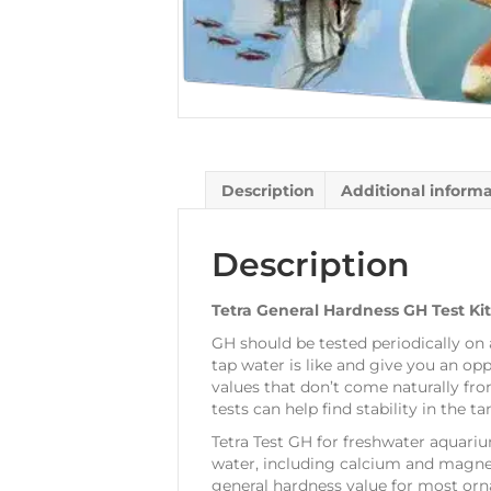
Description
Additional inform
Description
Tetra General Hardness GH Test Kit
GH should be tested periodically on 
tap water is like and give you an opp
values that don’t come naturally from
tests can help find stability in the 
Tetra Test GH for freshwater aquari
water, including calcium and magnesi
general hardness value for most orn