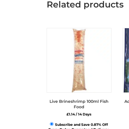
Related products
Live Brineshrimp 100ml Fish
Aq
Food
£
1.14
/ 14 Days
Subscribe and Save 0.87% Off