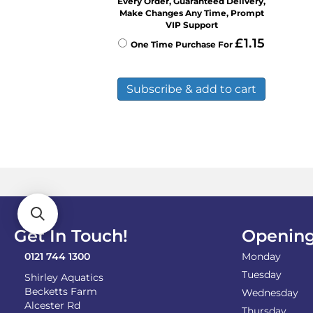
Every Order, Guaranteed Delivery,
Make Changes Any Time, Prompt
VIP Support
£
1.15
One Time Purchase For
Subscribe & add to cart
Get In Touch!
Opening
0121 744 1300
Monday
Tuesday
Shirley Aquatics
Becketts Farm
Wednesday
Alcester Rd
Thursday