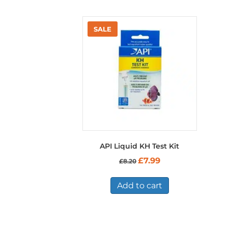
API Liquid KH Test Kit
Original
Current
£
7.99
£
8.20
price
price
was:
is:
£8.20.
£7.99.
Add to cart