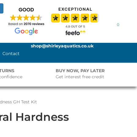
0
shop@shirleyaquatics.co.uk
Contact
ETURNS
BUY NOW, PAY LATER
confidence
Get interest free credit
rdness GH Test Kit
ral Hardness
t