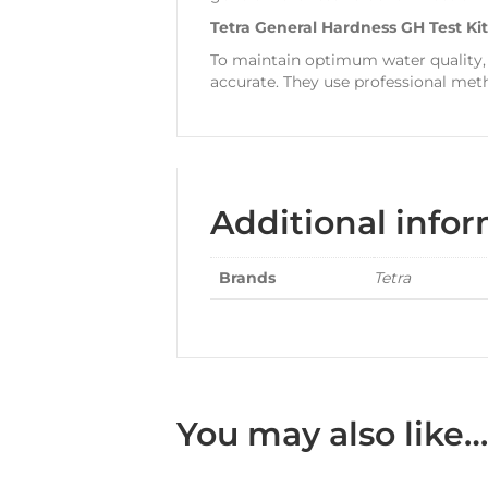
Tetra General Hardness GH Test Ki
To maintain optimum water quality,
accurate. They use professional meth
Additional info
Brands
Tetra
You may also like…