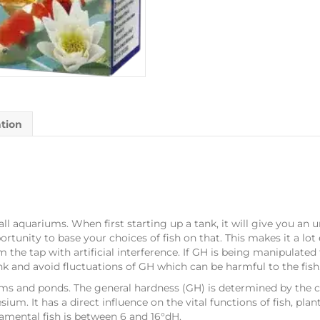
ation
all aquariums. When first starting up a tank, it will give you an
ortunity to base your choices of fish on that. This makes it a lot
 the tap with artificial interference. If GH is being manipulated 
tank and avoid fluctuations of GH which can be harmful to the fish
ums and ponds. The general hardness (GH) is determined by the co
um. It has a direct influence on the vital functions of fish, pla
amental fish is between 6 and 16°dH.