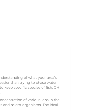
 understanding of what your area’s
 easier than trying to chase water
to keep specific species of fish, GH
.
ncentration of various ions in the
nts and micro-organisms. The ideal