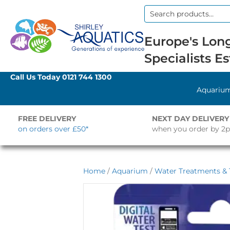
Search
for:
Europe's Long
Specialists Es
Call Us Today
0121 744 1300
Aquariu
FREE DELIVERY
NEXT DAY DELIVERY
on orders over £50*
when you order by 2
Home
/
Aquarium
/
Water Treatments & 