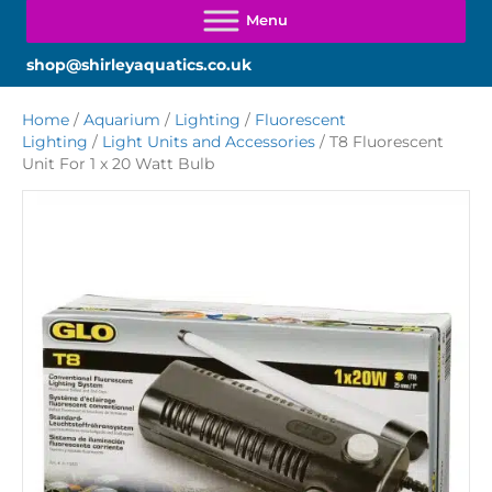
shop@shirleyaquatics.co.uk
Home
/
Aquarium
/
Lighting
/
Fluorescent
Lighting
/
Light Units and Accessories
/ T8 Fluorescent
Unit For 1 x 20 Watt Bulb