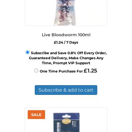
Live Bloodworm 100ml
£
1.24
/ 7 Days
Subscribe and Save 0.8% Off Every Order,
Guaranteed Delivery, Make Changes Any
Time, Prompt VIP Support
£
1.25
One Time Purchase For
Subscribe & add to cart