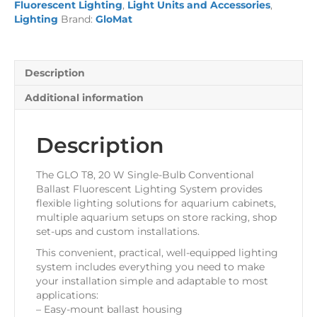
Fluorescent Lighting
,
Light Units and Accessories
,
x
Lighting
Brand:
GloMat
20
Watt
Bulb
quantity
Description
Additional information
Description
The GLO T8, 20 W Single-Bulb Conventional
Ballast Fluorescent Lighting System provides
flexible lighting solutions for aquarium cabinets,
multiple aquarium setups on store racking, shop
set-ups and custom installations.
This convenient, practical, well-equipped lighting
system includes everything you need to make
your installation simple and adaptable to most
applications:
– Easy-mount ballast housing