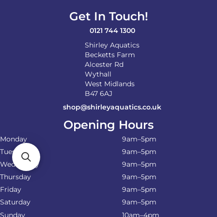
on
Get In Touch!
the
product
0121 744 1300
page
Shirley Aquatics
Becketts Farm
Alcester Rd
Wythall
West Midlands
B47 6AJ
shop@shirleyaquatics.co.uk
Opening Hours
Monday
9am–5pm
Tuesday
9am–5pm
Wednesday
9am–5pm
Thursday
9am–5pm
Friday
9am–5pm
Saturday
9am–5pm
Sunday
10am–4pm