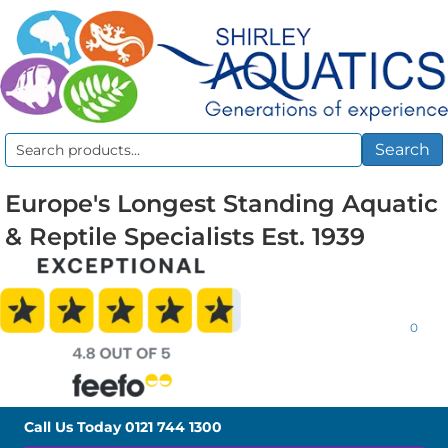
Search
Search
for:
Europe's Longest Standing Aquatic
& Reptile Specialists Est. 1939
0
Call Us Today
0121 744 1300