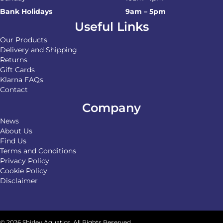
Bank Holidays
9am – 5pm
Useful Links
Our Products
Delivery and Shipping
Returns
Gift Cards
Klarna FAQs
Contact
Company
News
About Us
Find Us
Terms and Conditions
Privacy Policy
Cookie Policy
Disclaimer
© 2026 Shirley Aquatics. All Rights Reserved.