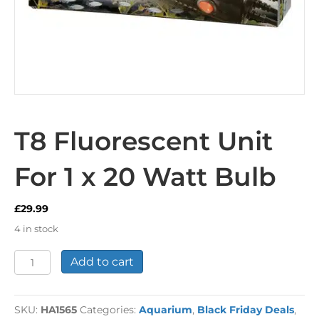
T8 Fluorescent Unit
For 1 x 20 Watt Bulb
£
29.99
4 in stock
T8
Add to cart
Fluorescent
Unit
For
SKU:
HA1565
Categories:
Aquarium
,
Black Friday Deals
,
1