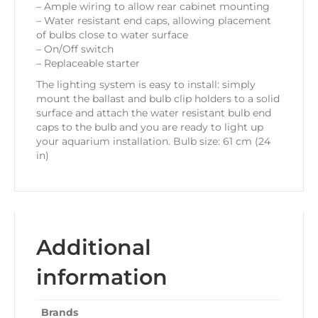
– Ample wiring to allow rear cabinet mounting
– Water resistant end caps, allowing placement
of bulbs close to water surface
– On/Off switch
– Replaceable starter
The lighting system is easy to install: simply
mount the ballast and bulb clip holders to a solid
surface and attach the water resistant bulb end
caps to the bulb and you are ready to light up
your aquarium installation. Bulb size: 61 cm (24
in)
Additional
information
Brands