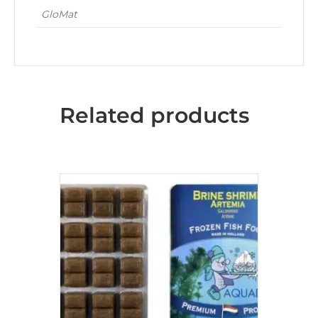
GloMat
Related products