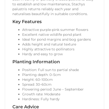
to establish and low maintenance, Stachys
palustris returns reliably each year and
naturalises beautifully in suitable conditions.
Key Features
Attractive purple-pink summer flowers
Excellent native wildlife pond plant
Ideal for pond margins and bog gardens
Adds height and natural texture
Highly attractive to pollinators
Hardy and easy to grow
Planting Information
Position: Full sun to partial shade
Planting depth: 0–5cm
Height: 60–100cm
Spread: 30–60cm
Flowering period: June – September
Growth rate: Moderate
Hardiness: Fully hardy
Care Advice