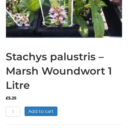
Stachys palustris –
Marsh Woundwort 1
Litre
£
5.25
Stachys
Add to cart
palustris
-
Marsh