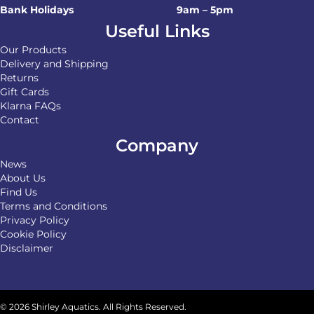
Bank Holidays
9am – 5pm
Useful Links
Our Products
Delivery and Shipping
Returns
Gift Cards
Klarna FAQs
Contact
Company
News
About Us
Find Us
Terms and Conditions
Privacy Policy
Cookie Policy
Disclaimer
© 2026 Shirley Aquatics. All Rights Reserved.