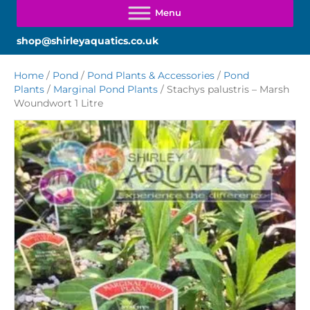
shop@shirleyaquatics.co.uk
Home
/
Pond
/
Pond Plants & Accessories
/
Pond
Plants
/
Marginal Pond Plants
/ Stachys palustris – Marsh
Woundwort 1 Litre