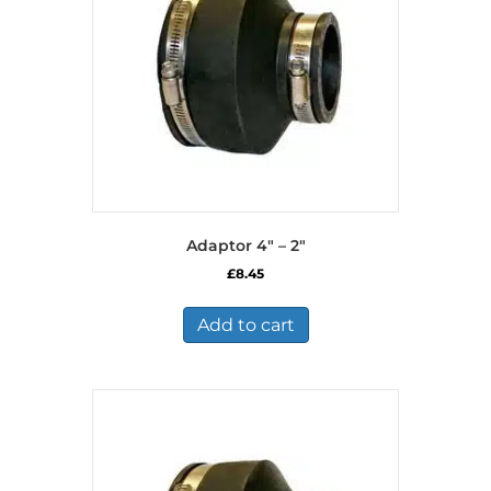
Adaptor 4″ – 2″
£
8.45
Add to cart