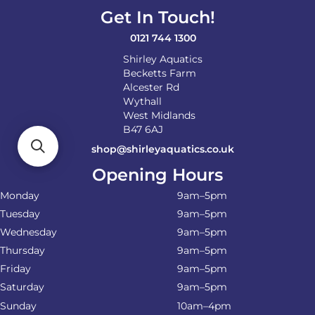
Get In Touch!
0121 744 1300
Shirley Aquatics
Becketts Farm
Alcester Rd
Wythall
West Midlands
B47 6AJ
shop@shirleyaquatics.co.uk
Opening Hours
Monday
9am–5pm
Tuesday
9am–5pm
Wednesday
9am–5pm
Thursday
9am–5pm
Friday
9am–5pm
Saturday
9am–5pm
Sunday
10am–4pm