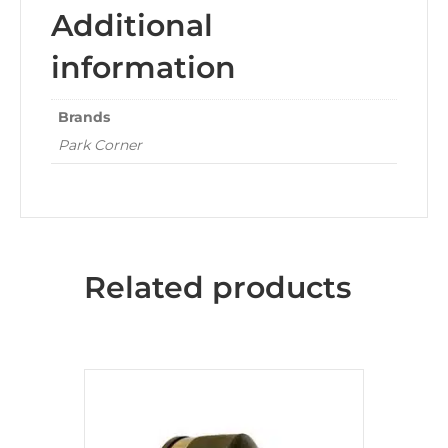
Additional
information
Brands
Park Corner
Related products