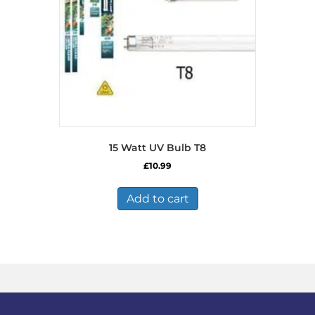
15 Watt UV Bulb T8
£
10.99
Add to cart