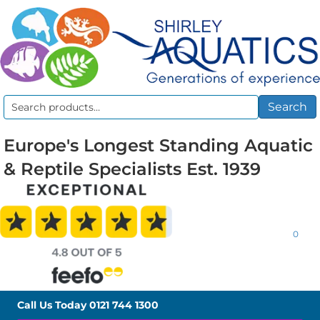
Search
Search
for:
Europe's Longest Standing Aquatic
& Reptile Specialists Est. 1939
0
Call Us Today
0121 744 1300