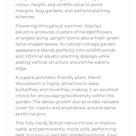
colour, height, and wildlife value to pond
margins, bog gardens, and wetland planting
schemes.
Flowering throughout summer, Stachys
palustris produces clusters of hooded flowers
arranged along upright stems above fresh green
lance-shaped leaves. Its natural cottage garden
appearance blends perfectly into wildlife ponds
and informal aquatic planting displays while
adding vertical structure around the water’s
edge.
A superb pollinator-friendly plant, Marsh
Woundwort is highly attractive to bees,
butterflies, and hoverflies, making it an excellent
choice for encouraging biodiversity within the
garden. The dense growth also provides valuable
cover for insects and amphibians around damp
pond margins.
This fully hardy British native thrives in shallow
water and permanently moist soils, performing
best in sunny or partially shaded positions. Easy