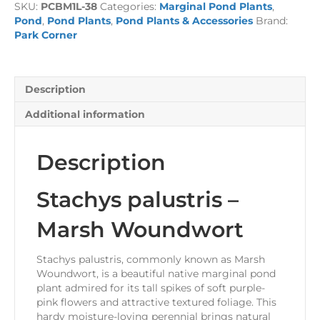
SKU:
PCBM1L-38
Categories:
Marginal Pond Plants
,
Woundwort
Pond
,
Pond Plants
,
Pond Plants & Accessories
Brand:
1
Park Corner
Litre
quantity
Description
Additional information
Description
Stachys palustris –
Marsh Woundwort
Stachys palustris, commonly known as Marsh
Woundwort, is a beautiful native marginal pond
plant admired for its tall spikes of soft purple-
pink flowers and attractive textured foliage. This
hardy moisture-loving perennial brings natural