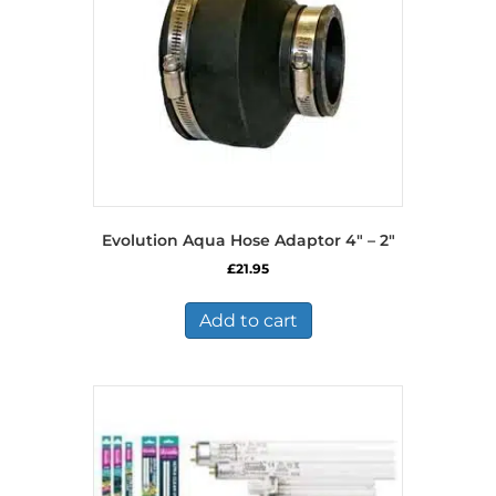
Evolution Aqua Hose Adaptor 4″ – 2″
£
21.95
Add to cart