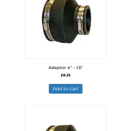
Adaptor 4″ – 1.5″
£
8.25
Add to cart