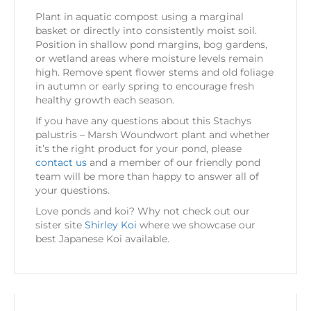
Plant in aquatic compost using a marginal
basket or directly into consistently moist soil.
Position in shallow pond margins, bog gardens,
or wetland areas where moisture levels remain
high. Remove spent flower stems and old foliage
in autumn or early spring to encourage fresh
healthy growth each season.
If you have any questions about this Stachys
palustris – Marsh Woundwort plant and whether
it’s the right product for your pond, please
contact us
and a member of our friendly pond
team will be more than happy to answer all of
your questions.
Love ponds and koi? Why not check out our
sister site
Shirley Koi
where we showcase our
best Japanese Koi available.