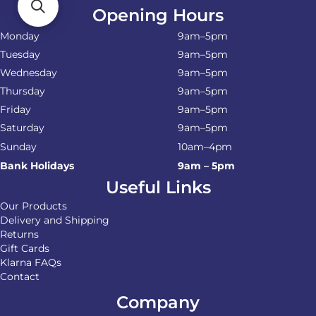
Opening Hours
Monday
9am–5pm
Tuesday
9am–5pm
Wednesday
9am–5pm
Thursday
9am–5pm
Friday
9am–5pm
Saturday
9am–5pm
Sunday
10am–4pm
Bank Holidays
9am – 5pm
Useful Links
Our Products
Delivery and Shipping
Returns
Gift Cards
Klarna FAQs
Contact
Company