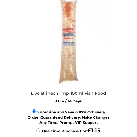
Live Brineshrimp 100ml Fish Food
£
1.14
/ 14 Days
Subscribe and Save 0.87% Off Every
Order, Guaranteed Delivery, Make Changes
Any Time, Prompt VIP Support
£
1.15
One Time Purchase For