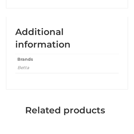
Additional
information
Brands
Betta
Related products