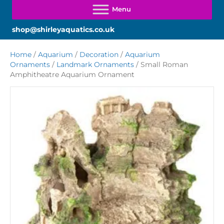
shop@shirleyaquatics.co.uk
Home
/
Aquarium
/
Decoration
/
Aquarium
Ornaments
/
Landmark Ornaments
/ Small Roman
Amphitheatre Aquarium Ornament