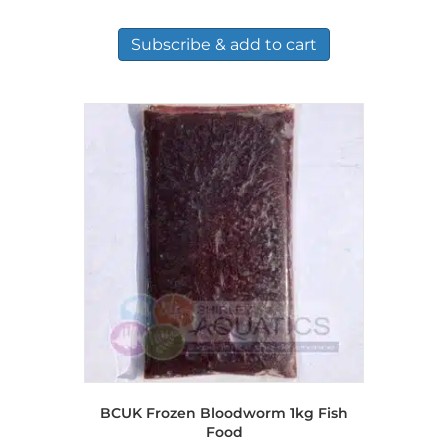
Subscribe & add to cart
BCUK Frozen Bloodworm 1kg Fish
Food