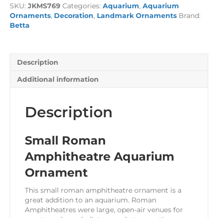
SKU:
JKMS769
Categories:
Aquarium
,
Aquarium
Ornament
Ornaments
,
Decoration
,
Landmark Ornaments
Brand:
quantity
Betta
Description
Additional information
Description
Small Roman
Amphitheatre Aquarium
Ornament
This small roman amphitheatre ornament is a
great addition to an aquarium. Roman
Amphitheatres were large, open-air venues for