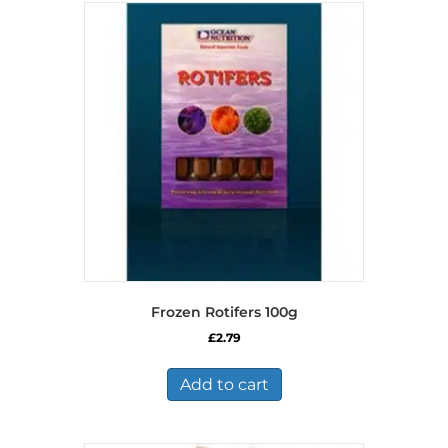
Frozen Rotifers 100g
£
2.79
Add to cart