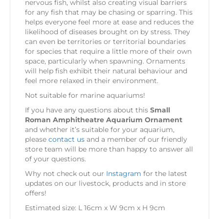
nervous fish, whilst also creating visual barriers
for any fish that may be chasing or sparring. This
helps everyone feel more at ease and reduces the
likelihood of diseases brought on by stress. They
can even be territories or territorial boundaries
for species that require a little more of their own
space, particularly when spawning. Ornaments
will help fish exhibit their natural behaviour and
feel more relaxed in their environment.
Not suitable for marine aquariums!
If you have any questions about this
Small
Roman Amphitheatre Aquarium Ornament
and whether it’s suitable for your aquarium,
please
contact us
and a member of our friendly
store team will be more than happy to answer all
of your questions.
Why not check out our
Instagram
for the latest
updates on our livestock, products and in store
offers!
Estimated size: L 16cm x W 9cm x H 9cm