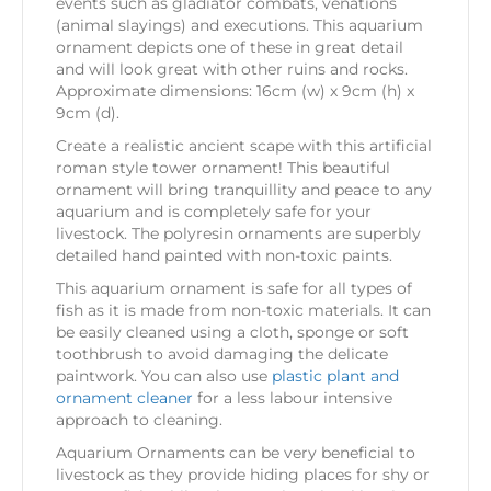
events such as gladiator combats, venations
(animal slayings) and executions. This aquarium
ornament depicts one of these in great detail
and will look great with other ruins and rocks.
Approximate dimensions: 16cm (w) x 9cm (h) x
9cm (d).
Create a realistic ancient scape with this artificial
roman style tower ornament! This beautiful
ornament will bring tranquillity and peace to any
aquarium and is completely safe for your
livestock. The polyresin ornaments are superbly
detailed hand painted with non-toxic paints.
This aquarium ornament is safe for all types of
fish as it is made from non-toxic materials. It can
be easily cleaned using a cloth, sponge or soft
toothbrush to avoid damaging the delicate
paintwork. You can also use
plastic plant and
ornament cleaner
for a less labour intensive
approach to cleaning.
Aquarium Ornaments can be very beneficial to
livestock as they provide hiding places for shy or