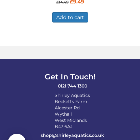
Original
Current
£
9.49
£
14.49
price
price
was:
is:
£14.49.
£9.49.
Add to cart
Get In Touch!
0121 744 1300
Shirley Aquatics
Becketts Farm
Alcester Rd
Wythall
West Midlands
B47 6AJ
shop@shirleyaquatics.co.uk