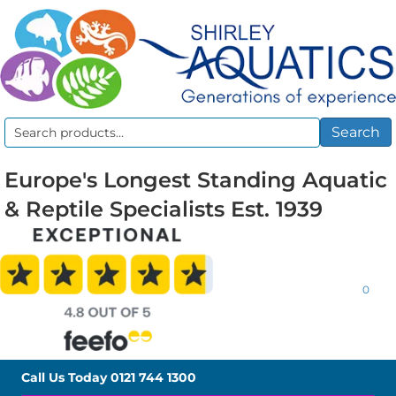
Search
Search
for:
Europe's Longest Standing Aquatic
& Reptile Specialists Est. 1939
0
Call Us Today
0121 744 1300