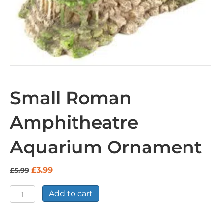
Small Roman
Amphitheatre
Aquarium Ornament
Original
Current
£
3.99
£
5.99
price
price
was:
is:
Small
Add to cart
£5.99.
£3.99.
Roman
Amphitheatre
Aquarium