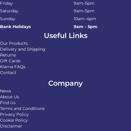
Friday
9am–5pm
Saturday
9am–5pm
Sunday
10am–4pm
Bank Holidays
9am – 5pm
Useful Links
Our Products
Delivery and Shipping
Returns
Gift Cards
Klarna FAQs
Contact
Company
News
About Us
Find Us
Terms and Conditions
Privacy Policy
Cookie Policy
Disclaimer