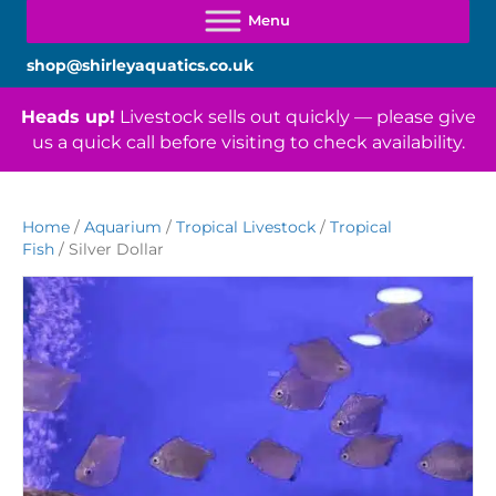
shop@shirleyaquatics.co.uk
Heads up!
Livestock sells out quickly — please give
us a quick call before visiting to check availability.
Home
/
Aquarium
/
Tropical Livestock
/
Tropical
Fish
/ Silver Dollar