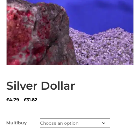
Silver Dollar
Price
£
4.79
–
£
31.82
range:
£4.79
through
Multibuy
£31.82