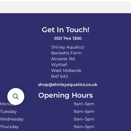
options
may
be
chosen
on
Get In Touch!
the
product
0121 744 1300
page
Shirley Aquatics
Becketts Farm
Alcester Rd
Wythall
West Midlands
B47 6AJ
shop@shirleyaquatics.co.uk
Opening Hours
Monday
9am–5pm
Tuesday
9am–5pm
Wednesday
9am–5pm
Thursday
9am–5pm