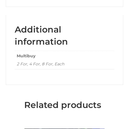
Additional
information
Multibuy
2 For, 4 For, 8 For, Each
Related products