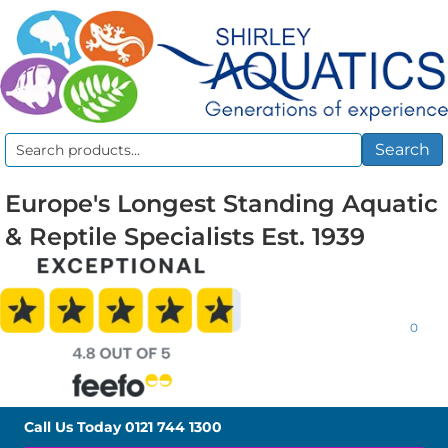
Search
Search
for:
Europe's Longest Standing Aquatic
& Reptile Specialists Est. 1939
0
Call Us Today
0121 744 1300