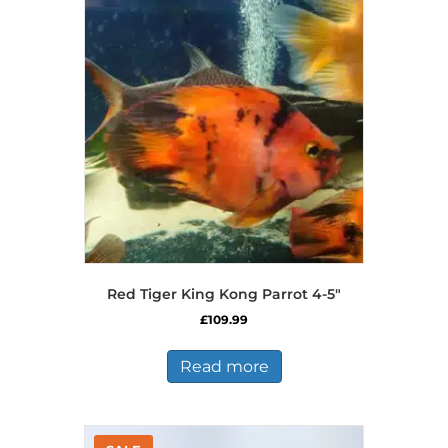
The
options
may
be
chosen
on
the
product
page
Red Tiger King Kong Parrot 4-5″
£
109.99
Read more