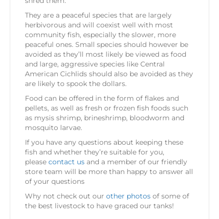
shred them.
They are a peaceful species that are largely
herbivorous and will coexist well with most
community fish, especially the slower, more
peaceful ones. Small species should however be
avoided as they’ll most likely be viewed as food
and large, aggressive species like Central
American Cichlids should also be avoided as they
are likely to spook the dollars.
Food can be offered in the form of flakes and
pellets, as well as fresh or frozen fish foods such
as mysis shrimp, brineshrimp, bloodworm and
mosquito larvae.
If you have any questions about keeping these
fish and whether they’re suitable for you,
please
contact us
and a member of our friendly
store team will be more than happy to answer all
of your questions
Why not check out our
other photos
of some of
the best livestock to have graced our tanks!