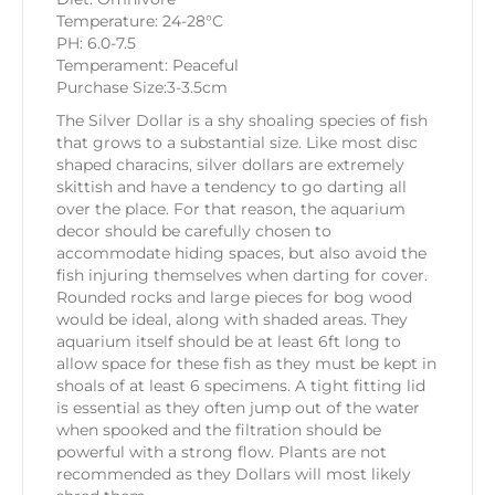
Temperature: 24-28°C
PH: 6.0-7.5
Temperament: Peaceful
Purchase Size:3-3.5cm
The Silver Dollar is a shy shoaling species of fish
that grows to a substantial size. Like most disc
shaped characins, silver dollars are extremely
skittish and have a tendency to go darting all
over the place. For that reason, the aquarium
decor should be carefully chosen to
accommodate hiding spaces, but also avoid the
fish injuring themselves when darting for cover.
Rounded rocks and large pieces for bog wood
would be ideal, along with shaded areas. They
aquarium itself should be at least 6ft long to
allow space for these fish as they must be kept in
shoals of at least 6 specimens. A tight fitting lid
is essential as they often jump out of the water
when spooked and the filtration should be
powerful with a strong flow. Plants are not
recommended as they Dollars will most likely