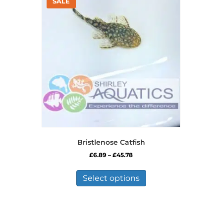
Bristlenose Catfish
Price
£
6.89
–
£
45.78
range:
This
£6.89
product
Select options
through
has
£45.78
multiple
variants.
The