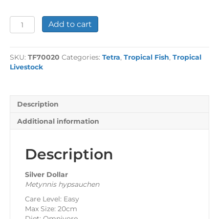
Silver
Add to cart
Dollar
quantity
SKU:
TF70020
Categories:
Tetra
,
Tropical Fish
,
Tropical
Livestock
Description
Additional information
Description
Silver Dollar
Metynnis hypsauchen
Care Level: Easy
Max Size: 20cm
Diet: Omnivore