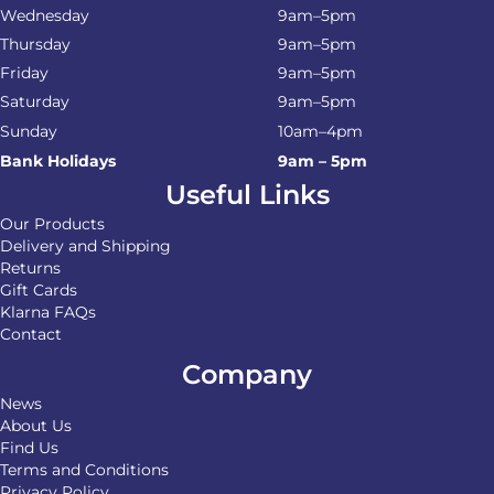
Wednesday
9am–5pm
Thursday
9am–5pm
Friday
9am–5pm
Saturday
9am–5pm
Sunday
10am–4pm
Bank Holidays
9am – 5pm
Useful Links
Our Products
Delivery and Shipping
Returns
Gift Cards
Klarna FAQs
Contact
Company
News
About Us
Find Us
Terms and Conditions
Privacy Policy