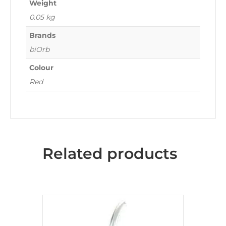
Weight
0.05 kg
Brands
biOrb
Colour
Red
Related products