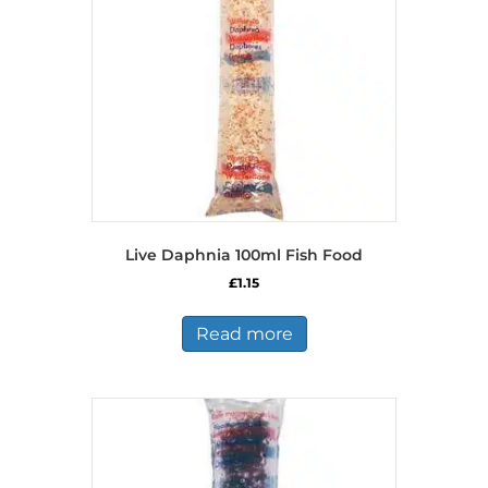
Live Daphnia 100ml Fish Food
£
1.15
Read more