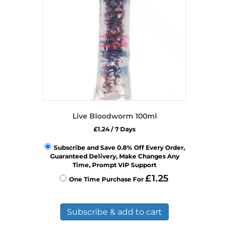
Live Bloodworm 100ml
£
1.24
/ 7 Days
Subscribe and Save 0.8% Off Every Order,
Guaranteed Delivery, Make Changes Any
Time, Prompt VIP Support
£
1.25
One Time Purchase For
Subscribe & add to cart