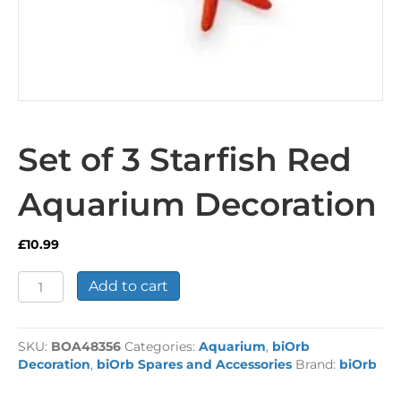
Set of 3 Starfish Red
Aquarium Decoration
£
10.99
Set
Add to cart
of
3
Starfish
SKU:
BOA48356
Categories:
Aquarium
,
biOrb
Red
Decoration
,
biOrb Spares and Accessories
Brand:
biOrb
Aquarium
Decoration