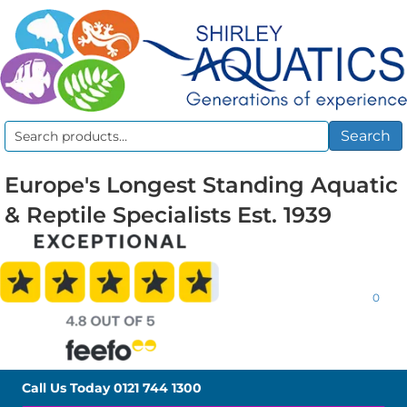
Search
Search
for:
Europe's Longest Standing Aquatic
& Reptile Specialists Est. 1939
0
Call Us Today
0121 744 1300