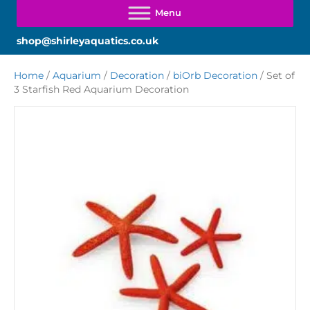
shop@shirleyaquatics.co.uk
Home
/
Aquarium
/
Decoration
/
biOrb Decoration
/ Set of
3 Starfish Red Aquarium Decoration