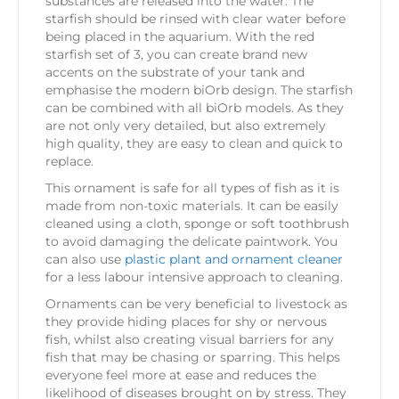
substances are released into the water. The
starfish should be rinsed with clear water before
being placed in the aquarium. With the red
starfish set of 3, you can create brand new
accents on the substrate of your tank and
emphasise the modern biOrb design. The starfish
can be combined with all biOrb models. As they
are not only very detailed, but also extremely
high quality, they are easy to clean and quick to
replace.
This ornament is safe for all types of fish as it is
made from non-toxic materials. It can be easily
cleaned using a cloth, sponge or soft toothbrush
to avoid damaging the delicate paintwork. You
can also use
plastic plant and ornament cleaner
for a less labour intensive approach to cleaning.
Ornaments can be very beneficial to livestock as
they provide hiding places for shy or nervous
fish, whilst also creating visual barriers for any
fish that may be chasing or sparring. This helps
everyone feel more at ease and reduces the
likelihood of diseases brought on by stress. They