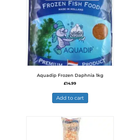
Aquadip Frozen Daphnia 1kg
£
14.99
Add to cart