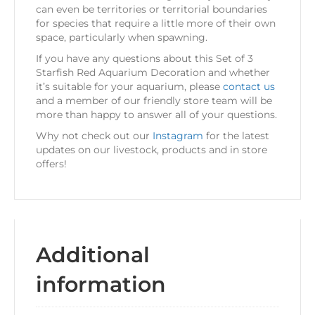
can even be territories or territorial boundaries
for species that require a little more of their own
space, particularly when spawning.
If you have any questions about this Set of 3
Starfish Red Aquarium Decoration and whether
it’s suitable for your aquarium, please
contact us
and a member of our friendly store team will be
more than happy to answer all of your questions.
Why not check out our
Instagram
for the latest
updates on our livestock, products and in store
offers!
Additional
information