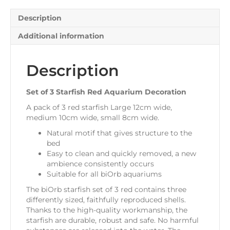
quantity
Description
Additional information
Description
Set of 3 Starfish Red Aquarium Decoration
A pack of 3 red starfish Large 12cm wide,
medium 10cm wide, small 8cm wide.
Natural motif that gives structure to the
bed
Easy to clean and quickly removed, a new
ambience consistently occurs
Suitable for all biOrb aquariums
The biOrb starfish set of 3 red contains three
differently sized, faithfully reproduced shells.
Thanks to the high-quality workmanship, the
starfish are durable, robust and safe. No harmful