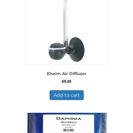
Eheim Air Diffusor
£
5.25
Add to cart