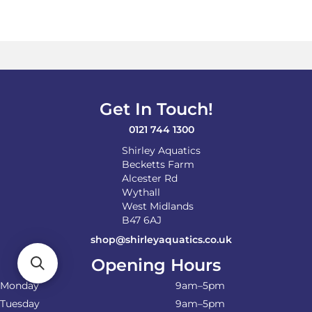
Get In Touch!
0121 744 1300
Shirley Aquatics
Becketts Farm
Alcester Rd
Wythall
West Midlands
B47 6AJ
shop@shirleyaquatics.co.uk
Opening Hours
Monday
9am–5pm
Tuesday
9am–5pm