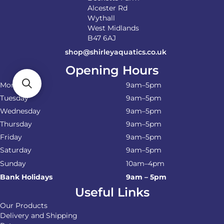
Alcester Rd
Wythall
West Midlands
B47 6AJ
shop@shirleyaquatics.co.uk
Opening Hours
Monday
9am–5pm
Tuesday
9am–5pm
Wednesday
9am–5pm
Thursday
9am–5pm
Friday
9am–5pm
Saturday
9am–5pm
Sunday
10am–4pm
Bank Holidays
9am – 5pm
Useful Links
Our Products
Delivery and Shipping