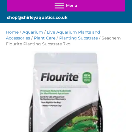
shop@shirleyaquatics.co.uk
Home
/
Aquarium
/
Live Aquarium Plants and
Accessories
/
Plant Care
/
Planting Substrate
/ Seachem
Flourite Planting Substrate 7kg