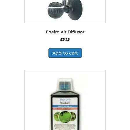
Eheim Air Diffusor
£
5.25
Add to cart