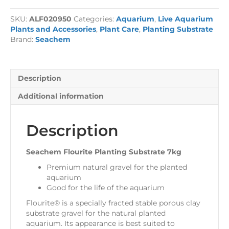
Planting
Substrate
SKU:
ALF020950
Categories:
Aquarium
,
Live Aquarium
7kg
Plants and Accessories
,
Plant Care
,
Planting Substrate
quantity
Brand:
Seachem
Description
Additional information
Description
Seachem Flourite Planting Substrate 7kg
Premium natural gravel for the planted
aquarium
Good for the life of the aquarium
Flourite® is a specially fracted stable porous clay
substrate gravel for the natural planted
aquarium. Its appearance is best suited to