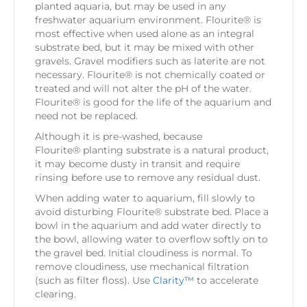
planted aquaria, but may be used in any
freshwater aquarium environment. Flourite® is
most effective when used alone as an integral
substrate bed, but it may be mixed with other
gravels. Gravel modifiers such as laterite are not
necessary. Flourite® is not chemically coated or
treated and will not alter the pH of the water.
Flourite® is good for the life of the aquarium and
need not be replaced.
Although it is pre-washed, because
Flourite® planting substrate is a natural product,
it may become dusty in transit and require
rinsing before use to remove any residual dust.
When adding water to aquarium, fill slowly to
avoid disturbing Flourite® substrate bed. Place a
bowl in the aquarium and add water directly to
the bowl, allowing water to overflow softly on to
the gravel bed. Initial cloudiness is normal. To
remove cloudiness, use mechanical filtration
(such as filter floss). Use
Clarity™
to accelerate
clearing.