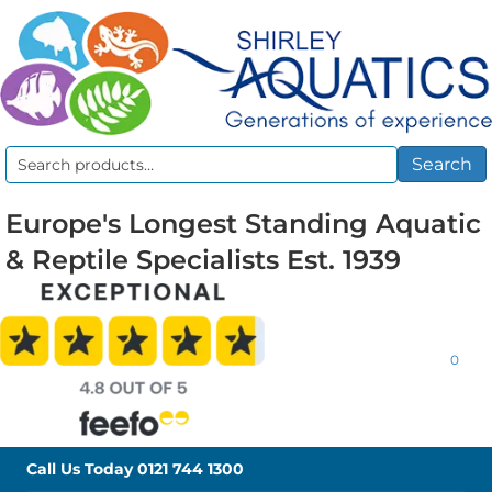
Search
Search
for:
Europe's Longest Standing Aquatic
& Reptile Specialists Est. 1939
0
Call Us Today
0121 744 1300