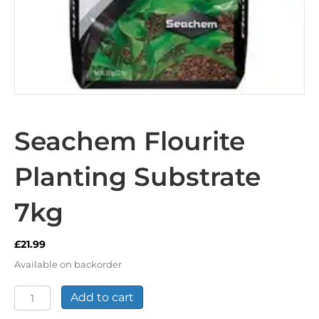
Seachem Flourite
Planting Substrate
7kg
£
21.99
Available on backorder
Seachem
Add to cart
Flourite