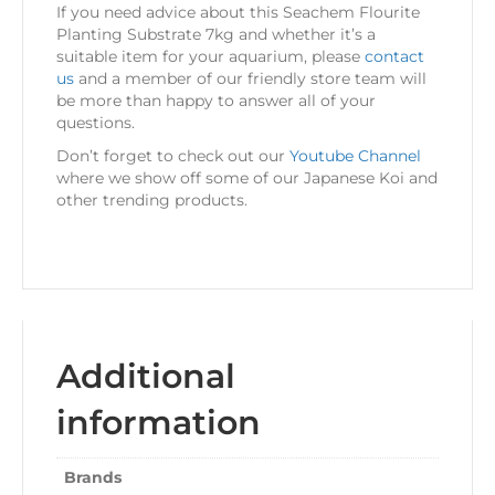
If you need advice about this Seachem Flourite
Planting Substrate 7kg and whether it’s a
suitable item for your aquarium, please
contact
us
and a member of our friendly store team will
be more than happy to answer all of your
questions.
Don’t forget to check out our
Youtube Channel
where we show off some of our Japanese Koi and
other trending products.
Additional
information
Brands