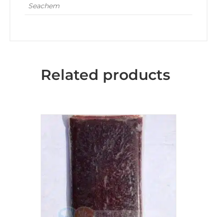
Seachem
Related products