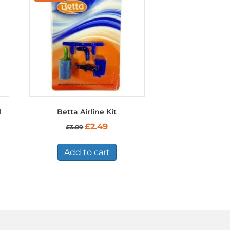
l
Betta Airline Kit
Original
Current
£
2.49
£
3.09
price
price
was:
is:
£3.09.
£2.49.
Add to cart