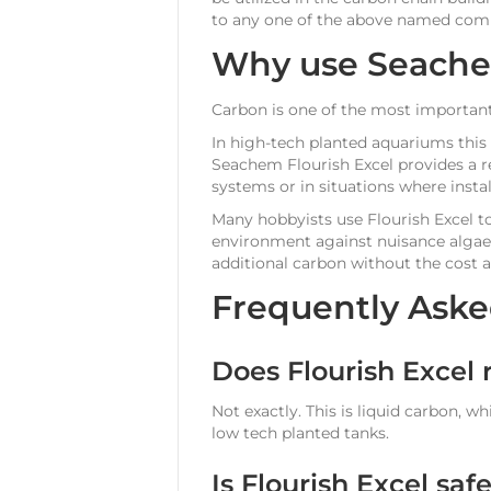
to any one of the above named compo
Why use Seachem
Carbon is one of the most important
In high-tech planted aquariums this
Seachem Flourish Excel provides a r
systems or in situations where inst
Many hobbyists use Flourish Excel t
environment against nuisance algae.
additional carbon without the cost 
Frequently Aske
Does Flourish Excel
Not exactly. This is liquid carbon, wh
low tech planted tanks.
Is Flourish Excel saf