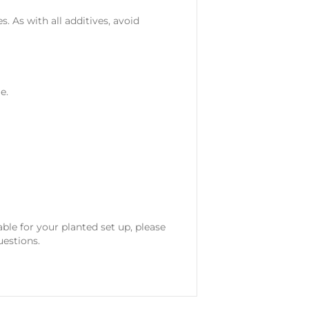
. As with all additives, avoid
e.
ble for your planted set up, please
uestions.