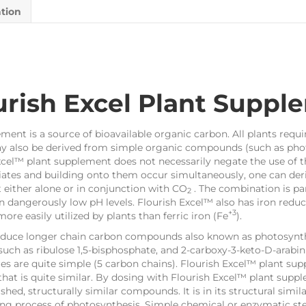
ation
rish Excel Plant Suppl
ent is a source of bioavailable organic carbon. All plants requir
ay also be derived from simple organic compounds (such as phot
xcel™ plant supplement does not necessarily negate the use of t
tes and building onto them occur simultaneously, one can deriv
 either alone or in conjunction with CO
. The combination is par
2
in dangerously low pH levels. Flourish Excel™ also has iron red
+3
 more easily utilized by plants than ferric iron (Fe
).
oduce longer chain carbon compounds also known as photosynth
ch as ribulose 1,5-bisphosphate, and 2-carboxy-3-keto-D-arabini
es are quite simple (5 carbon chains). Flourish Excel™ plant su
that is quite similar. By dosing with Flourish Excel™ plant sup
hed, structurally similar compounds. It is in its structural simila
ding process of photosynthesis. Simple chemical or enzymatic ste