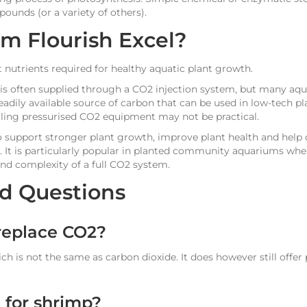
unds (or a variety of others).
 Flourish Excel?
 nutrients required for healthy aquatic plant growth.
 is often supplied through a CO2 injection system, but many aqua
eadily available source of carbon that can be used in low-tech 
alling pressurised CO2 equipment may not be practical.
o support stronger plant growth, improve plant health and help
 It is particularly popular in planted community aquariums wher
and complexity of a full CO2 system.
d Questions
 replace CO2?
ich is not the same as carbon dioxide. It does however still offer 
e for shrimp?