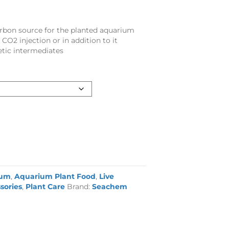
arbon source for the planted aquarium
 CO2 injection or in addition to it
tic intermediates
ium
,
Aquarium Plant Food
,
Live
sories
,
Plant Care
Brand:
Seachem