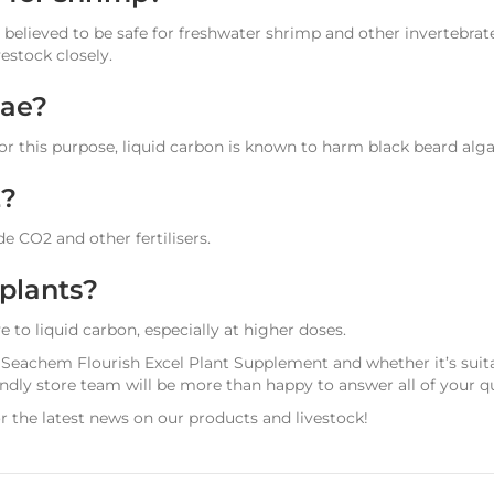
 believed to be safe for freshwater shrimp and other invertebrates
estock closely.
gae?
r this purpose, liquid carbon is known to harm black beard alga
2?
e CO2 and other fertilisers.
 plants?
 to liquid carbon, especially at higher doses.
 Seachem Flourish Excel Plant Supplement and whether it’s suita
dly store team will be more than happy to answer all of your q
r the latest news on our products and livestock!