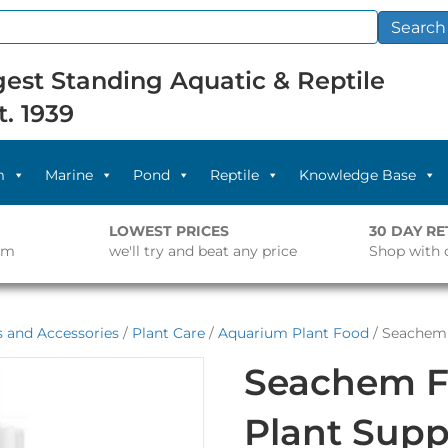
Search
est Standing Aquatic & Reptile
t. 1939
m
Marine
Pond
Reptile
Knowledge Base
LOWEST PRICES
30 DAY R
pm
we'll try and beat any price
Shop with 
s and Accessories
/
Plant Care
/
Aquarium Plant Food
/ Seachem 
Seachem Fl
Plant Sup