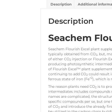
Description
Additional inform
Description
Seachem Flou
Seachem Flourish Excel plant supplem
typically obtained from CO
, but, m
2
of either CO
injection or Flourish E
2
producing photosynthetic intermedia
of Flourish Excel™ plant supplement
continuing to add CO
could result 
2
+2
ferrous state of iron (Fe
), which is
The reason plants need CO
is to pr
2
intermediates includes compounds su
names are complicated, the structur
specific compounds per se, but one 
of CO
and introduce the already finis
2
be utilized in the carbon chain buil