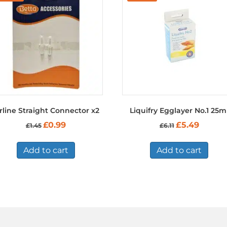
rline Straight Connector x2
Liquifry Egglayer No.1 25m
Original
Current
Original
Current
£
0.99
£
5.49
£
1.45
£
6.11
price
price
price
price
was:
is:
was:
is:
£1.45.
£0.99.
£6.11.
£5.49.
Add to cart
Add to cart