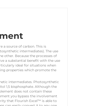
ement
e a source of carbon. This is
osynthetic intermediates). The use
he other. Because the processes of
e a substantial benefit with the use
ticularly ideal for situations when
ucing properties which promote the
etic intermediates. Photosynthetic
tol 1,5 bisphosphate. Although the
pplement does not contain these
plement you bypass the involvement
rity that Flourish Excel™ is able to
ps can easily convert it to any one