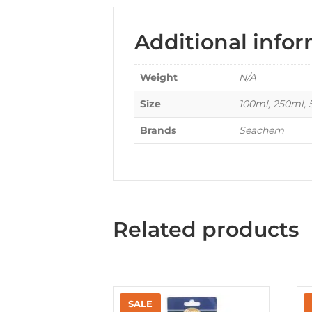
Additional info
Weight
N/A
Size
100ml, 250ml,
Brands
Seachem
Related products