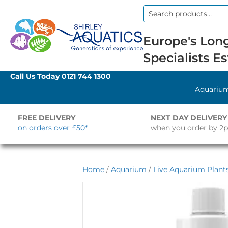
Search
for:
Europe's Long
Specialists Es
Call Us Today
0121 744 1300
Aquariu
FREE DELIVERY
NEXT DAY DELIVERY
on orders over £50*
when you order by 2
Home
/
Aquarium
/
Live Aquarium Plant