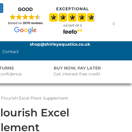
0
shop@shirleyaquatics.co.uk
Contact
ETURNS
BUY NOW, PAY LATER
confidence
Get interest free credit
Flourish Excel Plant Supplement
ourish Excel
plement