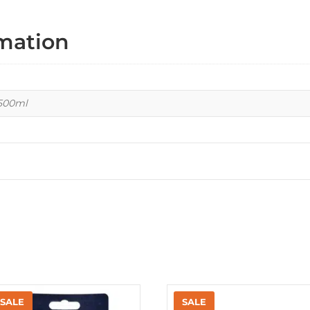
rmation
 500ml