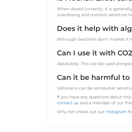
When dosed correctly, it is generally
overdosing and monitor sensitive liv
Does it help with al
Although Seachem don’t market it fo
Can I use it with CO
Absolutely. This can be used alongsid
Can it be harmful to
Vallisneria can be somewhat sensitive
If you have any questions about this
contact us
and a member of our frien
Why not check out our
Instagram
fo