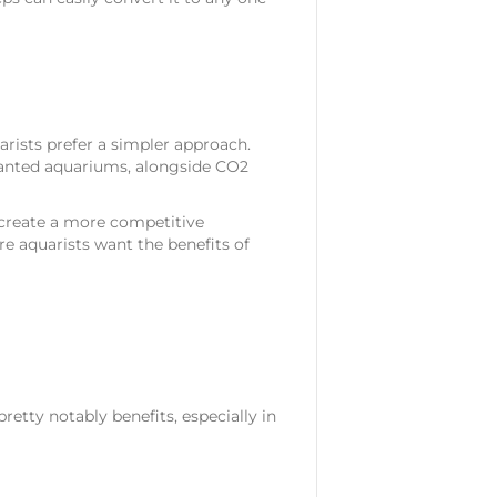
rists prefer a simpler approach.
planted aquariums, alongside CO2
 create a more competitive
e aquarists want the benefits of
pretty notably benefits, especially in