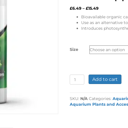
Price
£
6.49
–
£
15.49
range:
Bioavailable organic c
£6.49
Use as an alternative to
through
Introduces photosynthe
£15.49
Size
Seachem
Add to cart
Flourish
Excel
Plant
SKU:
N/A
Categories:
Aquar
Supplement
Aquarium Plants and Acces
quantity