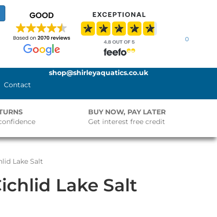
0
shop@shirleyaquatics.co.uk
Contact
ETURNS
BUY NOW, PAY LATER
confidence
Get interest free credit
lid Lake Salt
chlid Lake Salt