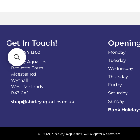
Get In Touch!
Opening
0121 744 1300
Monday
Tuesday
Shirley Aquatics
Becketts Farm
Wednesday
Alcester Rd
Thursday
Wythall
Friday
West Midlands
B47 6AJ
Saturday
Sunday
shop@shirleyaquatics.co.uk
Bank Holiday
© 2026 Shirley Aquatics. All Rights Reserved.