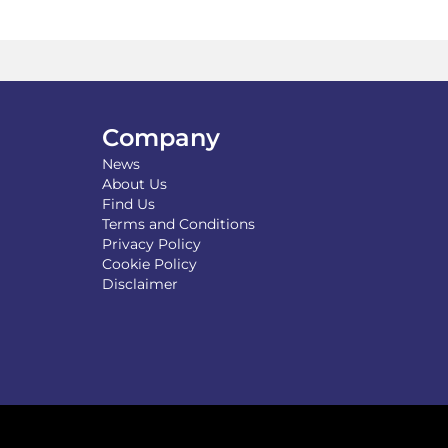
The
options
may
be
chosen
on
the
Company
product
News
page
About Us
Find Us
Terms and Conditions
Privacy Policy
Cookie Policy
Disclaimer