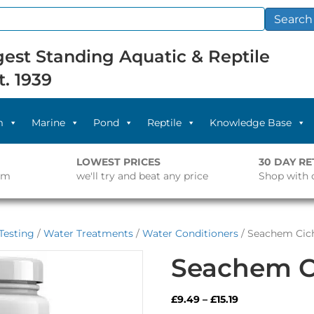
Search
est Standing Aquatic & Reptile
t. 1939
m
Marine
Pond
Reptile
Knowledge Base
LOWEST PRICES
30 DAY R
pm
we'll try and beat any price
Shop with 
Testing
/
Water Treatments
/
Water Conditioners
/ Seachem Cich
Seachem Ci
Price
£
9.49
–
£
15.19
range: