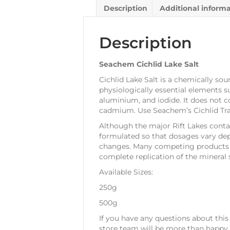
Description
Additional inform
Description
Seachem Cichlid Lake Salt
Cichlid Lake Salt is a chemically sou
physiologically essential elements 
aluminium, and iodide. It does not c
cadmium. Use Seachem’s Cichlid Tra
Although the major Rift Lakes contain
formulated so that dosages vary dep
changes. Many competing products ar
complete replication of the mineral s
Available Sizes:
250g
500g
If you have any questions about this
store team will be more than happy t