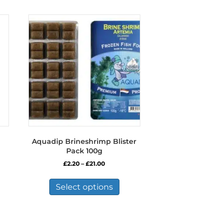
Aquadip Brineshrimp Blister
Pack 100g
Price
£
2.20
–
£
21.00
range:
This
£2.20
product
Select options
through
has
£21.00
multiple
variants.