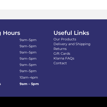
 Hours
Useful Links
Our Products
9am–5pm
Delivery and Shipping
9am–5pm
Returns
9am–5pm
Gift Cards
Klarna FAQs
9am–5pm
Contact
9am–5pm
9am–5pm
10am–4pm
s
9am – 5pm