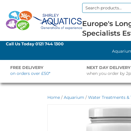
Search
for:
Europe's Long
Specialists Es
Call Us Today
0121 744 1300
Aquariu
FREE DELIVERY
NEXT DAY DELIVERY
on orders over £50*
when you order by 2
Home
/
Aquarium
/
Water Treatments & 