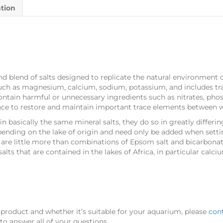
ation
nd blend of salts designed to replicate the natural environment of 
such as magnesium, calcium, sodium, potassium, and includes t
ontain harmful or unnecessary ingredients such as nitrates, phosp
ce to restore and maintain important trace elements between 
 basically the same mineral salts, they do so in greatly differing
ending on the lake of origin and need only be added when sett
e little more than combinations of Epsom salt and bicarbonate 
alts that are contained in the lakes of Africa, in particular cal
 product and whether it’s suitable for your aquarium, please
con
o answer all of your questions.