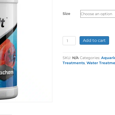
£9.49
through
Size
£15.19
Seachem
Add to cart
Cichlid
Lake
Salt
SKU:
N/A
Categories:
Aquar
quantity
Treatments
,
Water Treatme