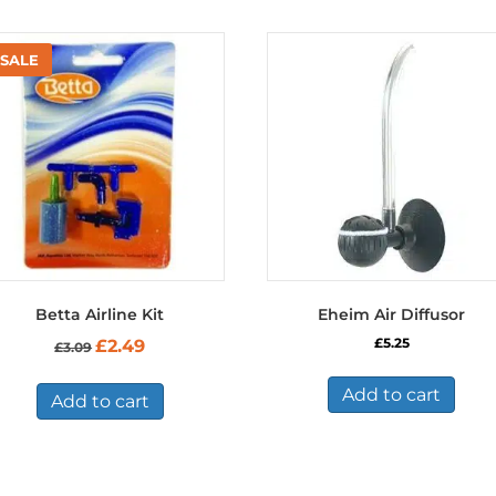
Betta Airline Kit
Eheim Air Diffusor
Original
Current
£
5.25
£
2.49
£
3.09
price
price
was:
is:
Add to cart
£3.09.
£2.49.
Add to cart