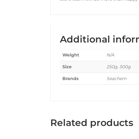
Additional info
Weight
N/A
Size
250g, 500g
Brands
Seachem
Related products