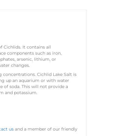
Cichlids. It contains all
race components such as iron,
hates, arsenic, lithium, or
water changes.
 concentrations. Cichlid Lake Salt is
ing up an aquarium or with water
of soda. This will not provide a
cium and potassium.
tact us
and a member of our friendly