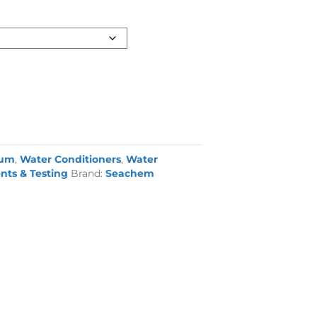
ium
,
Water Conditioners
,
Water
nts & Testing
Brand:
Seachem