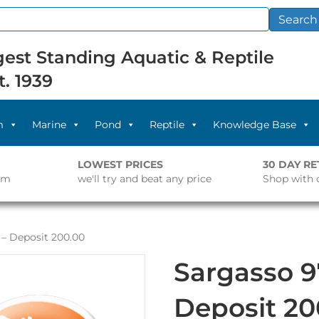
Search
est Standing Aquatic & Reptile
t. 1939
m
Marine
Pond
Reptile
Knowledge Base
LOWEST PRICES
30 DAY R
pm
we'll try and beat any price
Shop with 
 – Deposit 200.00
Sargasso 9
Deposit 20