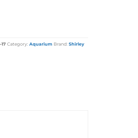
-17
Category:
Aquarium
Brand:
Shirley