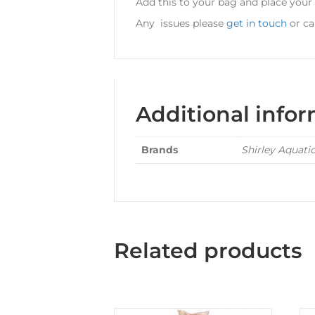
Add this to your bag and place your
Any issues please
get in touch
or cal
Additional info
Brands
Shirley Aquati
Related products