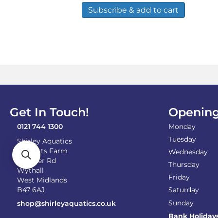
Subscribe & add to cart
Get In Touch!
Opening
0121 744 1300
Monday
Tuesday
Shirley Aquatics
Becketts Farm
Wednesday
Alcester Rd
Thursday
Wythall
Friday
West Midlands
B47 6AJ
Saturday
Sunday
shop@shirleyaquatics.co.uk
Bank Holiday