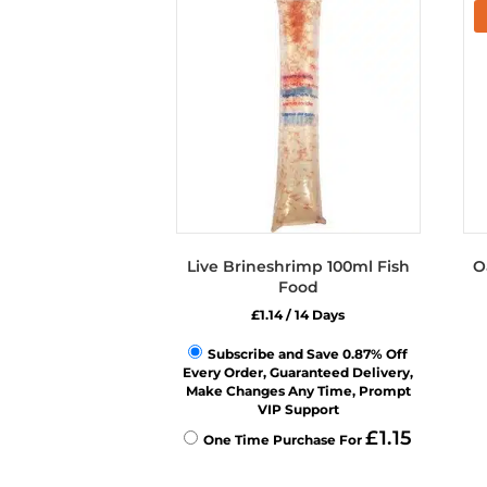
Live Brineshrimp 100ml Fish
O
Food
£
1.14
/ 14 Days
Subscribe and Save 0.87% Off
Every Order, Guaranteed Delivery,
Make Changes Any Time, Prompt
VIP Support
£
1.15
One Time Purchase For