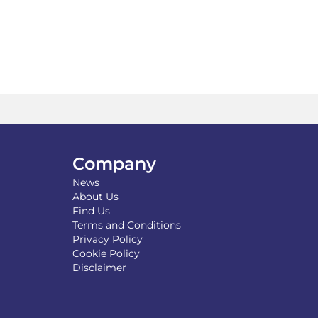
may
be
chosen
on
the
product
page
Company
News
About Us
Find Us
Terms and Conditions
Privacy Policy
Cookie Policy
Disclaimer