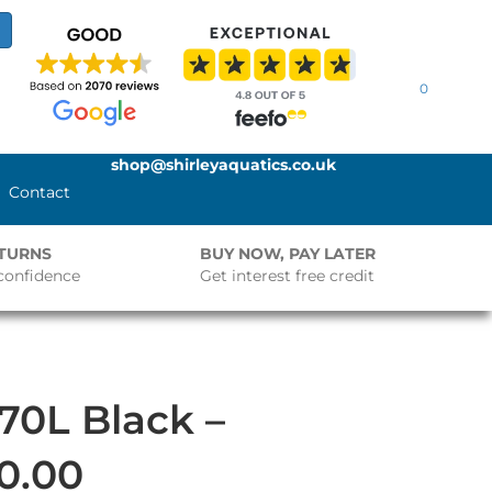
0
shop@shirleyaquatics.co.uk
Contact
ETURNS
BUY NOW, PAY LATER
confidence
Get interest free credit
70L Black –
0.00