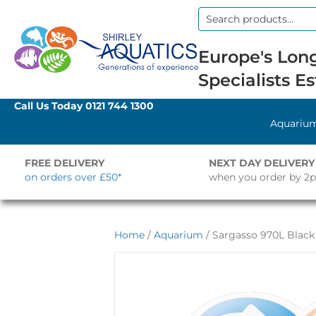
Search
for:
Europe's Long
Specialists Es
Call Us Today
0121 744 1300
Aquariu
FREE DELIVERY
NEXT DAY DELIVERY
on orders over £50*
when you order by 2
Home
/
Aquarium
/ Sargasso 970L Black