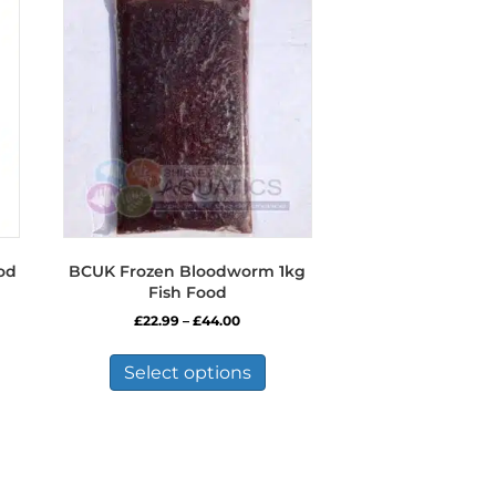
od
BCUK Frozen Bloodworm 1kg
Fish Food
Price
£
22.99
–
£
44.00
range:
This
£22.99
product
Select options
through
has
£44.00
multiple
variants.
The
options