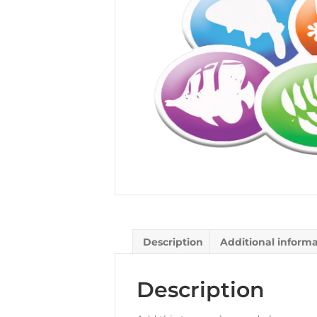
Description
Additional inform
Description