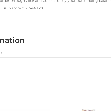
 order through Click and Collect to pay your outstanding balanc
l us in store 0121 744 1300.
rmation
cs