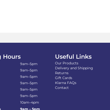
 Hours
Useful Links
Our Products
9am–5pm
Delivery and Shipping
9am–5pm
Returns
9am–5pm
Gift Cards
Klarna FAQs
9am–5pm
Contact
9am–5pm
9am–5pm
10am–4pm
s
9am – 5pm