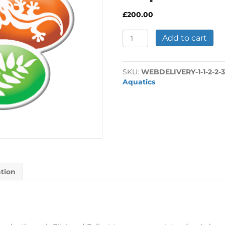
£
200.00
Sargasso
Add to cart
970L
Black
-
SKU:
WEBDELIVERY-1-1-2-2-3
Deposit
Aquatics
200.00
quantity
ation