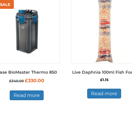
ase BioMaster Thermo 850
Live Daphnia 100ml Fish Fo
Original
Current
£
1.15
£
330.00
£
340.00
price
price
was:
is:
Read more
£340.00.
£330.00.
Read more