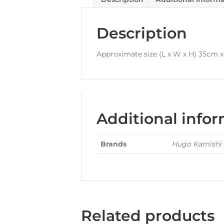
Description
Approximate size (L x W x H) 35cm 
Additional info
Brands
Hugo Kamishi
Related products