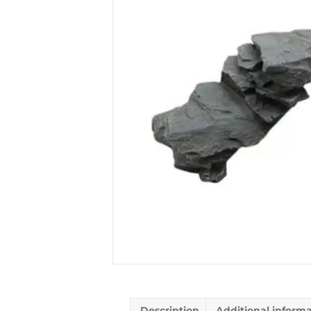
Description
Additional inform