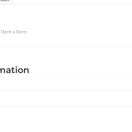
x 13cm x 10cm
rmation