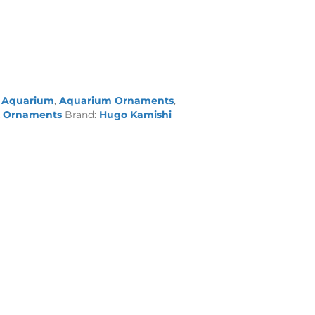
:
Aquarium
,
Aquarium Ornaments
,
 Ornaments
Brand:
Hugo Kamishi