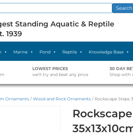
Search
est Standing Aquatic & Reptile
t. 1939
m
Marine
Pond
Reptile
Knowledge Base
LOWEST PRICES
30 DAY R
pm
we'll try and beat any price
Shop with 
um Ornaments
/
Wood and Rock Ornaments
/ Rockscape Steps 
Rockscape
35x13x10c