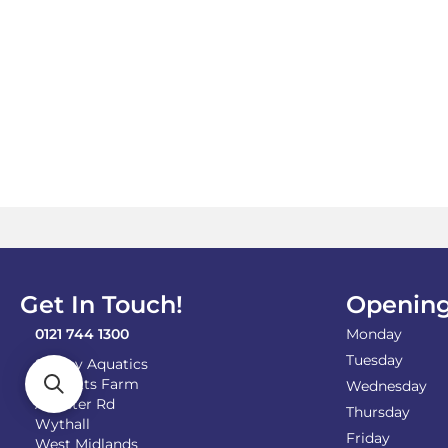
Get In Touch!
Opening
0121 744 1300
Monday
Tuesday
Shirley Aquatics
Becketts Farm
Wednesday
Alcester Rd
Thursday
Wythall
Friday
West Midlands