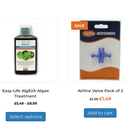
Easy-Life AlgExit Algae
Airline Valve Pack of 2
Treatment
Original
Current
£
1.49
£
1.79
price
price
Price
£
5.49
–
£
8.99
was:
is:
range:
This
£1.79.
£1.49.
Add to cart
£5.49
product
Select options
through
has
£8.99
multiple