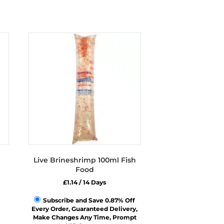
Live Brineshrimp 100ml Fish
Food
£
1.14
/ 14 Days
Subscribe and Save 0.87% Off
Every Order, Guaranteed Delivery,
Make Changes Any Time, Prompt