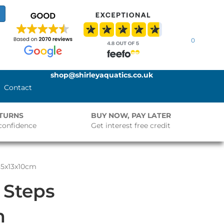
0
shop@shirleyaquatics.co.uk
Contact
ETURNS
BUY NOW, PAY LATER
confidence
Get interest free credit
35x13x10cm
 Steps
m