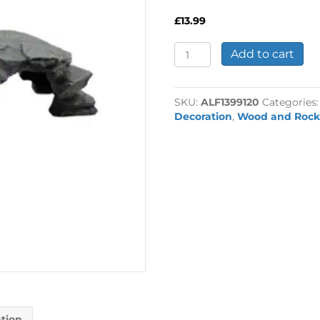
£
13.99
Rockscape
Add to cart
Steps
35x13x10cm
quantity
SKU:
ALF1399120
Categories
Decoration
,
Wood and Rock
ation