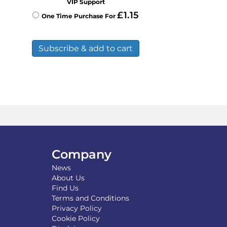
VIP Support
£
1.15
One Time Purchase For
Subscribe & add to cart
Company
News
About Us
Find Us
Terms and Conditions
Privacy Policy
Cookie Policy