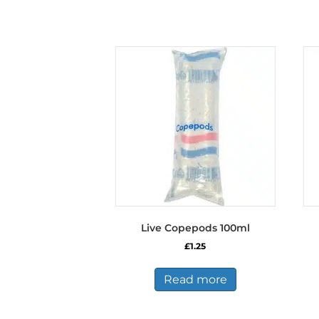
Live Copepods 100ml
£
1.25
Read more