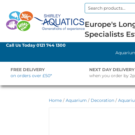
Search
for:
Europe's Long
Specialists Es
Call Us Today
0121 744 1300
Aquariu
FREE DELIVERY
NEXT DAY DELIVERY
on orders over £50*
when you order by 2
Home
/
Aquarium
/
Decoration
/
Aquari