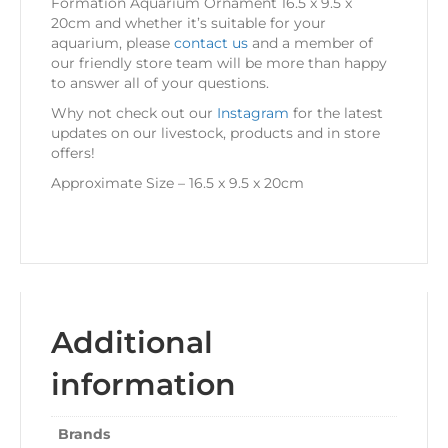
Formation Aquarium Ornament 16.5 x 9.5 x
20cm and whether it’s suitable for your
aquarium, please
contact us
and a member of
our friendly store team will be more than happy
to answer all of your questions.
Why not check out our
Instagram
for the latest
updates on our livestock, products and in store
offers!
Approximate Size – 16.5 x 9.5 x 20cm
Additional
information
Brands