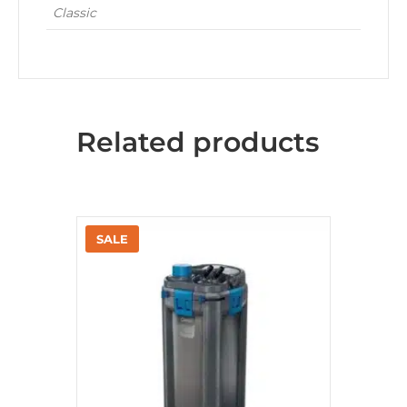
Classic
Related products