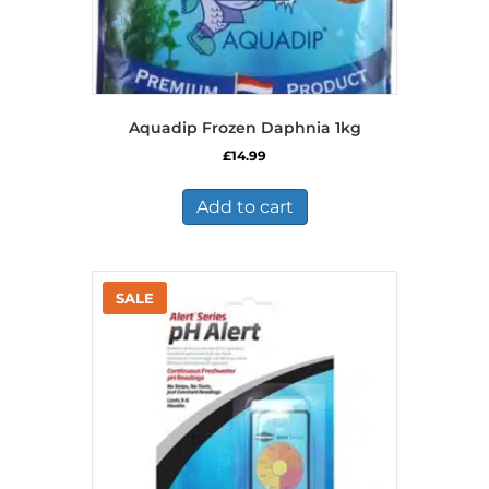
Aquadip Frozen Daphnia 1kg
£
14.99
Add to cart