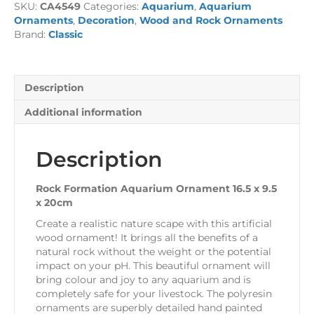
SKU:
CA4549
Categories:
Aquarium
,
Aquarium
16.5
Ornaments
,
Decoration
,
Wood and Rock Ornaments
x
Brand:
Classic
9.5
x
20cm
quantity
Description
Additional information
Description
Rock Formation Aquarium Ornament 16.5 x 9.5
x 20cm
Create a realistic nature scape with this artificial
wood ornament! It brings all the benefits of a
natural rock without the weight or the potential
impact on your pH. This beautiful ornament will
bring colour and joy to any aquarium and is
completely safe for your livestock. The polyresin
ornaments are superbly detailed hand painted