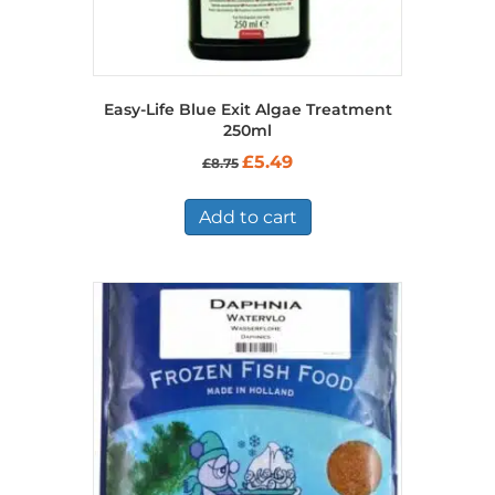
Easy-Life Blue Exit Algae Treatment
250ml
Original
Current
£
5.49
£
8.75
price
price
was:
is:
£8.75.
£5.49.
Add to cart