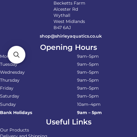
Becketts Farm
Alcester Rd
Wythall
West Midlands
B47 6AJ
shop@shirleyaquatics.co.uk
Opening Hours
Monday
9am–5pm
Tuesday
9am–5pm
Wednesday
9am–5pm
Thursday
9am–5pm
Friday
9am–5pm
Saturday
9am–5pm
Sunday
10am–4pm
Bank Holidays
9am – 5pm
Useful Links
Our Products
Delivery and Shipping