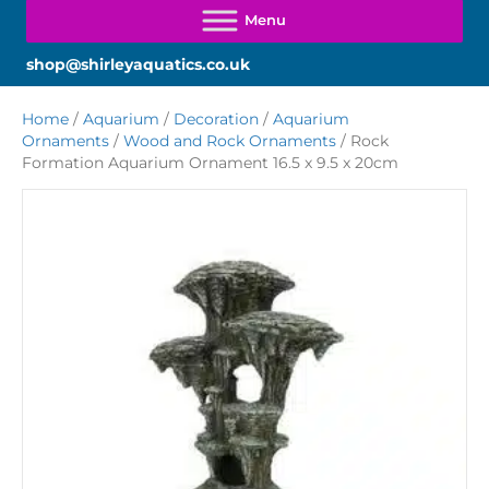
shop@shirleyaquatics.co.uk
Home
/
Aquarium
/
Decoration
/
Aquarium
Ornaments
/
Wood and Rock Ornaments
/ Rock
Formation Aquarium Ornament 16.5 x 9.5 x 20cm