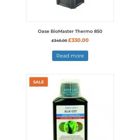
Oase BioMaster Thermo 850
Original
Current
£
330.00
£
340.00
price
price
was:
is:
£340.00.
£330.00.
Read more