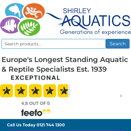
Search
Search
for:
Europe's Longest Standing Aquatic
& Reptile Specialists Est. 1939
0
Call Us Today
0121 744 1300