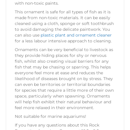
with non-toxic paints.
This ornament is safe for all types of fish as it is
made from non-toxic materials. It can be easily
cleaned using a cloth, sponge or soft toothbrush
to avoid damaging the delicate paintwork. You
can also use
plastic plant and ornament cleaner
for a less labour intensive approach to cleaning.
Ornaments can be very beneficial to livestock as
they provide hiding places for shy or nervous
fish, whilst also creating visual barriers for any
fish that may be chasing or sparring. This helps
everyone feel more at ease and reduces the
likelihood of diseases brought on by stress. They
can even be territories or territorial boundaries
for species that require a little more of their own
space, particularly when spawning. Ornaments
will help fish exhibit their natural behaviour and
feel more relaxed in their environment.
Not suitable for marine aquariums!
If you have any questions about this Rock