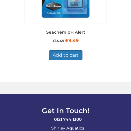
Seachem pH Alert
Original
Current
£
9.49
£
14.49
price
price
was:
is:
£14.49.
£9.49.
Add to cart
Get In Touch!
0121 744 1300
Shirley Aquatics