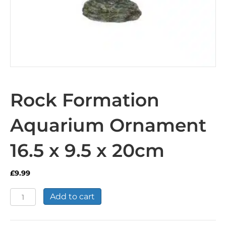
Rock Formation
Aquarium Ornament
16.5 x 9.5 x 20cm
£
9.99
Rock
Add to cart
Formation
Aquarium
Ornament