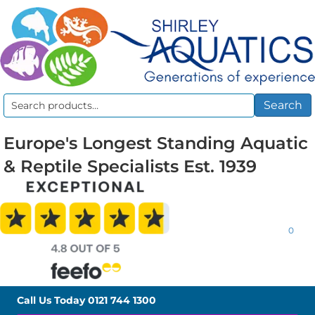
Search
Search
for:
Europe's Longest Standing Aquatic
& Reptile Specialists Est. 1939
0
Call Us Today
0121 744 1300