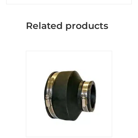
Related products