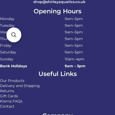
shop@shirleyaquatics.co.uk
Opening Hours
Monday
9am–5pm
Tuesday
9am–5pm
Wednesday
9am–5pm
Thursday
9am–5pm
Friday
9am–5pm
Saturday
9am–5pm
Sunday
10am–4pm
Bank Holidays
9am – 5pm
Useful Links
Our Products
Delivery and Shipping
Returns
Gift Cards
Klarna FAQs
Contact