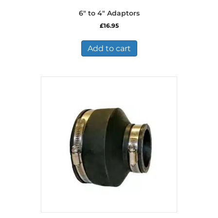
6″ to 4″ Adaptors
£
16.95
Add to cart