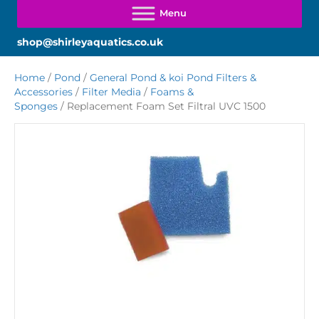
shop@shirleyaquatics.co.uk
Home
/
Pond
/
General Pond & koi Pond Filters &
Accessories
/
Filter Media
/
Foams &
Sponges
/ Replacement Foam Set Filtral UVC 1500