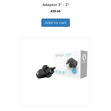
Adaptor 3″ – 2″
£
25.45
Add to cart