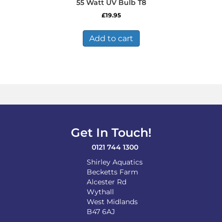
55 Watt UV Bulb T8
£
19.95
Add to cart
Get In Touch!
0121 744 1300
Shirley Aquatics
Becketts Farm
Alcester Rd
Wythall
West Midlands
B47 6AJ