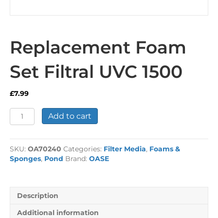
Replacement Foam
Set Filtral UVC 1500
£
7.99
Replacement
Add to cart
Foam
Set
Filtral
SKU:
OA70240
Categories:
Filter Media
,
Foams &
UVC
Sponges
,
Pond
Brand:
OASE
1500
quantity
Description
Additional information