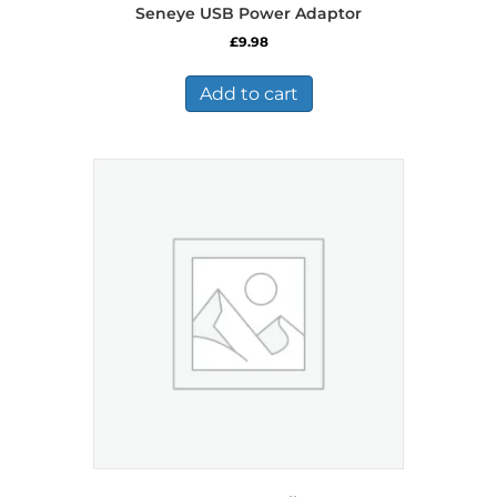
Seneye USB Power Adaptor
£
9.98
Add to cart