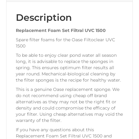
Description
Replacement Foam Set Filtral UVC 1500
Spare filter foams for the Oase Filtoclear UVC
1500
To be able to enjoy clear pond water all season
long, it is advisable to replace the sponges in
spring. This ensures optimum filter results all
year round. Mechanical-biological cleaning by
the filter sponges is the recipe for healthy water.
This is a genuine Oase replacement sponge. We
do not recommend using cheap off brand
alternatives as they may not be the right fit or
density and could compromise the efficacy of
your filter. Using cheap alternatives may void the
warranty of the filter.
If you have any questions about this
Replacement Foam Set Filtral UVC 1500 and