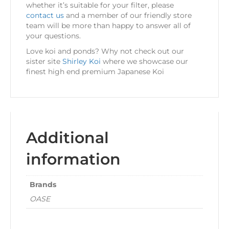
whether it’s suitable for your filter, please
contact us
and a member of our friendly store
team will be more than happy to answer all of
your questions.
Love koi and ponds? Why not check out our
sister site
Shirley Koi
where we showcase our
finest high end premium Japanese Koi
Additional
information
Brands
OASE