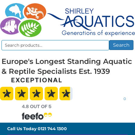
Search
Search
for:
Europe's Longest Standing Aquatic
& Reptile Specialists Est. 1939
0
Call Us Today
0121 744 1300