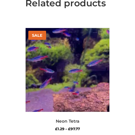
Related products
Neon Tetra
Price
£
1.29
–
£
97.77
range: