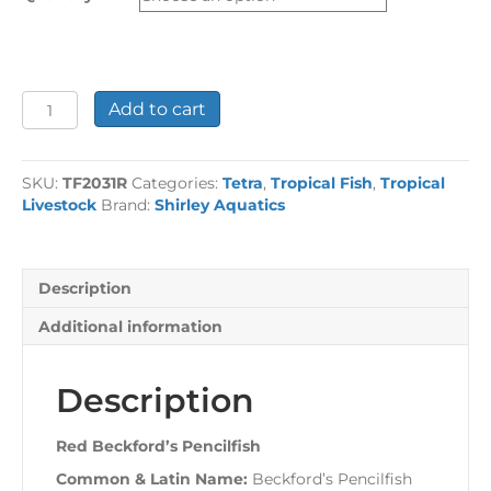
£25.26
Red
Add to cart
Beckford's
Pencilfish
quantity
SKU:
TF2031R
Categories:
Tetra
,
Tropical Fish
,
Tropical
Livestock
Brand:
Shirley Aquatics
Description
Additional information
Description
Red Beckford’s Pencilfish
Common & Latin Name:
Beckford’s Pencilfish