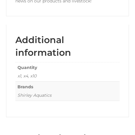
news on our products and livestock!
Additional
information
Quantity
x1, x4, x10
Brands
Shirley Aquatics