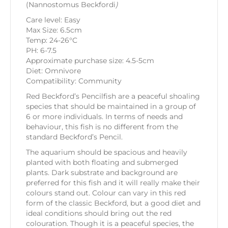
(Nannostomus Beckfordi
)
Care level: Easy
Max Size: 6.5cm
Temp: 24-26°C
PH: 6-7.5
Approximate purchase size: 4.5-5cm
Diet: Omnivore
Compatibility: Community
Red Beckford’s Pencilfish are a peaceful shoaling
species that should be maintained in a group of
6 or more individuals. In terms of needs and
behaviour, this fish is no different from the
standard Beckford’s Pencil.
The aquarium should be spacious and heavily
planted with both floating and submerged
plants. Dark substrate and background are
preferred for this fish and it will really make their
colours stand out. Colour can vary in this red
form of the classic Beckford, but a good diet and
ideal conditions should bring out the red
colouration. Though it is a peaceful species, the