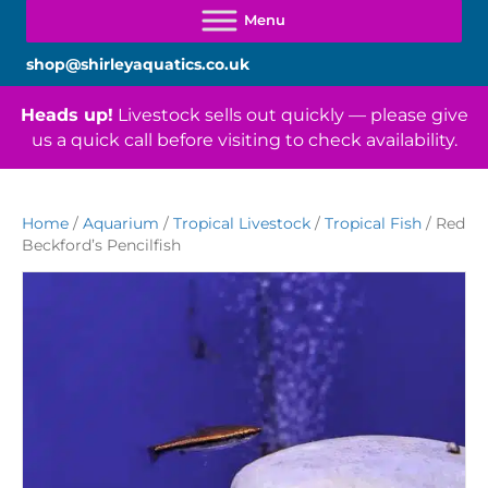
shop@shirleyaquatics.co.uk
Heads up!
Livestock sells out quickly — please give
us a quick call before visiting to check availability.
Home
/
Aquarium
/
Tropical Livestock
/
Tropical Fish
/ Red
Beckford’s Pencilfish