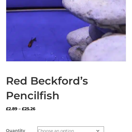
Red Beckford’s
Pencilfish
Price
£
2.89
–
£
25.26
range:
£2.89
through
Quantity