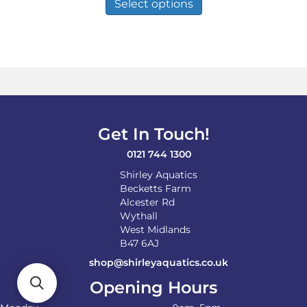
product
Select options
through
has
£120.00
multiple
variants.
The
options
may
be
chosen
on
Get In Touch!
the
product
0121 744 1300
page
Shirley Aquatics
Becketts Farm
Alcester Rd
Wythall
West Midlands
B47 6AJ
shop@shirleyaquatics.co.uk
Opening Hours