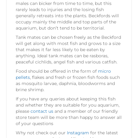
males can bicker from time to time, but this
rarely leads to injuries and the losing fish
generally retreats into the plants. Beckfords will
occupy mainly the middle and top parts of the
aquarium, but don’t tend to be territorial.
Tank mates can be chosen freely as the Beckford
will get along with most fish and grows to a size
that makes it far less likely to be eaten by
anything. Ideal tank mates can be rasboras,
peaceful cichlids, angel fish and various catfish.
Food should be offered in the form of
micro
pellets
, flakes and fresh or frozen fish foods such
as mosquito larvae, daphnia, bloodworms and
brine shrimp.
If you have any queries about keeping this fish
and whether they are suitable for you aquarium,
please
contact us
and a member of our friendly
store team will be more than happy to answer all
of your questions
Why not check out our
Instagram
for the latest