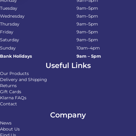
Monday
9am–5pm
Tuesday
9am–5pm
Wednesday
9am–5pm
Thursday
9am–5pm
Friday
9am–5pm
Saturday
9am–5pm
Sunday
10am–4pm
Bank Holidays
9am – 5pm
Useful Links
Our Products
Delivery and Shipping
Returns
Gift Cards
Klarna FAQs
Contact
Company
News
About Us
Find Us