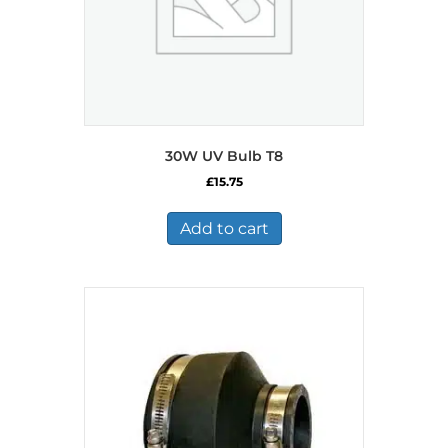
30W UV Bulb T8
£
15.75
Add to cart