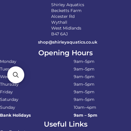
Shirley Aquatics
Becketts Farm
Alcester Rd
Wythall
West Midlands
B47 6AJ
shop@shirleyaquatics.co.uk
Opening Hours
Monday
9am–5pm
Tuesday
9am–5pm
Wednesday
9am–5pm
Thursday
9am–5pm
Friday
9am–5pm
Saturday
9am–5pm
Sunday
10am–4pm
Bank Holidays
9am – 5pm
Useful Links