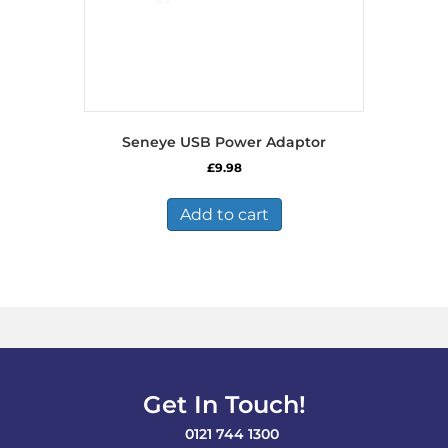
Seneye USB Power Adaptor
£
9.98
Add to cart
Get In Touch!
0121 744 1300