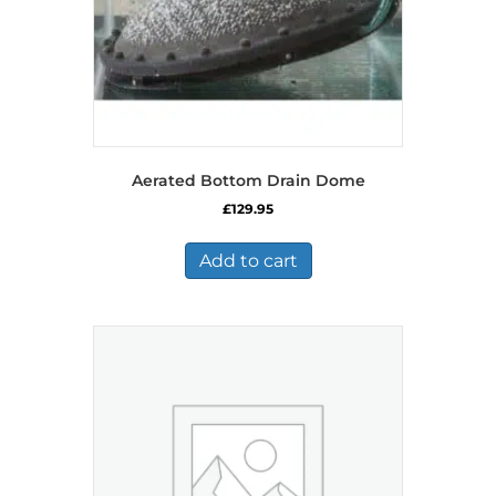
Aerated Bottom Drain Dome
£
129.95
Add to cart