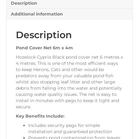
Description
Additional information
Description
Pond Cover Net 6m x 4m
Hozelock Cyprio Black pond cover net 6 metres x
4 metres. This is one of the most efficient ways
to keep Herons, Cats and other would be
predators away from your valuable pond fish
whilst also stopping leaf litter and other large
debris from falling into the water and potentially
causing water quality issues. The net is easy to
install in minutes with pegs to keep it tight and
secure.
Key Benefits Include:
Includes security pegs for simple
installation and guaranteed protection
Prevents pond contamination from leaves