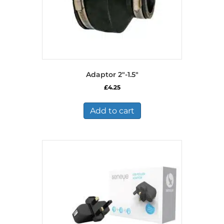
Adaptor 2″-1.5″
£
4.25
Add to cart