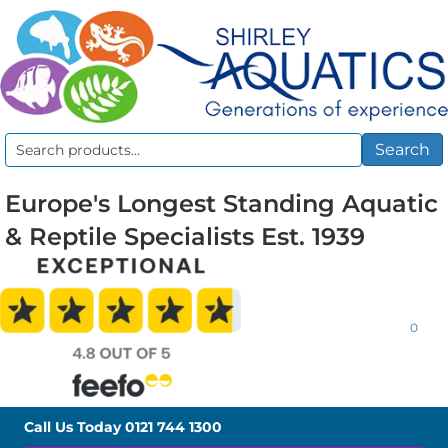
Search
Search
for:
Europe's Longest Standing Aquatic
& Reptile Specialists Est. 1939
0
Call Us Today
0121 744 1300