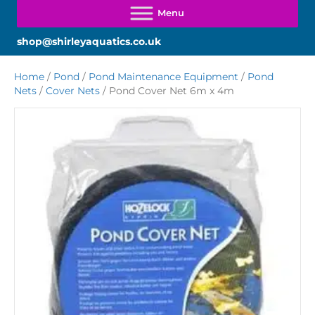
shop@shirleyaquatics.co.uk
Home
/
Pond
/
Pond Maintenance Equipment
/
Pond
Nets
/
Cover Nets
/ Pond Cover Net 6m x 4m