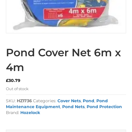
Pond Cover Net 6m x
4m
£
30.79
Out of stock
SKU:
HZ1736
Categories:
Cover Nets
,
Pond
,
Pond
Maintenance Equipment
,
Pond Nets
,
Pond Protection
Brand:
Hozelock