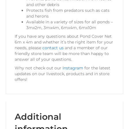
and other debris
Protects fish from predators such as cats
and herons
Available in a variety of sizes for all ponds –
3mx2m, 3mx4m, 6mx4m, 6mx10m
If you have any questions about Pond Cover Net
6m x 4m and whether it’s the right item for your
needs, please
contact us
and a member of our
friendly store team will be more than happy to
answer all of your questions.
Why not check out our
Instagram
for the latest
updates on our livestock, products and in store
offers!
Additional
information