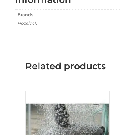
Brands
Hozelock
Related products