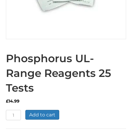
Phosphorus UL-
Range Reagents 25
Tests
£
14.99
Phosphorus
Add to cart
UL-
Range
Reagents