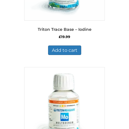
Triton Trace Base – Iodine
£
19.99
Add to cart