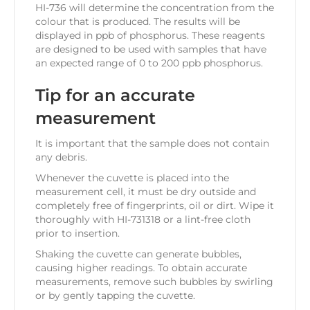
HI-736 will determine the concentration from the
colour that is produced. The results will be
displayed in ppb of phosphorus. These reagents
are designed to be used with samples that have
an expected range of 0 to 200 ppb phosphorus.
Tip for an accurate
measurement
It is important that the sample does not contain
any debris.
Whenever the cuvette is placed into the
measurement cell, it must be dry outside and
completely free of fingerprints, oil or dirt. Wipe it
thoroughly with HI-731318 or a lint-free cloth
prior to insertion.
Shaking the cuvette can generate bubbles,
causing higher readings. To obtain accurate
measurements, remove such bubbles by swirling
or by gently tapping the cuvette.