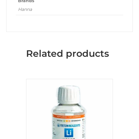
Brands
Hanna
Related products