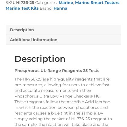
SKU:
HI736-25
Categories:
Marine
,
Marine Smart Testers
,
25
Marine Test Kits
Brand:
Hanna
Tests
quantity
Description
Additional information
Description
Phosphorus UL-Range Reagents 25 Tests
The HI-736-25 are high-quality reagents that are
pre-measured, allowing for users to achieve fast
and accurate measurements with their
Phosphorus Ultra Low Range Checker® HC.
These reagents follow the Ascorbic Acid Method
in which the reaction between phosphorus and
reagents causes a blue tint in the sample. By
simply adding the packet of HI-736-25 reagent to
the sample, the reaction will take place and the