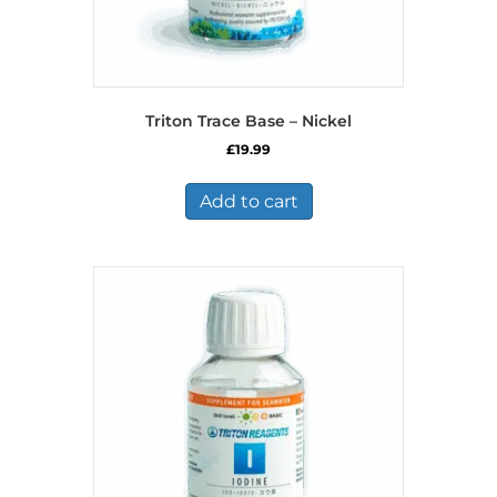
Triton Trace Base – Nickel
£
19.99
Add to cart