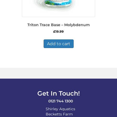
Triton Trace Base – Molybdenum
£
19.99
Add to cart
Get In Touch!
0121 744 1300
Shirley Aquatics
Becketts Farm