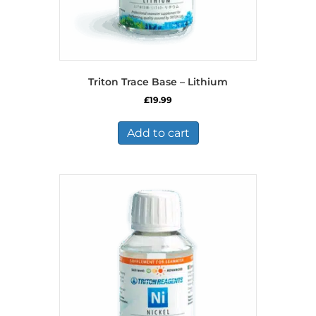
Triton Trace Base – Lithium
£
19.99
Add to cart