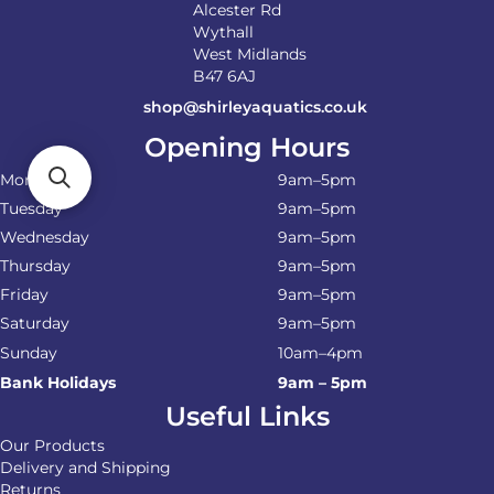
Alcester Rd
Wythall
West Midlands
B47 6AJ
shop@shirleyaquatics.co.uk
Opening Hours
Monday
9am–5pm
Tuesday
9am–5pm
Wednesday
9am–5pm
Thursday
9am–5pm
Friday
9am–5pm
Saturday
9am–5pm
Sunday
10am–4pm
Bank Holidays
9am – 5pm
Useful Links
Our Products
Delivery and Shipping
Returns