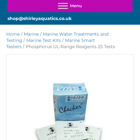
shop@shirleyaquatics.co.uk
Home
/
Marine
/
Marine Water Treatments and
Testing
/
Marine Test Kits
/
Marine Smart
Testers
/ Phosphorus UL-Range Reagents 25 Tests