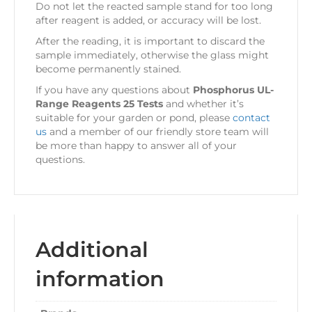
Do not let the reacted sample stand for too long
after reagent is added, or accuracy will be lost.
After the reading, it is important to discard the
sample immediately, otherwise the glass might
become permanently stained.
If you have any questions about
Phosphorus UL-
Range Reagents 25 Tests
and whether it’s
suitable for your garden or pond, please
contact
us
and a member of our friendly store team will
be more than happy to answer all of your
questions.
Additional
information