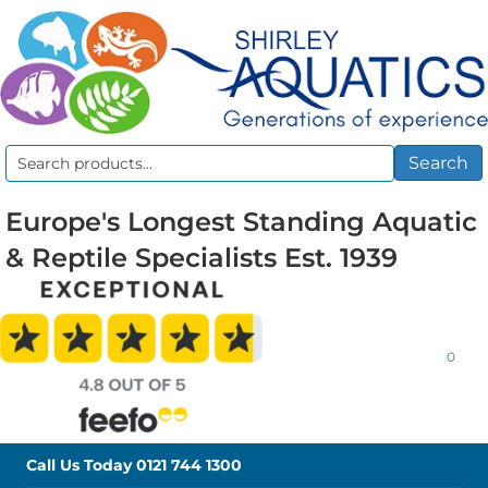
Search
Search
for:
Europe's Longest Standing Aquatic
& Reptile Specialists Est. 1939
0
Call Us Today
0121 744 1300