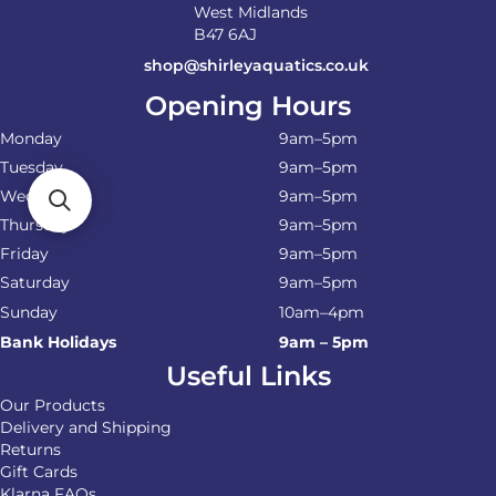
West Midlands
B47 6AJ
shop@shirleyaquatics.co.uk
Opening Hours
Monday
9am–5pm
Tuesday
9am–5pm
Wednesday
9am–5pm
Thursday
9am–5pm
Friday
9am–5pm
Saturday
9am–5pm
Sunday
10am–4pm
Bank Holidays
9am – 5pm
Useful Links
Our Products
Delivery and Shipping
Returns
Gift Cards
Klarna FAQs