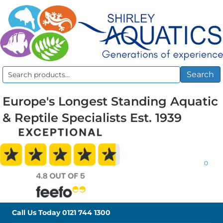
Search
Search
for:
Europe's Longest Standing Aquatic
& Reptile Specialists Est. 1939
0
Call Us Today
0121 744 1300