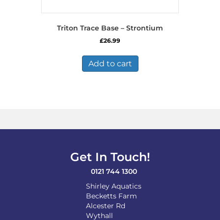
Triton Trace Base – Strontium
£
26.99
Add to cart
Get In Touch!
0121 744 1300
Shirley Aquatics
Becketts Farm
Alcester Rd
Wythall