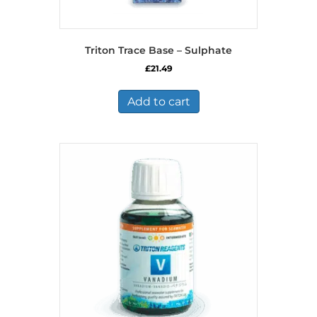
Triton Trace Base – Sulphate
£
21.49
Add to cart