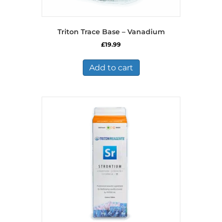
Triton Trace Base – Vanadium
£
19.99
Add to cart