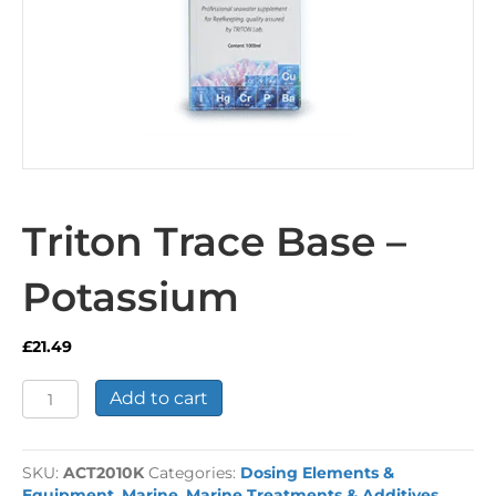
Triton Trace Base –
Potassium
£
21.49
Triton
Add to cart
Trace
Base
-
SKU:
ACT2010K
Categories:
Dosing Elements &
Potassium
Equipment
,
Marine
,
Marine Treatments & Additives
,