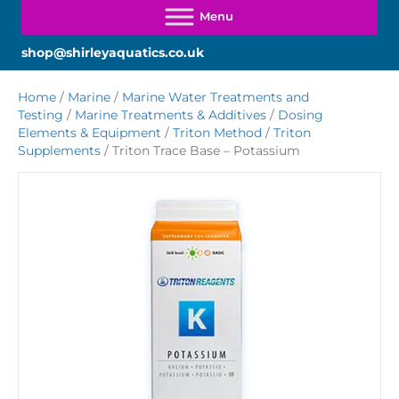
shop@shirleyaquatics.co.uk
Home
/
Marine
/
Marine Water Treatments and
Testing
/
Marine Treatments & Additives
/
Dosing
Elements & Equipment
/
Triton Method
/
Triton
Supplements
/ Triton Trace Base – Potassium