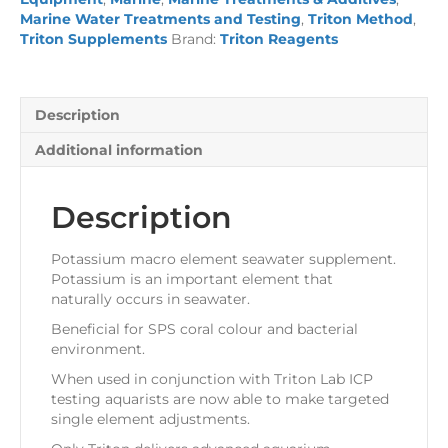
quantity
Marine Water Treatments and Testing
,
Triton Method
,
Triton Supplements
Brand:
Triton Reagents
Description
Additional information
Description
Potassium macro element seawater supplement.
Potassium is an important element that
naturally occurs in seawater.
Beneficial for SPS coral colour and bacterial
environment.
When used in conjunction with Triton Lab ICP
testing aquarists are now able to make targeted
single element adjustments.