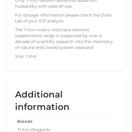
Only Triton delivers advanced aquarium
husbandry with ease-of-use.
For dosage information please check the Dose
tab of your ICP analysis.
The Triton macro and trace element
supplements range is supported by over a
decade of scientific research into the chemistry
of natural and closed system seawater.
Size: 1 litre
Additional
information
Brands
Triton Reagents