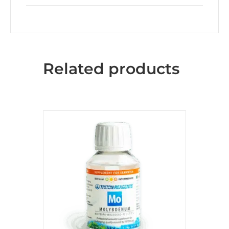
Related products