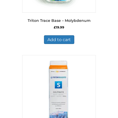
Triton Trace Base – Molybdenum
£
19.99
Add to cart