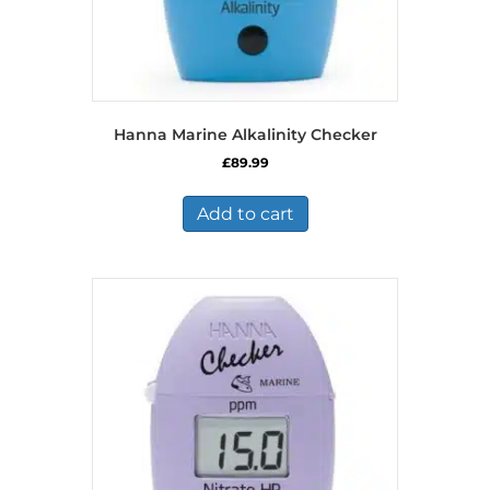
Hanna Marine Alkalinity Checker
£
89.99
Add to cart