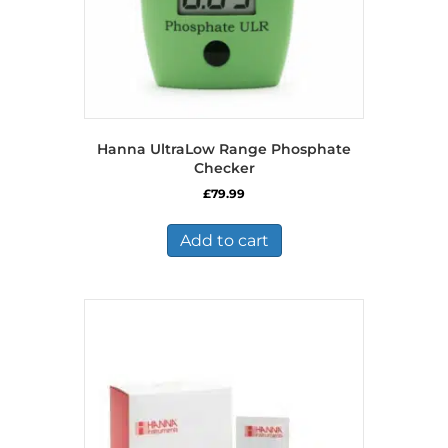
Hanna UltraLow Range Phosphate
Checker
£
79.99
Add to cart