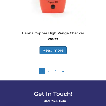
Hanna Copper High Range Checker
£
89.99
Read more
1
2
3
→
Get In Touch!
0121 744 1300