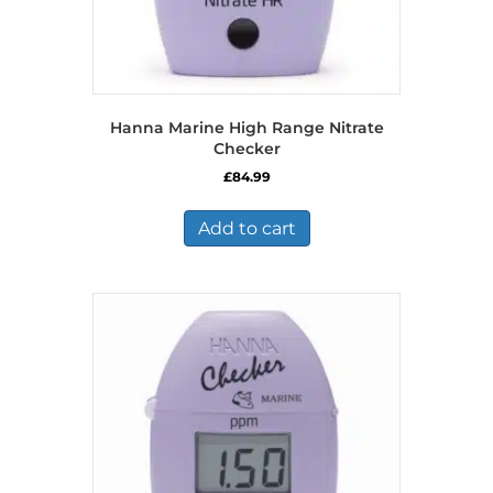
Hanna Marine High Range Nitrate
Checker
£
84.99
Add to cart