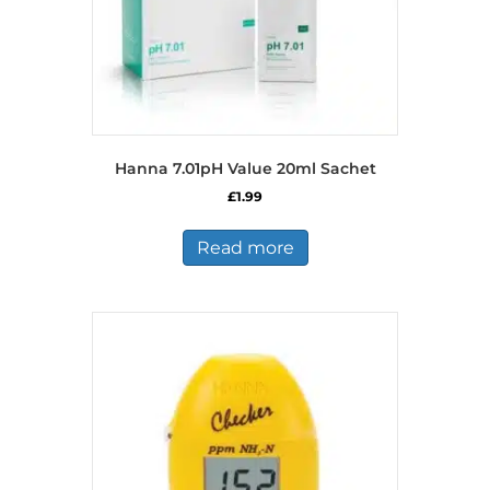
Hanna 7.01pH Value 20ml Sachet
£
1.99
Read more