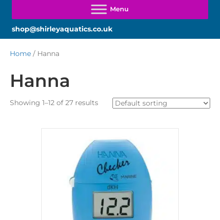
shop@shirleyaquatics.co.uk
Home
/ Hanna
Hanna
Showing 1–12 of 27 results