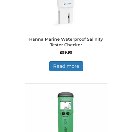
Hanna Marine Waterproof Salinity
Tester Checker
£
99.99
Read more