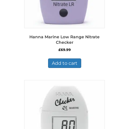
Hanna Marine Low Range Nitrate
Checker
£
69.99
Add to cart