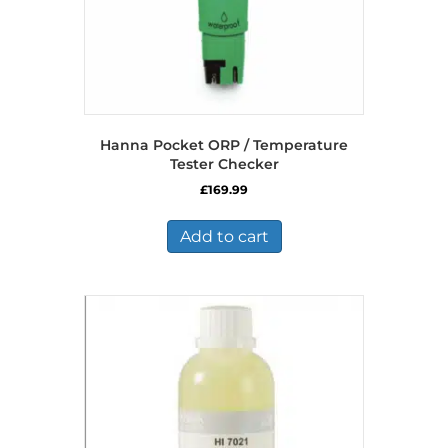
Hanna Pocket ORP / Temperature
Tester Checker
£
169.99
Add to cart