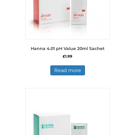
Hanna 4.01 pH Value 20ml Sachet
£
1.99
Read more