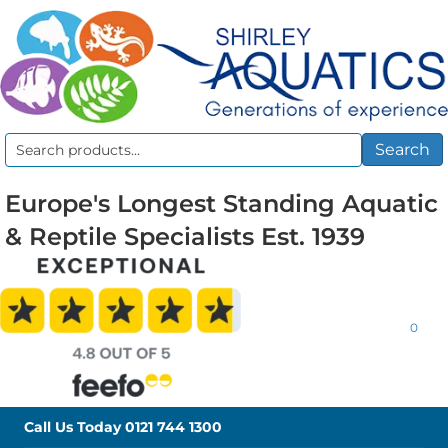
Search
Search
for:
Europe's Longest Standing Aquatic
& Reptile Specialists Est. 1939
0
Call Us Today
0121 744 1300