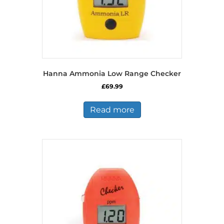
Hanna Ammonia Low Range Checker
£
69.99
Read more