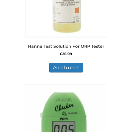
Hanna Test Solution For ORP Tester
£
26.99
Add to cart