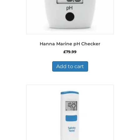
Hanna Marine pH Checker
£
79.99
Add to cart