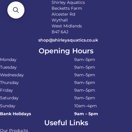
Shirley Aquatics
Becketts Farm
Alcester Rd
Wythall
West Midlands
B47 6AJ
shop@shirleyaquatics.co.uk
Opening Hours
Monday
9am–5pm
Tuesday
9am–5pm
Wednesday
9am–5pm
Thursday
9am–5pm
Friday
9am–5pm
Saturday
9am–5pm
Sunday
10am–4pm
Bank Holidays
9am – 5pm
Useful Links
Our Products