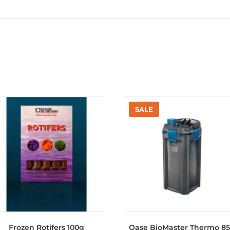
Frozen Rotifers 100g
Oase BioMaster Thermo 8