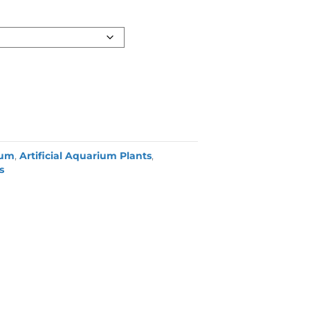
ium
,
Artificial Aquarium Plants
,
s