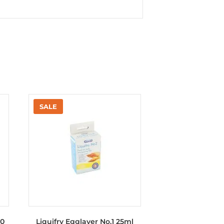
50
Liquifry Egglayer No.1 25ml