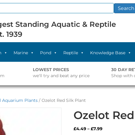
Search
est Standing Aquatic & Reptile
t. 1939
m
Marine
Pond
Reptile
Knowledge Base
LOWEST PRICES
30 DAY R
pm
we'll try and beat any price
Shop with 
al Aquarium Plants
/ Ozelot Red Silk Plant
Ozelot Red 
Price
£
4.49
–
£
7.99
range: