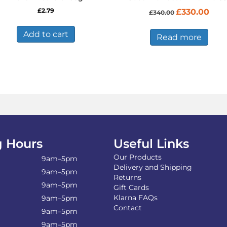
Original
Curre
£
2.79
£
330.00
£
340.00
price
price
was:
is:
Add to cart
£340.00.
£330.
Read more
 Hours
Useful Links
Our Products
9am–5pm
Delivery and Shipping
9am–5pm
Returns
9am–5pm
Gift Cards
Klarna FAQs
9am–5pm
Contact
9am–5pm
9am–5pm