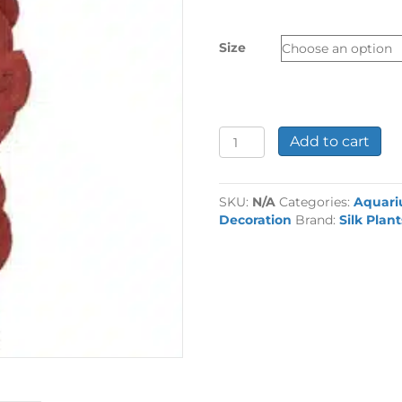
£4.49
through
Size
£7.99
Ozelot
Add to cart
Red
Silk
Plant
SKU:
N/A
Categories:
Aquar
quantity
Decoration
Brand:
Silk Plant