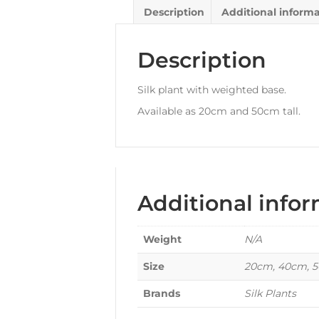
Description
Additional inform
Description
Silk plant with weighted base.
Available as 20cm and 50cm tall.
Additional info
Weight
N/A
Size
20cm, 40cm, 
Brands
Silk Plants