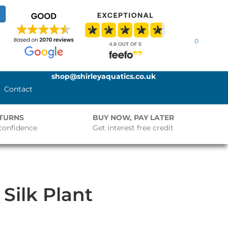
0
shop@shirleyaquatics.co.uk
Contact
ETURNS
BUY NOW, PAY LATER
confidence
Get interest free credit
Silk Plant