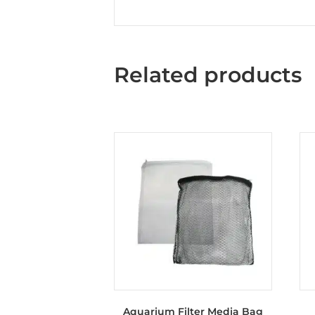
Related products
Aquarium Filter Media Bag