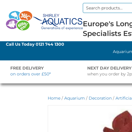
Search
for:
Europe's Long
Specialists Es
Call Us Today
0121 744 1300
Aquariu
FREE DELIVERY
NEXT DAY DELIVERY
on orders over £50*
when you order by 2
Home
/
Aquarium
/
Decoration
/
Artifici