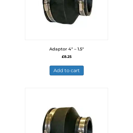
Adaptor 4″ – 1.5″
£
8.25
Add to cart