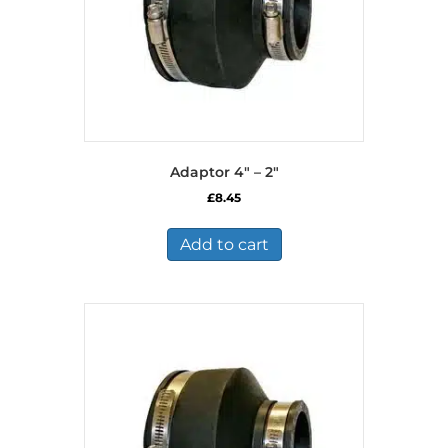
Adaptor 4″ – 2″
£
8.45
Add to cart