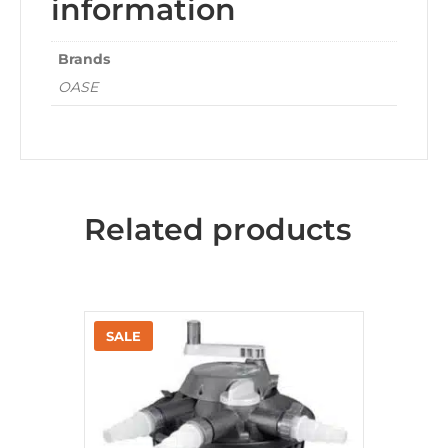
information
Brands
OASE
Related products