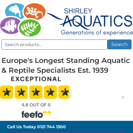
Search
Search
for:
Europe's Longest Standing Aquatic
& Reptile Specialists Est. 1939
0
Call Us Today
0121 744 1300