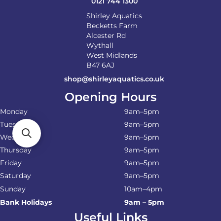
0121 744 1300
Shirley Aquatics
Becketts Farm
Alcester Rd
Wythall
West Midlands
B47 6AJ
shop@shirleyaquatics.co.uk
Opening Hours
Monday
9am–5pm
Tuesday
9am–5pm
Wednesday
9am–5pm
Thursday
9am–5pm
Friday
9am–5pm
Saturday
9am–5pm
Sunday
10am–4pm
Bank Holidays
9am – 5pm
Useful Links