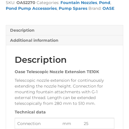
SKU:
OA52270
Categories:
Fountain Nozzles
,
Pond
,
TE10K
Pond Pump Accessories
,
Pump Spares
Brand:
OASE
quantity
Description
Additional information
Description
Oase Telescopic Nozzle Extension TE10K
Telescopic nozzle extension for continuously
extending the nozzle height. Connection for
mounting fountain attachments with G-1
external thread. Length can be extended
telescopically from 280 mm to 510 mm.
Technical data
Connection
mm
25