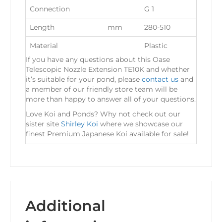
Connection
G 1
Length
mm
280-510
Material
Plastic
If you have any questions about this Oase
Telescopic Nozzle Extension TE10K and whether
it’s suitable for your pond, please
contact us
and
a member of our friendly store team will be
more than happy to answer all of your questions.
Love Koi and Ponds? Why not check out our
sister site
Shirley Koi
where we showcase our
finest Premium Japanese Koi available for sale!
Additional