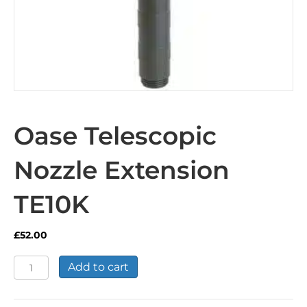
Oase Telescopic
Nozzle Extension
TE10K
£
52.00
Oase
Add to cart
Telescopic
Nozzle
Extension