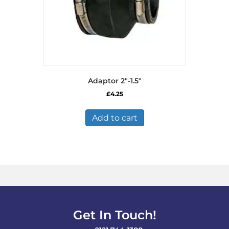
Adaptor 2″-1.5″
£
4.25
Add to cart
Get In Touch!