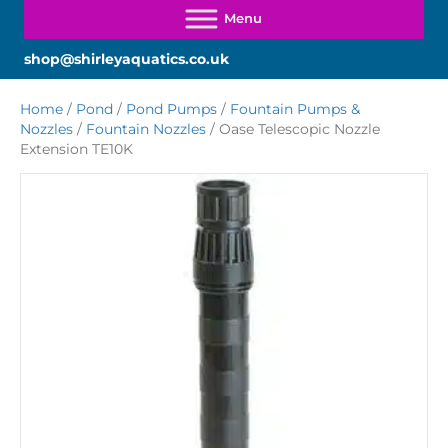
shop@shirleyaquatics.co.uk
Home
/
Pond
/
Pond Pumps
/
Fountain Pumps &
Nozzles
/
Fountain Nozzles
/ Oase Telescopic Nozzle
Extension TE10K