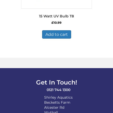
15 Watt UV Bulb T8
£
10.99
Add to cart
Get In Touch!
0121 744 1300
Shirley Aquatics
Becketts Farm
Alcester Rd
Wythall