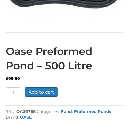
Oase Preformed
Pond – 500 Litre
£
99.99
Oase
Add to cart
Preformed
Pond
-
SKU:
OA36768
Categories:
Pond
,
Preformed Ponds
500
Brand:
OASE
Litre
quantity