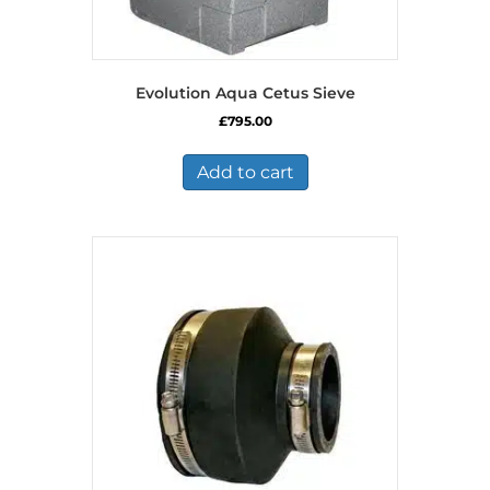
Evolution Aqua Cetus Sieve
£
795.00
Add to cart