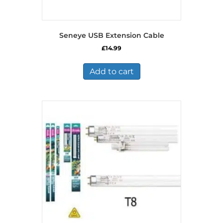
Seneye USB Extension Cable
£
14.99
Add to cart