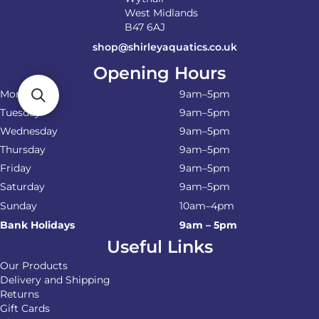
West Midlands
B47 6AJ
shop@shirleyaquatics.co.uk
Opening Hours
Monday
9am–5pm
Tuesday
9am–5pm
Wednesday
9am–5pm
Thursday
9am–5pm
Friday
9am–5pm
Saturday
9am–5pm
Sunday
10am–4pm
Bank Holidays
9am – 5pm
Useful Links
Our Products
Delivery and Shipping
Returns
Gift Cards