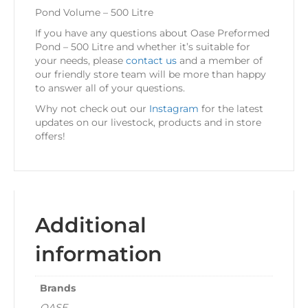
Pond Volume – 500 Litre
If you have any questions about Oase Preformed
Pond – 500 Litre and whether it’s suitable for
your needs, please
contact us
and a member of
our friendly store team will be more than happy
to answer all of your questions.
Why not check out our
Instagram
for the latest
updates on our livestock, products and in store
offers!
Additional
information
Brands
OASE