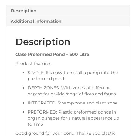
Description
Additional information
Description
Oase Preformed Pond – 500 Litre
Product features
SIMPLE: It’s easy to install a pump into the
pre-formed pond
DEPTH ZONES: With zones of different
depths for a wide range of flora and fauna
INTEGRATED: Swamp zone and plant zone
PREFORMED: Plastic preformed ponds in
organic shapes for a natural appearance up
to 1 m3
Good ground for your pond: The PE 500 plastic