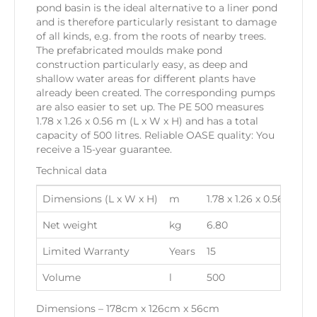
pond basin is the ideal alternative to a liner pond
and is therefore particularly resistant to damage
of all kinds, e.g. from the roots of nearby trees.
The prefabricated moulds make pond
construction particularly easy, as deep and
shallow water areas for different plants have
already been created. The corresponding pumps
are also easier to set up. The PE 500 measures
1.78 x 1.26 x 0.56 m (L x W x H) and has a total
capacity of 500 litres. Reliable OASE quality: You
receive a 15-year guarantee.
Technical data
Dimensions (L x W x H)
m
1.78 x 1.26 x 0.56
Net weight
kg
6.80
Limited Warranty
Years
15
Volume
l
500
Dimensions – 178cm x 126cm x 56cm