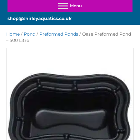
shop@shirleyaquatics.co.uk
Home
/
Pond
/
Preformed Ponds
/ Oase Preformed Pond
– 500 Litre