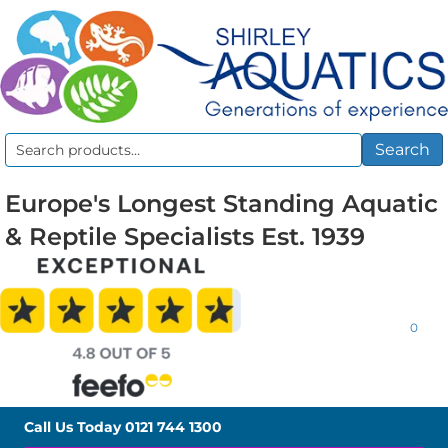
Search
Search
for:
Europe's Longest Standing Aquatic
& Reptile Specialists Est. 1939
0
Call Us Today
0121 744 1300