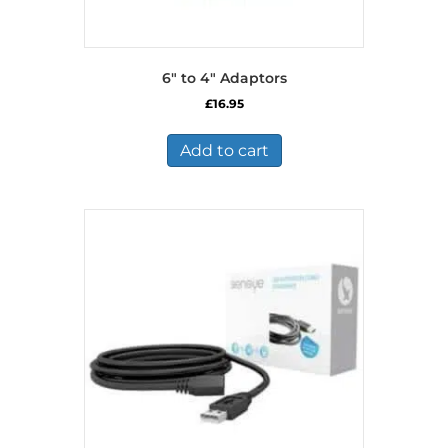
6″ to 4″ Adaptors
£
16.95
Add to cart