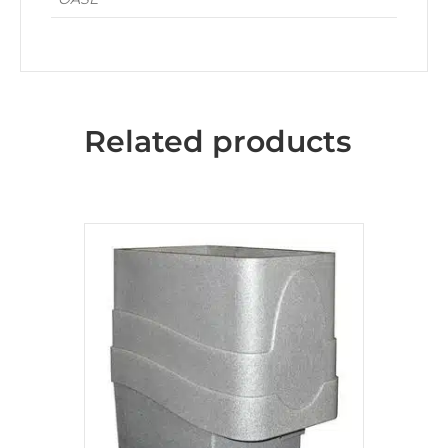
Related products