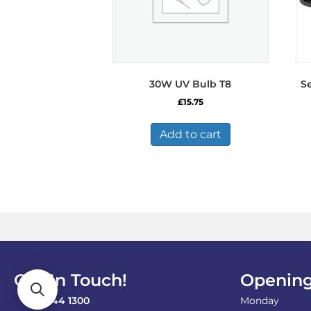
30W UV Bulb T8
S
£
15.75
Add to cart
Get In Touch!
Opening
0121 744 1300
Monday