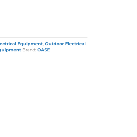
lectrical Equipment
,
Outdoor Electrical
,
quipment
Brand:
OASE