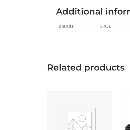
Additional info
Brands
OASE
Related products