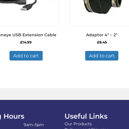
eneye USB Extension Cable
Adaptor 4″ – 2″
£
14.99
£
8.45
Add to cart
Add to cart
 Hours
Useful Links
Our Products
9am–5pm