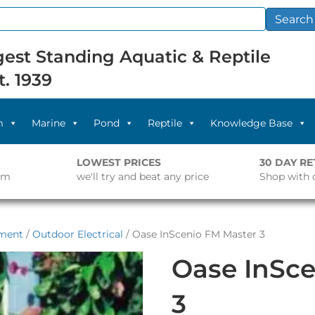
Search
est Standing Aquatic & Reptile
t. 1939
m
Marine
Pond
Reptile
Knowledge Base
LOWEST PRICES
30 DAY R
pm
we'll try and beat any price
Shop with 
pment
/
Outdoor Electrical
/ Oase InScenio FM Master 3
Oase InSce
3