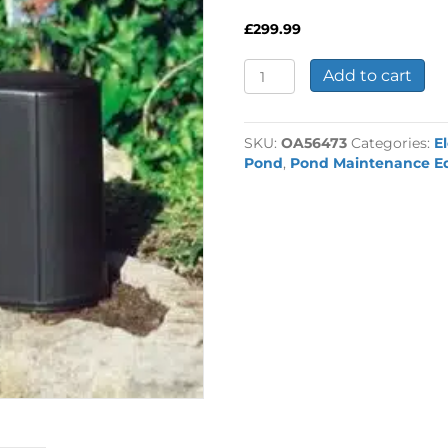
£
299.99
Oase
Add to cart
InScenio
FM
Master
SKU:
OA56473
Categories:
E
3
Pond
,
Pond Maintenance E
quantity