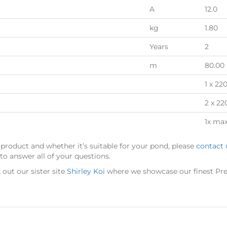
A
12.0
kg
1.80
Years
2
m
80.00
1 x 22
2 x 22
1x ma
 product and whether it’s suitable for your pond, please
contact 
o answer all of your questions.
out our sister site
Shirley Koi
where we showcase our finest Pre