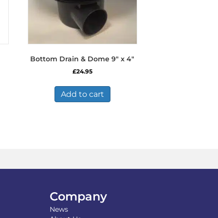
Bottom Drain & Dome 9″ x 4″
£
24.95
Add to cart
Company
News