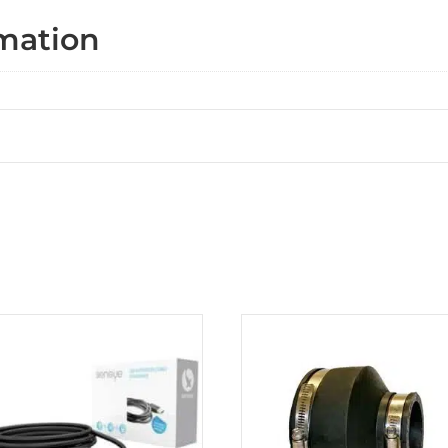
rmation