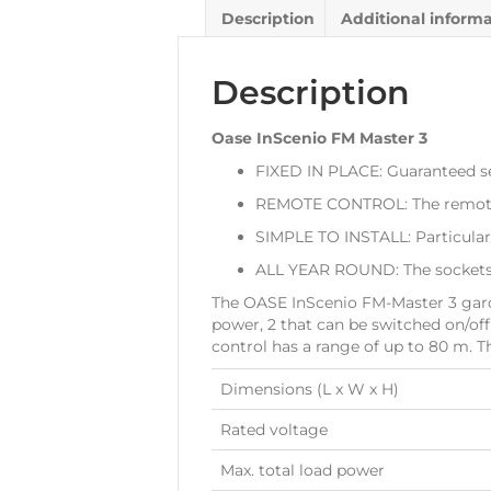
Description
Additional inform
Description
Oase InScenio FM Master 3
FIXED IN PLACE: Guaranteed s
REMOTE CONTROL: The remote co
SIMPLE TO INSTALL: Particularl
ALL YEAR ROUND: The sockets a
The OASE InScenio FM-Master 3 garde
power, 2 that can be switched on/of
control has a range of up to 80 m. T
Dimensions (L x W x H)
Rated voltage
Max. total load power