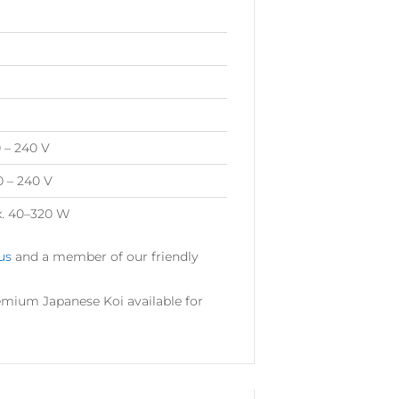
0 – 240 V
0 – 240 V
x. 40–320 W
us
and a member of our friendly
mium Japanese Koi available for