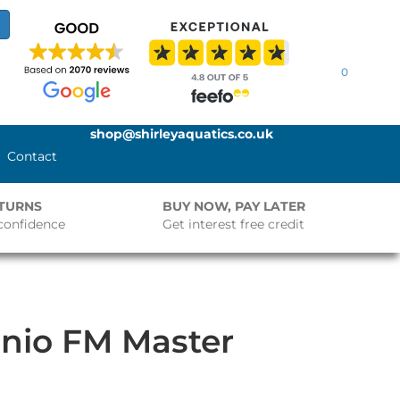
0
shop@shirleyaquatics.co.uk
Contact
ETURNS
BUY NOW, PAY LATER
confidence
Get interest free credit
nio FM Master