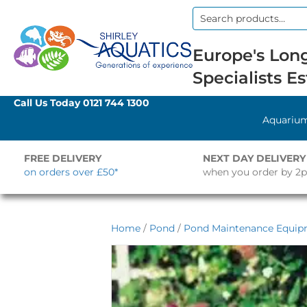
Search
for:
Europe's Long
Specialists Es
Call Us Today
0121 744 1300
Aquariu
FREE DELIVERY
NEXT DAY DELIVERY
on orders over £50*
when you order by 2
Home
/
Pond
/
Pond Maintenance Equi