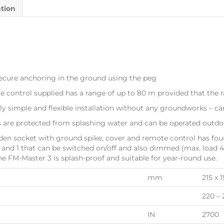
ation
ecure anchoring in the ground using the peg
ntrol supplied has a range of up to 80 m provided that the ra
y simple and flexible installation without any groundworks – ca
re protected from splashing water and can be operated outdoo
n socket with ground spike, cover and remote control has four
f and 1 that can be switched on/off and also dimmed (max. load 
he FM-Master 3 is splash-proof and suitable for year-round use.
mm
215 x 
220 – 
IN
2700