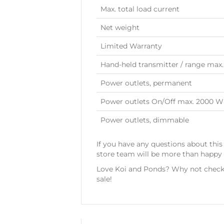
Max. total load current
Net weight
Limited Warranty
Hand-held transmitter / range max.
Power outlets, permanent
Power outlets On/Off max. 2000 W
Power outlets, dimmable
If you have any questions about this
store team will be more than happy t
Love Koi and Ponds? Why not check 
sale!