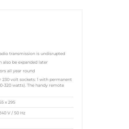
dio transmission is undisrupted
n also be expanded later
rs all year round
 230 volt sockets: 1 with permanent
40-320 watts). The handy remote
155 x 295
240 V / 50 Hz