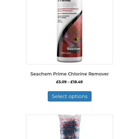
Seachem Prime Chlorine Remover
Price
£
5.09
–
£
18.49
range:
This
£5.09
product
Select options
through
has
£18.49
multiple
variants.
The
options
may
be