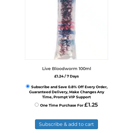
chosen
on
the
product
page
Live Bloodworm 100ml
£
1.24
/ 7 Days
Subscribe and Save 0.8% Off Every Order,
Guaranteed Delivery, Make Changes Any
Time, Prompt VIP Support
£
1.25
One Time Purchase For
Subscribe & add to cart