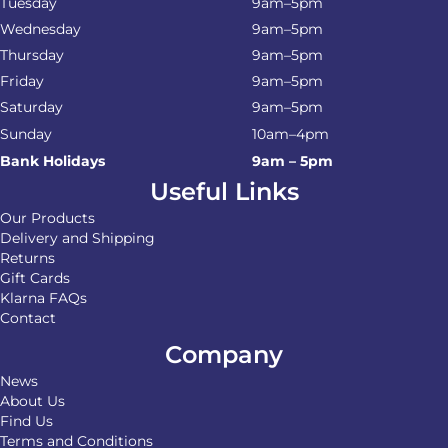
Tuesday
9am–5pm
Wednesday
9am–5pm
Thursday
9am–5pm
Friday
9am–5pm
Saturday
9am–5pm
Sunday
10am–4pm
Bank Holidays
9am – 5pm
Useful Links
Our Products
Delivery and Shipping
Returns
Gift Cards
Klarna FAQs
Contact
Company
News
About Us
Find Us
Terms and Conditions