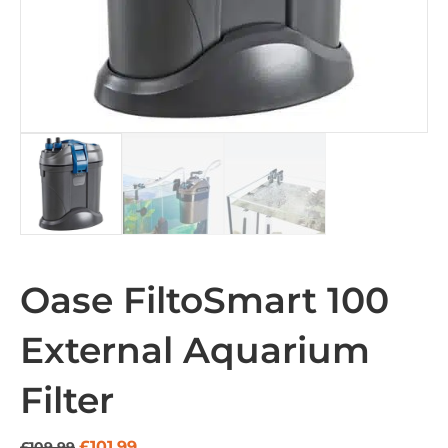
Oase FiltoSmart 100
External Aquarium
Filter
Original
Current
£
101.99
£
109.99