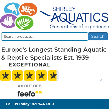
Search
Search
for:
Europe's Longest Standing Aquatic
& Reptile Specialists Est. 1939
0
Call Us Today
0121 744 1300