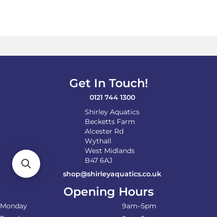
Get In Touch!
0121 744 1300
Shirley Aquatics
Becketts Farm
Alcester Rd
Wythall
West Midlands
B47 6AJ
shop@shirleyaquatics.co.uk
Opening Hours
Monday
9am–5pm