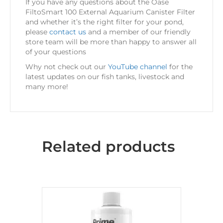
If you have any questions about the Oase
FiltoSmart 100 External Aquarium Canister Filter
and whether it’s the right filter for your pond,
please
contact us
and a member of our friendly
store team will be more than happy to answer all
of your questions
Why not check out our
YouTube channel
for the
latest updates on our fish tanks, livestock and
many more!
Related products