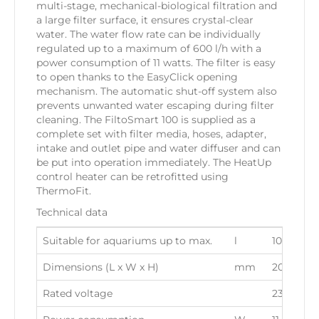
multi-stage, mechanical-biological filtration and
a large filter surface, it ensures crystal-clear
water. The water flow rate can be individually
regulated up to a maximum of 600 l/h with a
power consumption of 11 watts. The filter is easy
to open thanks to the EasyClick opening
mechanism. The automatic shut-off system also
prevents unwanted water escaping during filter
cleaning. The FiltoSmart 100 is supplied as a
complete set with filter media, hoses, adapter,
intake and outlet pipe and water diffuser and can
be put into operation immediately. The HeatUp
control heater can be retrofitted using
ThermoFit.
Technical data
Suitable for aquariums up to max.
l
100
Dimensions (L x W x H)
mm
205 x 139
Rated voltage
230 V / 5