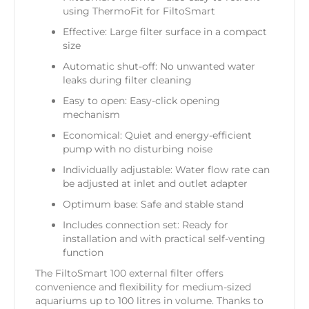
using ThermoFit for FiltoSmart
Effective: Large filter surface in a compact
size
Automatic shut-off: No unwanted water
leaks during filter cleaning
Easy to open: Easy-click opening
mechanism
Economical: Quiet and energy-efficient
pump with no disturbing noise
Individually adjustable: Water flow rate can
be adjusted at inlet and outlet adapter
Optimum base: Safe and stable stand
Includes connection set: Ready for
installation and with practical self-venting
function
The FiltoSmart 100 external filter offers
convenience and flexibility for medium-sized
aquariums up to 100 litres in volume. Thanks to