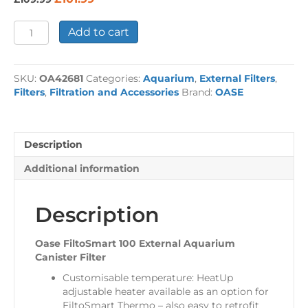
price
price
was:
is:
Oase
Add to cart
£109.99.
£101.99.
FiltoSmart
100
External
SKU:
OA42681
Categories:
Aquarium
,
External Filters
,
Aquarium
Filters
,
Filtration and Accessories
Brand:
OASE
Filter
quantity
Description
Additional information
Description
Oase FiltoSmart 100 External Aquarium
Canister Filter
Customisable temperature: HeatUp
adjustable heater available as an option for
FiltoSmart Thermo – also easy to retrofit