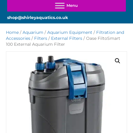
shop@shirleyaquatics.co.uk
Home
/
Aquarium
/
Aquarium Equipment
/
Filtration and
Accessories
/
Filters
/
External Filters
/ Oase FiltoSmart
100 External Aquarium Filter