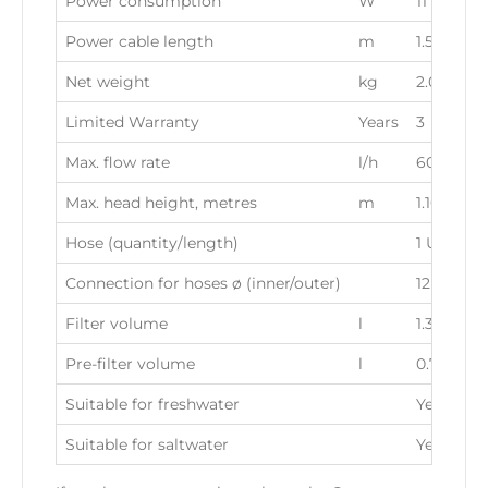
Power consumption
W
11
Power cable length
m
1.50
Net weight
kg
2.03
Limited Warranty
Years
3
Max. flow rate
l/h
600
Max. head height, metres
m
1.10
Hose (quantity/length)
1 UNIT/2.
Connection for hoses ø (inner/outer)
12 / 16 
Filter volume
l
1.3
Pre-filter volume
l
0.70
Suitable for freshwater
Yes
Suitable for saltwater
Yes