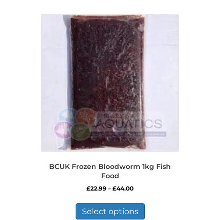
BCUK Frozen Bloodworm 1kg Fish
Food
Price
£
22.99
–
£
44.00
range:
This
£22.99
product
Select options
through
has