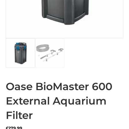
Oase BioMaster 600
External Aquarium
Filter
£
279.99