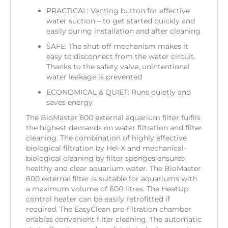
PRACTICAL: Venting button for effective
water suction – to get started quickly and
easily during installation and after cleaning
SAFE: The shut-off mechanism makes it
easy to disconnect from the water circuit.
Thanks to the safety valve, unintentional
water leakage is prevented
ECONOMICAL & QUIET: Runs quietly and
saves energy
The BioMaster 600 external aquarium filter fulfils
the highest demands on water filtration and filter
cleaning. The combination of highly effective
biological filtration by Hel-X and mechanical-
biological cleaning by filter sponges ensures
healthy and clear aquarium water. The BioMaster
600 external filter is suitable for aquariums with
a maximum volume of 600 litres. The HeatUp
control heater can be easily retrofitted if
required. The EasyClean pre-filtration chamber
enables convenient filter cleaning. The automatic