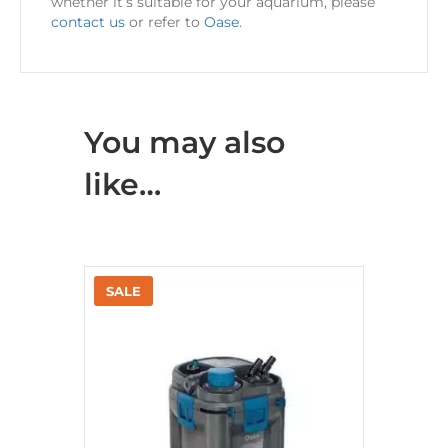
whether it’s suitable for your aquarium, please
contact us
or refer to
Oase
.
You may also
like…