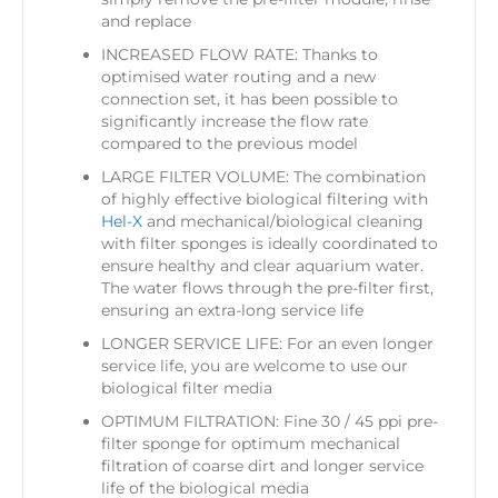
and replace
INCREASED FLOW RATE: Thanks to
optimised water routing and a new
connection set, it has been possible to
significantly increase the flow rate
compared to the previous model
LARGE FILTER VOLUME: The combination
of highly effective biological filtering with
Hel-X
and mechanical/biological cleaning
with filter sponges is ideally coordinated to
ensure healthy and clear aquarium water.
The water flows through the pre-filter first,
ensuring an extra-long service life
LONGER SERVICE LIFE: For an even longer
service life, you are welcome to use our
biological filter media
OPTIMUM FILTRATION: Fine 30 / 45 ppi pre-
filter sponge for optimum mechanical
filtration of coarse dirt and longer service
life of the biological media