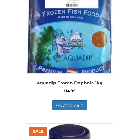
Aquadip Frozen Daphnia 1kg
£
14.99
Add to cart