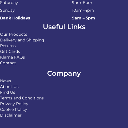
Saturday
9am–5pm
Sunday
10am–4pm
Bank Holidays
9am – 5pm
Useful Links
Our Products
Delivery and Shipping
Returns
Gift Cards
Klarna FAQs
Contact
Company
News
About Us
Find Us
Terms and Conditions
Privacy Policy
Cookie Policy
Disclaimer