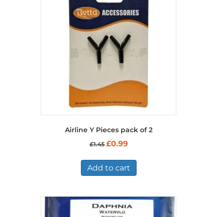
Airline Y Pieces pack of 2
Original
Current
£
0.99
£
1.45
price
price
was:
is:
£1.45.
£0.99.
Add to cart