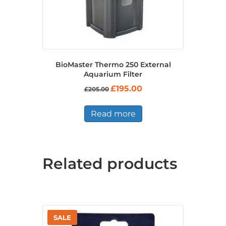
BioMaster Thermo 250 External
Aquarium Filter
Original
Current
£
195.00
£
205.00
price
price
was:
is:
£205.00.
£195.00.
Read more
Related products