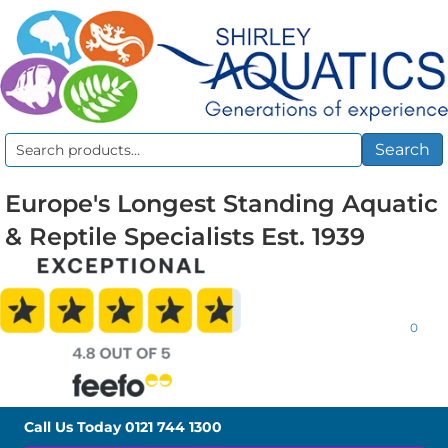
Search
Search
for:
Europe's Longest Standing Aquatic
& Reptile Specialists Est. 1939
0
Call Us Today
0121 744 1300