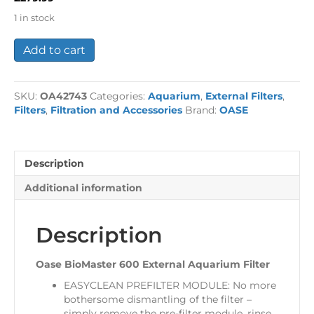
1 in stock
Oase
Add to cart
BioMaster
600
External
SKU:
OA42743
Categories:
Aquarium
,
External Filters
,
Aquarium
Filters
,
Filtration and Accessories
Brand:
OASE
Filter
quantity
Description
Additional information
Description
Oase BioMaster 600 External Aquarium Filter
EASYCLEAN PREFILTER MODULE: No more
bothersome dismantling of the filter –
simply remove the pre-filter module, rinse