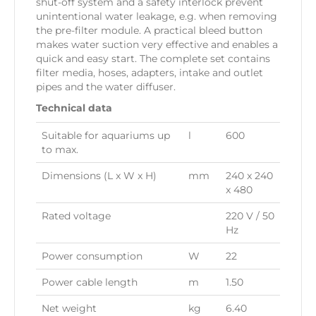
shut-off system and a safety interlock prevent
unintentional water leakage, e.g. when removing
the pre-filter module. A practical bleed button
makes water suction very effective and enables a
quick and easy start. The complete set contains
filter media, hoses, adapters, intake and outlet
pipes and the water diffuser.
Technical data
Suitable for aquariums up
l
600
to max.
Dimensions (L x W x H)
mm
240 x 240
x 480
Rated voltage
220 V / 50
Hz
Power consumption
W
22
Power cable length
m
1.50
Net weight
kg
6.40