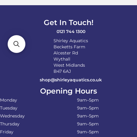
be
chosen
on
Get In Touch!
the
product
0121 744 1300
page
Shirley Aquatics
Becketts Farm
Alcester Rd
Wythall
West Midlands
B47 6AJ
shop@shirleyaquatics.co.uk
Opening Hours
Monday
9am–5pm
Tuesday
9am–5pm
Wednesday
9am–5pm
Thursday
9am–5pm
Friday
9am–5pm