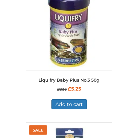
Liquifry Baby Plus No.3 50g
Original
Current
£
5.25
£
7.36
price
price
was:
is:
£7.36.
£5.25.
Add to cart