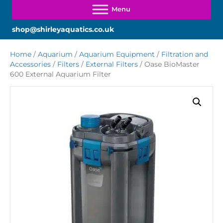
shop@shirleyaquatics.co.uk
Home
/
Aquarium
/
Aquarium Equipment
/
Filtration and
Accessories
/
Filters
/
External Filters
/ Oase BioMaster
600 External Aquarium Filter