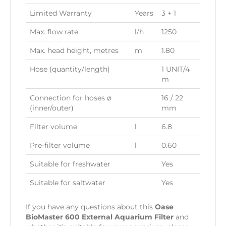
Limited Warranty
Years
3 + 1
Max. flow rate
l/h
1250
Max. head height, metres
m
1.80
Hose (quantity/length)
1 UNIT/4
m
Connection for hoses ø
16 / 22
(inner/outer)
mm
Filter volume
l
6.8
Pre-filter volume
l
0.60
Suitable for freshwater
Yes
Suitable for saltwater
Yes
If you have any questions about this
Oase
BioMaster 600 External Aquarium Filter
and