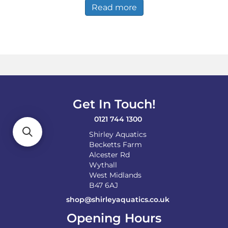
Read more
Get In Touch!
0121 744 1300
Shirley Aquatics
Becketts Farm
Alcester Rd
Wythall
West Midlands
B47 6AJ
shop@shirleyaquatics.co.uk
Opening Hours