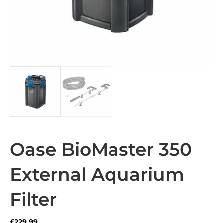
Oase BioMaster 350
External Aquarium
Filter
£
229.99