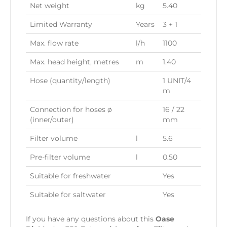
Net weight
kg
5.40
Limited Warranty
Years
3 + 1
Max. flow rate
l/h
1100
Max. head height, metres
m
1.40
Hose (quantity/length)
1 UNIT/4
m
Connection for hoses ø
16 / 22
(inner/outer)
mm
Filter volume
l
5.6
Pre-filter volume
l
0.50
Suitable for freshwater
Yes
Suitable for saltwater
Yes
If you have any questions about this
Oase