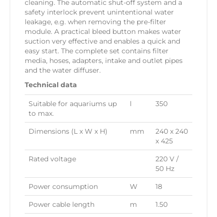
cleaning. The automatic shut-off system and a
safety interlock prevent unintentional water
leakage, e.g. when removing the pre-filter
module. A practical bleed button makes water
suction very effective and enables a quick and
easy start. The complete set contains filter
media, hoses, adapters, intake and outlet pipes
and the water diffuser.
Technical data
Suitable for aquariums up
l
350
to max.
Dimensions (L x W x H)
mm
240 x 240
x 425
Rated voltage
220 V /
50 Hz
Power consumption
W
18
Power cable length
m
1.50