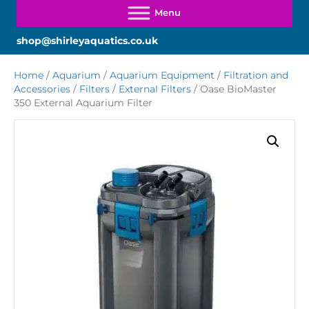
shop@shirleyaquatics.co.uk
Home
/
Aquarium
/
Aquarium Equipment
/
Filtration and
Accessories
/
Filters
/
External Filters
/ Oase BioMaster
350 External Aquarium Filter