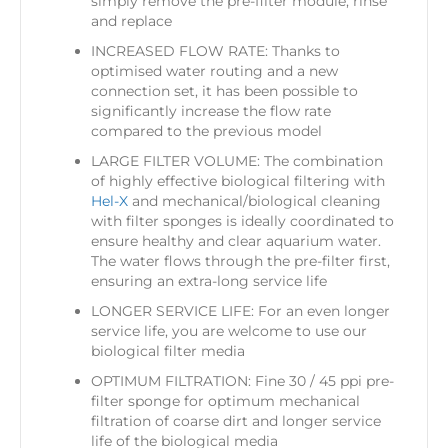
simply remove the pre-filter module, rinse
and replace
INCREASED FLOW RATE: Thanks to
optimised water routing and a new
connection set, it has been possible to
significantly increase the flow rate
compared to the previous model
LARGE FILTER VOLUME: The combination
of highly effective biological filtering with
Hel-X
and mechanical/biological cleaning
with filter sponges is ideally coordinated to
ensure healthy and clear aquarium water.
The water flows through the pre-filter first,
ensuring an extra-long service life
LONGER SERVICE LIFE: For an even longer
service life, you are welcome to use our
biological filter media
OPTIMUM FILTRATION: Fine 30 / 45 ppi pre-
filter sponge for optimum mechanical
filtration of coarse dirt and longer service
life of the biological media