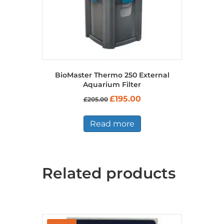
BioMaster Thermo 250 External
Aquarium Filter
Original
Current
£
195.00
£
205.00
price
price
was:
is:
£205.00.
£195.00.
Read more
Related products