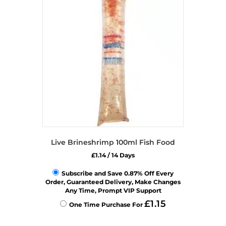
options
may
be
chosen
on
the
product
page
Live Brineshrimp 100ml Fish Food
£
1.14
/ 14 Days
Subscribe and Save 0.87% Off Every
Order, Guaranteed Delivery, Make Changes
Any Time, Prompt VIP Support
£
1.15
One Time Purchase For