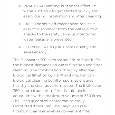
PRACTICAL: Venting button for effective
water suction – to get started quickly and
easily during installation and after cleaning
SAFE: The shut-off mechanism makes it
easy to disconnect from the water circuit.
Thanks to the safety valve, unintentional
water leakage is prevented
ECONOMICAL & QUIET: Runs quietly and
saves energy
The BioMaster 350 external aquarium filter fulfils
the highest demands on water filtration and filter
cleaning. The combination of highly effective
biological filtration by Hel-X and mechanical-
biological cleaning by filter sponges ensures
healthy and clear aquarium water. The BioMaster
350 external aquarium filter is suitable for
aquariums with a maximum volume of 350 litres.
The HeatUp control heater can be easily
retrofitted if required. The EasyClean pre-
filtration chamber enables convenient filter