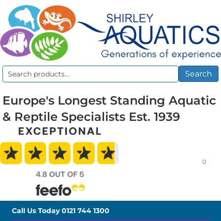
Search
Search
for:
Europe's Longest Standing Aquatic
& Reptile Specialists Est. 1939
0
Call Us Today
0121 744 1300