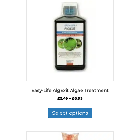
Easy-Life AlgExit Algae Treatment
Price
£
5.49
–
£
8.99
range:
This
£5.49
product
Select options
through
has
£8.99
multiple
variants.
The