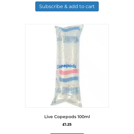
Subscribe & add to cart
Live Copepods 100ml
£
1.25