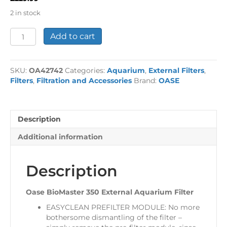
2 in stock
Oase
Add to cart
BioMaster
350
External
SKU:
OA42742
Categories:
Aquarium
,
External Filters
,
Aquarium
Filters
,
Filtration and Accessories
Brand:
OASE
Filter
quantity
Description
Additional information
Description
Oase BioMaster 350 External Aquarium Filter
EASYCLEAN PREFILTER MODULE: No more
bothersome dismantling of the filter –