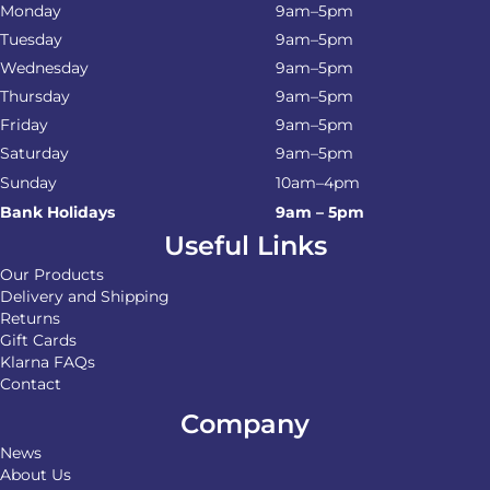
Monday
9am–5pm
Tuesday
9am–5pm
Wednesday
9am–5pm
Thursday
9am–5pm
Friday
9am–5pm
Saturday
9am–5pm
Sunday
10am–4pm
Bank Holidays
9am – 5pm
Useful Links
Our Products
Delivery and Shipping
Returns
Gift Cards
Klarna FAQs
Contact
Company
News
About Us