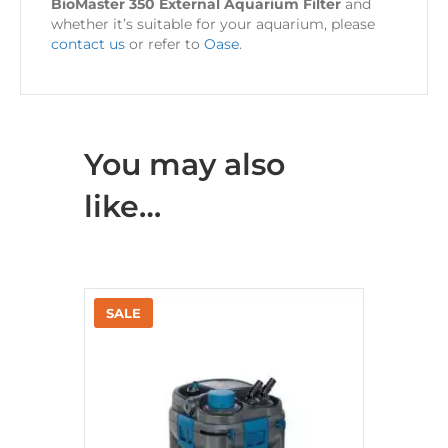
BioMaster 350 External Aquarium Filter
and
whether it’s suitable for your aquarium, please
contact us
or refer to
Oase
.
You may also
like…