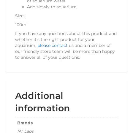
of aquarium water.
Add slowly to aquarium.
Size:
100ml
If you have any questions about this product and
whether it’s the right product for your
aquarium,
please contact
us and a member of
our friendly store team will be more than happy
to answer all of your questions.
Additional
information
Brands
NT Labs