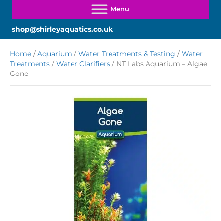
shop@shirleyaquatics.co.uk
Home
/
Aquarium
/
Water Treatments & Testing
/
Water
Treatments
/
Water Clarifiers
/ NT Labs Aquarium – Algae
Gone