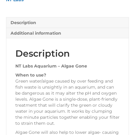
quantity
Description
Additional information
Description
NT Labs Aquarium – Algae Gone
When to use?
Green water/algae caused by over feeding and
fish waste is unsightly in an aquarium, and can
be dangerous as it may alter the pH and oxygen
levels. Algae Gone is a single-dose, plant-friendly
treatment that will clarify the green or cloudy
water in your aquarium. It works by clumping
the minute particles together enabling your filter
to strain them out.
Algae Gone will also help to lower algae- causing