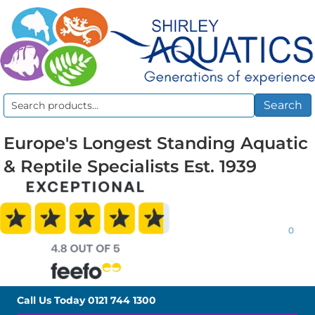
Search
Search
for:
Europe's Longest Standing Aquatic
& Reptile Specialists Est. 1939
0
Call Us Today
0121 744 1300