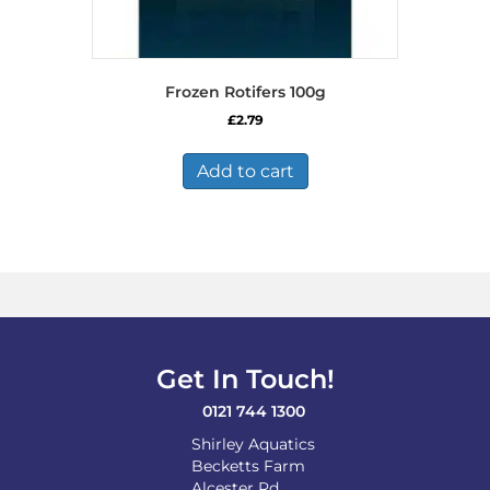
Frozen Rotifers 100g
£
2.79
Add to cart
Get In Touch!
0121 744 1300
Shirley Aquatics
Becketts Farm
Alcester Rd