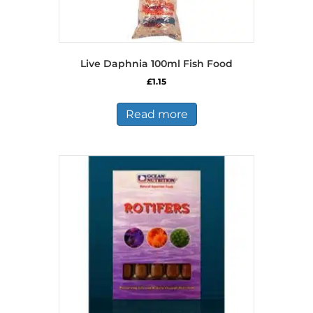
Live Daphnia 100ml Fish Food
£
1.15
Read more