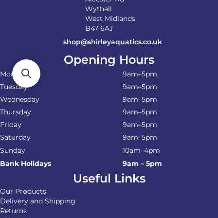
Wythall
West Midlands
B47 6AJ
shop@shirleyaquatics.co.uk
Opening Hours
Monday
9am–5pm
Tuesday
9am–5pm
Wednesday
9am–5pm
Thursday
9am–5pm
Friday
9am–5pm
Saturday
9am–5pm
Sunday
10am–4pm
Bank Holidays
9am – 5pm
Useful Links
Our Products
Delivery and Shipping
Returns