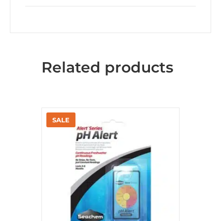
Related products