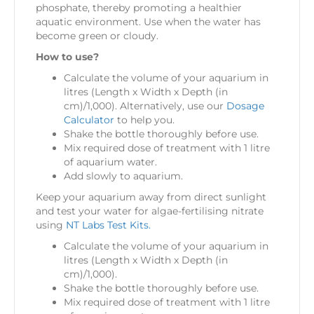
phosphate, thereby promoting a healthier
aquatic environment. Use when the water has
become green or cloudy.
How to use?
Calculate the volume of your aquarium in
litres (Length x Width x Depth (in
cm)/1,000). Alternatively, use our
Dosage
Calculator
to help you.
Shake the bottle thoroughly before use.
Mix required dose of treatment with 1 litre
of aquarium water.
Add slowly to aquarium.
Keep your aquarium away from direct sunlight
and test your water for algae-fertilising nitrate
using
NT Labs Test Kits.
Calculate the volume of your aquarium in
litres (Length x Width x Depth (in
cm)/1,000).
Shake the bottle thoroughly before use.
Mix required dose of treatment with 1 litre