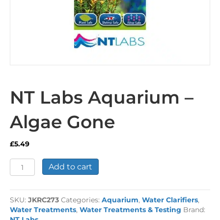
NT Labs Aquarium –
Algae Gone
£
5.49
NT
Add to cart
Labs
Aquarium
-
SKU:
JKRC273
Categories:
Aquarium
,
Water Clarifiers
,
Algae
Water Treatments
,
Water Treatments & Testing
Brand:
Gone
NT Labs