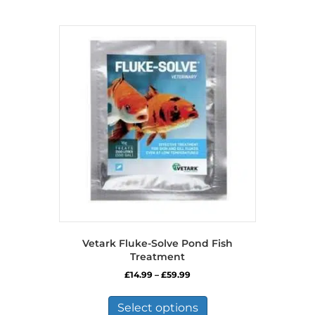
Vetark Fluke-Solve Pond Fish
Treatment
Price
£
14.99
–
£
59.99
range:
This
£14.99
product
Select options
through