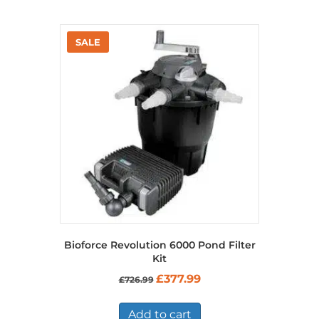
Bioforce Revolution 6000 Pond Filter
Kit
Original
Current
£
377.99
£
726.99
price
price
was:
is:
£726.99.
£377.99.
Add to cart