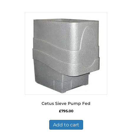
Cetus Sieve Pump Fed
£
795.00
Add to cart