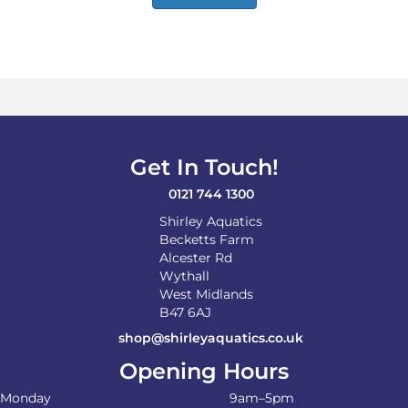
Get In Touch!
0121 744 1300
Shirley Aquatics
Becketts Farm
Alcester Rd
Wythall
West Midlands
B47 6AJ
shop@shirleyaquatics.co.uk
Opening Hours
Monday
9am–5pm