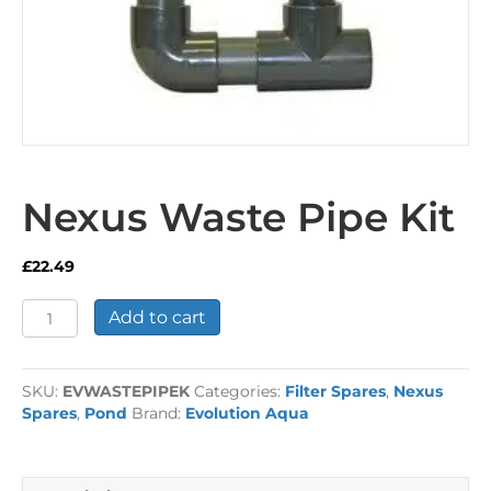
Nexus Waste Pipe Kit
£
22.49
Nexus
Add to cart
Waste
Pipe
Kit
SKU:
EVWASTEPIPEK
Categories:
Filter Spares
,
Nexus
quantity
Spares
,
Pond
Brand:
Evolution Aqua