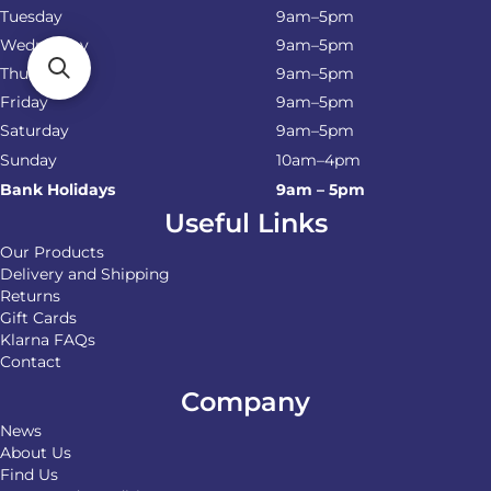
Tuesday
9am–5pm
Wednesday
9am–5pm
Thursday
9am–5pm
Friday
9am–5pm
Saturday
9am–5pm
Sunday
10am–4pm
Bank Holidays
9am – 5pm
Useful Links
Our Products
Delivery and Shipping
Returns
Gift Cards
Klarna FAQs
Contact
Company
News
About Us
Find Us