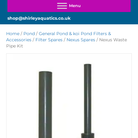
shop@shirleyaquatics.co.uk
Home
/
Pond
/
General Pond & koi Pond Filters &
Accessories
/
Filter Spares
/
Nexus Spares
/ Nexus Waste
Pipe Kit