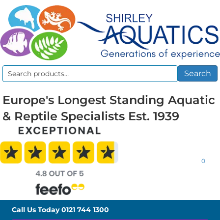
Search
Search
for:
Europe's Longest Standing Aquatic
& Reptile Specialists Est. 1939
0
Call Us Today
0121 744 1300