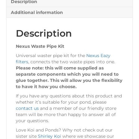
Description
Additional information
Description
Nexus Waste Pipe Kit
Universal waster pipe kit for the
Nexus Eazy
filters
, connects the two waste pipes into one.
Please note: this will come supplied as
separate components which you will need to
glue together. This will allow you the flexibility
to have it how you choose.
If you have any questions about this product and
whether it’s suitable for your pond, please
contact us
and a member of our friendly store
team will be more than happy to answer all of
your questions.
Love Koi and Ponds? Why not check out our
sister site
Shirley Koi
where we showcase our