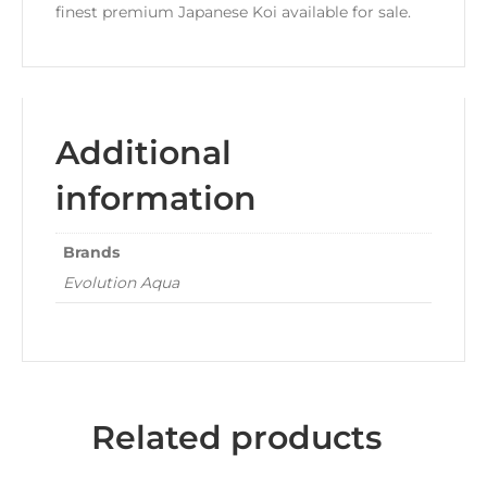
finest premium Japanese Koi available for sale.
Additional
information
Brands
Evolution Aqua
Related products