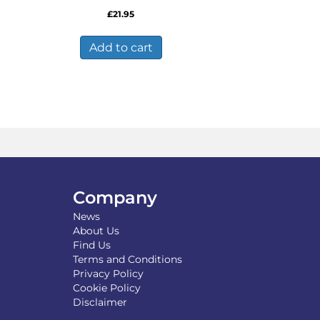
£
21.95
Add to cart
Company
News
About Us
Find Us
Terms and Conditions
Privacy Policy
Cookie Policy
Disclaimer