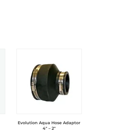
Evolution Aqua Hose Adaptor
4″ – 2″