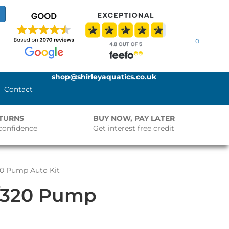
0
shop@shirleyaquatics.co.uk
Contact
ETURNS
BUY NOW, PAY LATER
confidence
Get interest free credit
20 Pump Auto Kit
/320 Pump