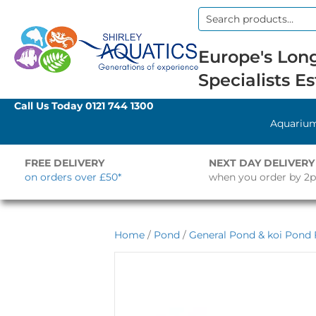
Search
for:
Europe's Long
Specialists Es
Call Us Today
0121 744 1300
Aquariu
FREE DELIVERY
NEXT DAY DELIVERY
on orders over £50*
when you order by 2
Home
/
Pond
/
General Pond & koi Pond F