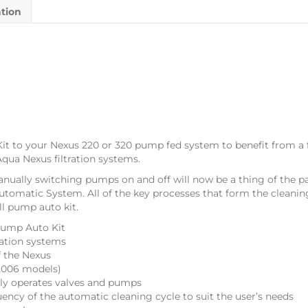
ation
t to your Nexus 220 or 320 pump fed system to benefit from a 
qua Nexus filtration systems.
anually switching pumps on and off will now be a thing of the p
tomatic System. All of the key processes that form the cleanin
ll pump auto kit.
Pump Auto Kit
ration systems
f the Nexus
t 2006 models)
lly operates valves and pumps
uency of the automatic cleaning cycle to suit the user’s needs