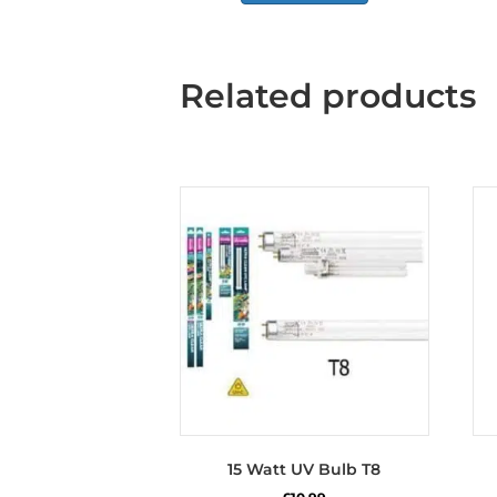
Related products
15 Watt UV Bulb T8