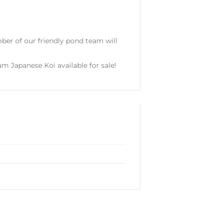
er of our friendly pond team will
um Japanese Koi available for sale!