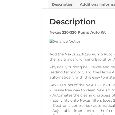
Description
Additional inform
Description
Nexus 220/320 Pump Auto Kit
Add the Nexus 220/320 Pump Auto Ki
the multi award winning Evolution A
Physically turning ball valves and m
leading technology and the Nexus Au
automatically with this easy to insta
Key Features of the Nexus 220/320 
– Hassle free way to clean Nexus filt
– Automates the cleaning process o
– Easily fits onto Nexus filters (pos
– Electronic control box automatica
– Adjustable timer controls the freq