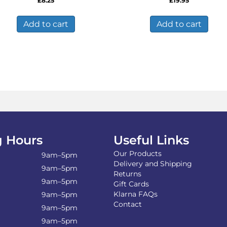
£
8.25
£
19.95
Add to cart
Add to cart
 Hours
Useful Links
Our Products
9am–5pm
Delivery and Shipping
9am–5pm
Returns
9am–5pm
Gift Cards
Klarna FAQs
9am–5pm
Contact
9am–5pm
9am–5pm