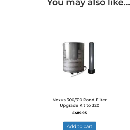
You may also like…
Nexus 300/310 Pond Filter
Upgrade Kit to 320
£
489.95
Add to cart