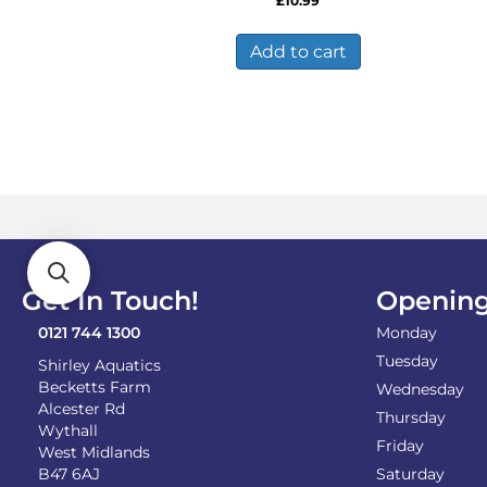
£
10.99
Add to cart
Get In Touch!
Opening
0121 744 1300
Monday
Tuesday
Shirley Aquatics
Becketts Farm
Wednesday
Alcester Rd
Thursday
Wythall
Friday
West Midlands
B47 6AJ
Saturday