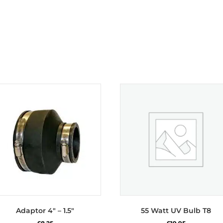
Adaptor 4″ – 1.5″
55 Watt UV Bulb T8