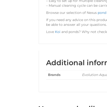
– Easy to set up for multiple cleanin
– Manual cleaning cycle can be carri
Browse our selection of Nexus
pond 
If you need any advice on this produ
be able to answer all your quastions.
Love
Koi
and ponds? Why not check o
Additional info
Brands
Evolution Aqu