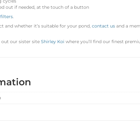
g cycles
ed out if needed, at the touch of a button
filters
.
ct and whether it’s suitable for your pond,
contact us
and a memb
ut our sister site
Shirley Koi
where you’ll find our finest premi
rmation
a