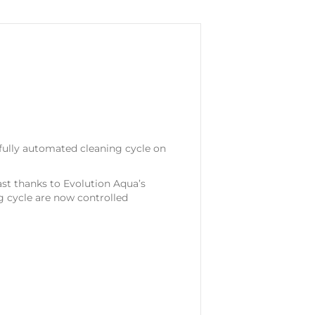
fully automated cleaning cycle on
ast thanks to Evolution Aqua’s
g cycle are now controlled