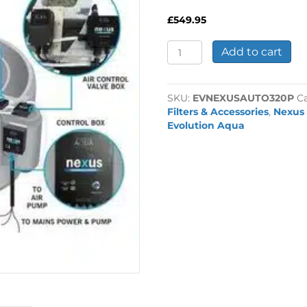
£
549.95
Nexus
Add to cart
220/320
Pump
Auto
SKU:
EVNEXUSAUTO320P
C
Kit
Filters & Accessories
,
Nexus
quantity
Evolution Aqua