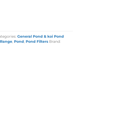
ategories:
General Pond & koi Pond
 Range
,
Pond
,
Pond Filters
Brand: