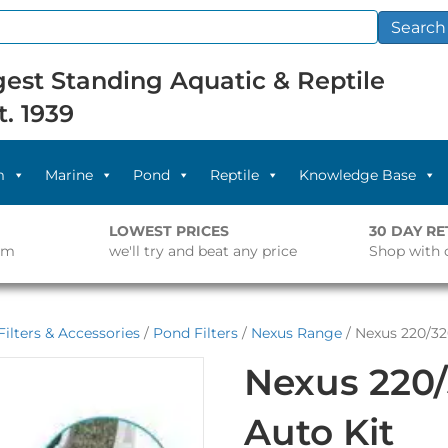
Search
est Standing Aquatic & Reptile
t. 1939
m
Marine
Pond
Reptile
Knowledge Base
LOWEST PRICES
30 DAY R
pm
we'll try and beat any price
Shop with 
ilters & Accessories
/
Pond Filters
/
Nexus Range
/ Nexus 220/3
Nexus 220
Auto Kit