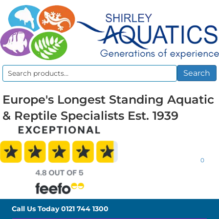
Search
Search
for:
Europe's Longest Standing Aquatic
& Reptile Specialists Est. 1939
0
Call Us Today
0121 744 1300