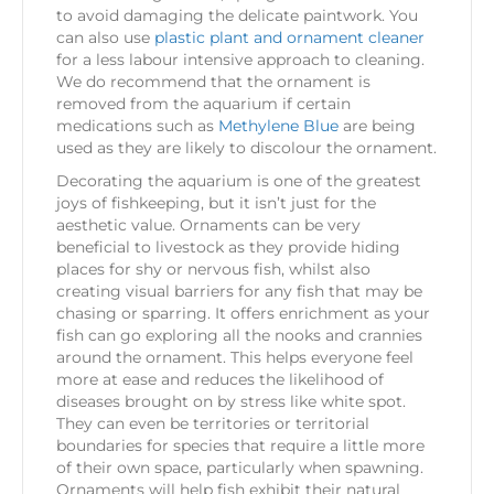
to avoid damaging the delicate paintwork. You
can also use
plastic plant and ornament cleaner
for a less labour intensive approach to cleaning.
We do recommend that the ornament is
removed from the aquarium if certain
medications such as
Methylene Blue
are being
used as they are likely to discolour the ornament.
Decorating the aquarium is one of the greatest
joys of fishkeeping, but it isn’t just for the
aesthetic value. Ornaments can be very
beneficial to livestock as they provide hiding
places for shy or nervous fish, whilst also
creating visual barriers for any fish that may be
chasing or sparring. It offers enrichment as your
fish can go exploring all the nooks and crannies
around the ornament. This helps everyone feel
more at ease and reduces the likelihood of
diseases brought on by stress like white spot.
They can even be territories or territorial
boundaries for species that require a little more
of their own space, particularly when spawning.
Ornaments will help fish exhibit their natural