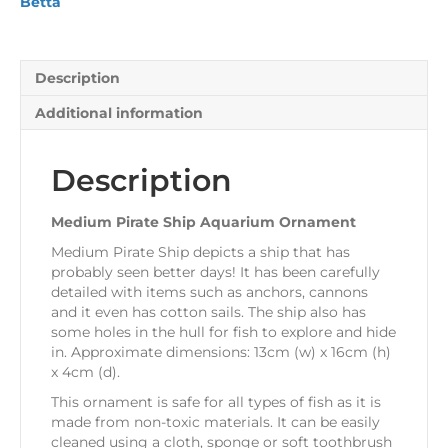
Betta
Description
Additional information
Description
Medium Pirate Ship Aquarium Ornament
Medium Pirate Ship depicts a ship that has
probably seen better days! It has been carefully
detailed with items such as anchors, cannons
and it even has cotton sails. The ship also has
some holes in the hull for fish to explore and hide
in. Approximate dimensions: 13cm (w) x 16cm (h)
x 4cm (d).
This ornament is safe for all types of fish as it is
made from non-toxic materials. It can be easily
cleaned using a cloth, sponge or soft toothbrush