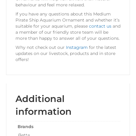
behaviour and feel more relaxed.
If you have any questions about this Medium
Pirate Ship Aquarium Ornament and whether it’s
suitable for your aquarium, please
contact us
and
a member of our friendly store team will be
more than happy to answer all of your questions.
Why not check out our
Instagram
for the latest
updates on our livestock, products and in store
offers!
Additional
information
Brands
Betta