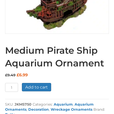
Medium Pirate Ship
Aquarium Ornament
Original
Current
£
6.99
£
9.49
price
price
was:
is:
Medium
Add to cart
£9.49.
£6.99.
Pirate
Ship
Aquarium
SKU:
JKMS750
Categories:
Aquarium
,
Aquarium
Ornament
Ornaments
,
Decoration
,
Wreckage Ornaments
Brand:
quantity