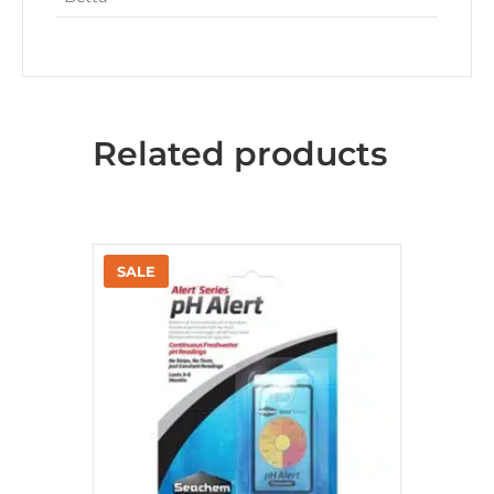
Related products