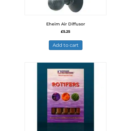
Eheim Air Diffusor
£
5.25
Add to cart