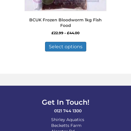
BCUK Frozen Bloodworm 1kg Fish
Food
Price
£
22.99
–
£
44.00
range:
This
£22.99
product
Select options
through
has
£44.00
multiple
variants.
The
options
may
be
chosen
on
Get In Touch!
the
product
0121 744 1300
page
Shirley Aquatics
Becketts Farm