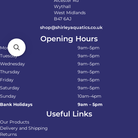
Alcester Rd
Wythall
West Midlands
B47 6AJ
shop@shirleyaquatics.co.uk
Opening Hours
Monday
9am–5pm
Tuesday
9am–5pm
Wednesday
9am–5pm
Thursday
9am–5pm
Friday
9am–5pm
Saturday
9am–5pm
Sunday
10am–4pm
Bank Holidays
9am – 5pm
Useful Links
Our Products
Delivery and Shipping
Returns