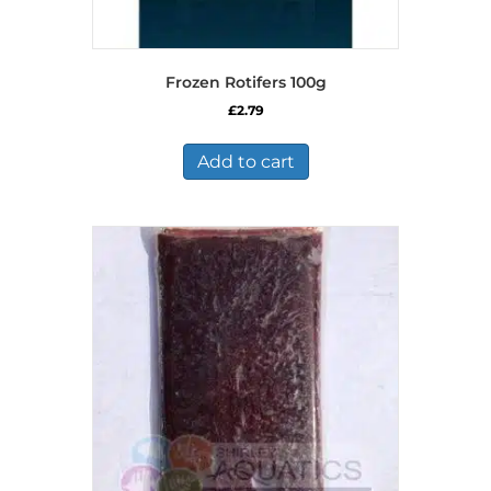
Frozen Rotifers 100g
£
2.79
Add to cart