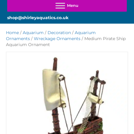
shop@shirleyaquatics.co.uk
Home
/
Aquarium
/
Decoration
/
Aquarium
Ornaments
/
Wreckage Ornaments
/ Medium Pirate Ship
Aquarium Ornament