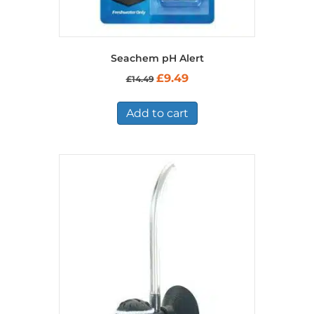
Seachem pH Alert
Original
Current
£
9.49
£
14.49
price
price
was:
is:
£14.49.
£9.49.
Add to cart