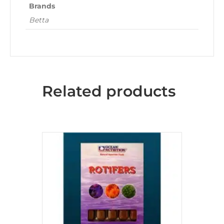
Brands
Betta
Related products