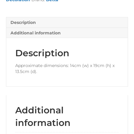
Description
Additional information
Description
Approximate dimensions: 14cm (w) x 19cm (h) x
13.5cm (d).
Additional
information