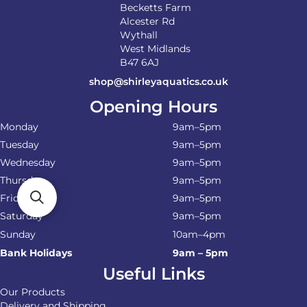
Becketts Farm
Alcester Rd
Wythall
West Midlands
B47 6AJ
shop@shirleyaquatics.co.uk
Opening Hours
Monday
9am–5pm
Tuesday
9am–5pm
Wednesday
9am–5pm
Thursday
9am–5pm
Friday
9am–5pm
Saturday
9am–5pm
Sunday
10am–4pm
Bank Holidays
9am – 5pm
Useful Links
Our Products
Delivery and Shipping