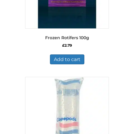
Frozen Rotifers 100g
£
2.79
Add to cart