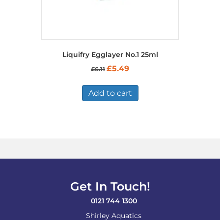
Liquifry Egglayer No.1 25ml
Original
Current
£
5.49
£
6.11
price
price
was:
is:
£6.11.
£5.49.
Add to cart
Get In Touch!
0121 744 1300
Shirley Aquatics