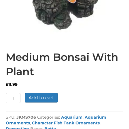
Medium Bonsai With
Plant
£
11.99
Medium
Add to cart
Bonsai
With
Plant
SKU:
JKMS706
Categories:
Aquarium
,
Aquarium
quantity
Ornaments
,
Character Fish Tank Ornaments
,
Decoration
Brand:
Betta