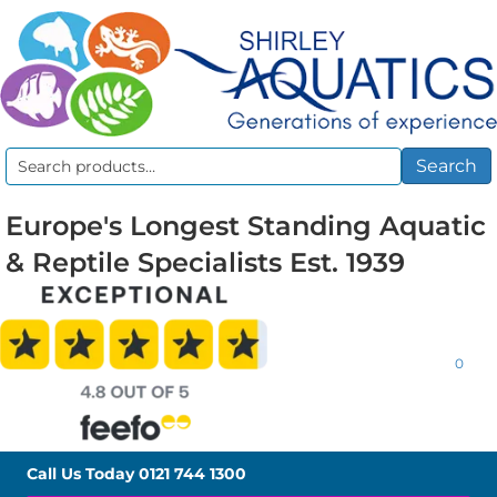
Search
Search
for:
Europe's Longest Standing Aquatic
& Reptile Specialists Est. 1939
0
Call Us Today
0121 744 1300