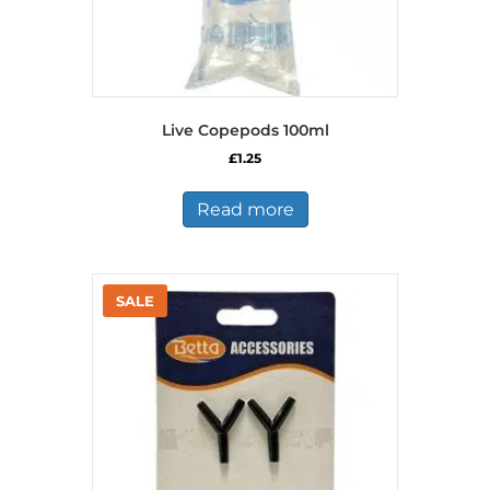
Live Copepods 100ml
£
1.25
Read more