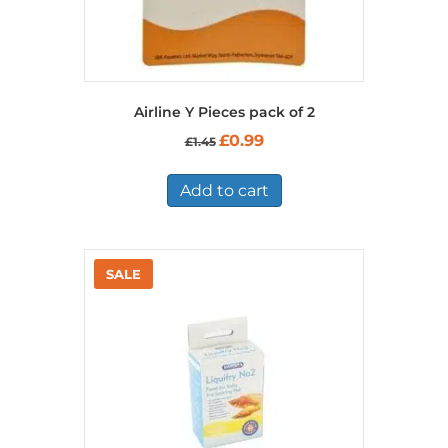
Airline Y Pieces pack of 2
Original
Current
£
0.99
£
1.45
price
price
was:
is:
£1.45.
£0.99.
Add to cart