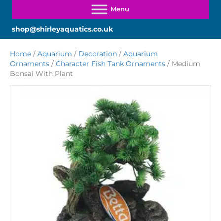
shop@shirleyaquatics.co.uk
Home
/
Aquarium
/
Decoration
/
Aquarium
Ornaments
/
Character Fish Tank Ornaments
/ Medium
Bonsai With Plant