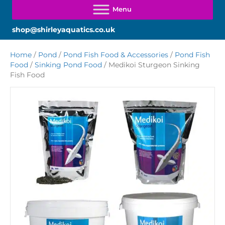
shop@shirleyaquatics.co.uk
Home
/
Pond
/
Pond Fish Food & Accessories
/
Pond Fish
Food
/
Sinking Pond Food
/ Medikoi Sturgeon Sinking
Fish Food