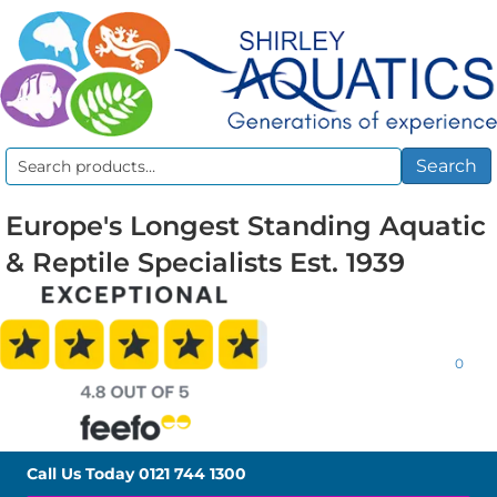
Search
Search
for:
Europe's Longest Standing Aquatic
& Reptile Specialists Est. 1939
0
Call Us Today
0121 744 1300