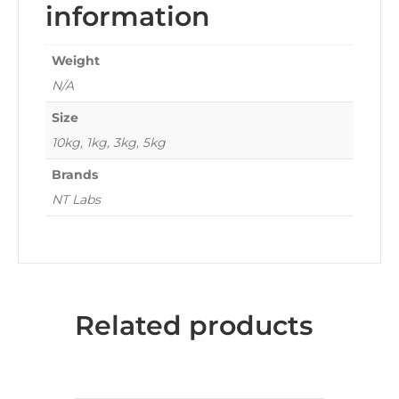
information
Weight
N/A
Size
10kg, 1kg, 3kg, 5kg
Brands
NT Labs
Related products