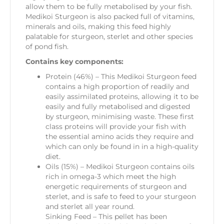
allow them to be fully metabolised by your fish.
Medikoi Sturgeon is also packed full of vitamins,
minerals and oils, making this feed highly
palatable for sturgeon, sterlet and other species
of pond fish.
Contains key components:
Protein (46%) – This Medikoi Sturgeon feed
contains a high proportion of readily and
easily assimilated proteins, allowing it to be
easily and fully metabolised and digested
by sturgeon, minimising waste. These first
class proteins will provide your fish with
the essential amino acids they require and
which can only be found in in a high-quality
diet.
Oils (15%) – Medikoi Sturgeon contains oils
rich in omega-3 which meet the high
energetic requirements of sturgeon and
sterlet, and is safe to feed to your sturgeon
and sterlet all year round.
Sinking Feed – This pellet has been