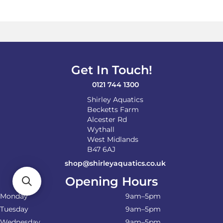
variants.
The
options
may
be
chosen
on
Get In Touch!
the
product
0121 744 1300
page
Shirley Aquatics
Becketts Farm
Alcester Rd
Wythall
West Midlands
B47 6AJ
shop@shirleyaquatics.co.uk
Opening Hours
Monday
9am–5pm
Tuesday
9am–5pm
Wednesday
9am–5pm