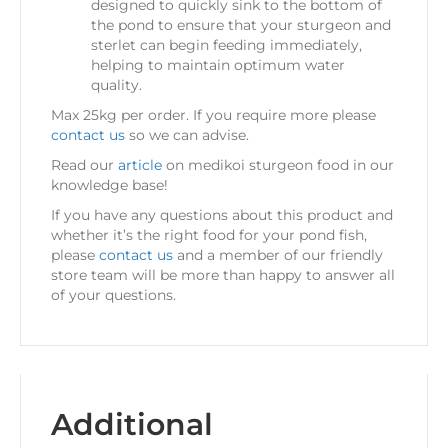
designed to quickly sink to the bottom of
the pond to ensure that your sturgeon and
sterlet can begin feeding immediately,
helping to maintain optimum water
quality.
Max 25kg per order. If you require more please
contact us
so we can advise.
Read our
article
on medikoi sturgeon food in our
knowledge base!
If you have any questions about this product and
whether it’s the right food for your pond fish,
please
contact us
and a member of our friendly
store team will be more than happy to answer all
of your questions.
Additional