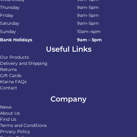
Thursday
9am–5pm
Friday
9am–5pm
Saturday
9am–5pm
Sunday
10am–4pm
Bank Holidays
9am – 5pm
Useful Links
Our Products
Delivery and Shipping
Returns
Gift Cards
Klarna FAQs
Contact
Company
News
About Us
Find Us
Terms and Conditions
Privacy Policy