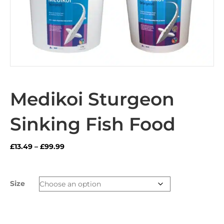
Medikoi Sturgeon
Sinking Fish Food
Price
£
13.49
–
£
99.99
range:
£13.49
through
Size
£99.99