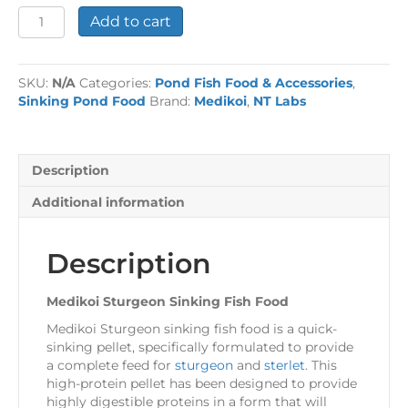
Medikoi
Add to cart
Sturgeon
Sinking
Fish
SKU:
N/A
Categories:
Pond Fish Food & Accessories
,
Food
Sinking Pond Food
Brand:
Medikoi
,
NT Labs
quantity
Description
Additional information
Description
Medikoi Sturgeon Sinking Fish Food
Medikoi Sturgeon sinking fish food is a quick-
sinking pellet, specifically formulated to provide
a complete feed for
sturgeon
and
sterlet
. This
high-protein pellet has been designed to provide
highly digestible proteins in a form that will