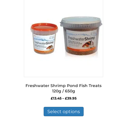
The
options
may
be
chosen
on
the
product
page
Freshwater Shrimp Pond Fish Treats
120g / 650g
Price
£
13.45
–
£
39.95
range:
This
£13.45
product
Select options
through
has
£39.95
multiple