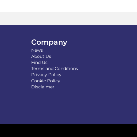
The
options
may
be
chosen
on
the
Company
product
News
page
About Us
Find Us
Terms and Conditions
Privacy Policy
Cookie Policy
Disclaimer