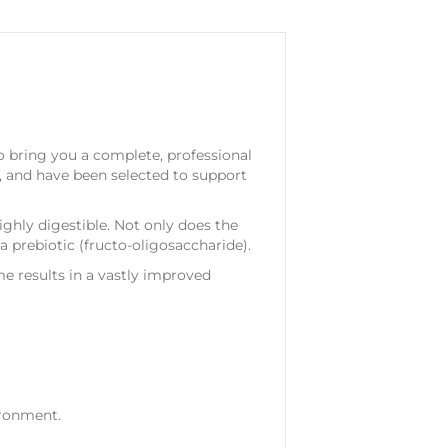
o bring you a complete, professional
y, and have been selected to support
ighly digestible. Not only does the
 a prebiotic (fructo-oligosaccharide).
e results in a vastly improved
ironment.