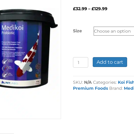
Price
£
32.99
–
£
129.99
range:
£32.99
through
Size
£129.99
Medikoi
Add to cart
Probiotic
Koi
Fish
SKU:
N/A
Categories:
Koi Fis
Food
Premium Foods
Brand:
Medi
quantity