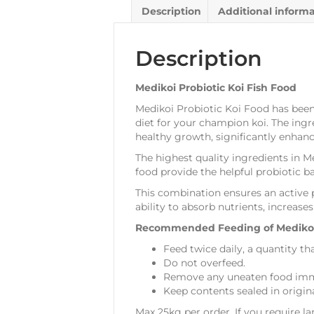
Description
Additional inform
Description
Medikoi Probiotic Koi Fish Food
Medikoi Probiotic Koi Food has been
diet for your champion koi. The ingr
healthy growth, significantly enhan
The highest quality ingredients in M
food provide the helpful probiotic ba
This combination ensures an active 
ability to absorb nutrients, increas
Recommended Feeding of Medikoi 
Feed twice daily, a quantity th
Do not overfeed.
Remove any uneaten food imme
Keep contents sealed in origin
Max 25kg per order. If you require la