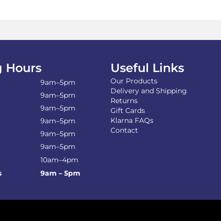
 Hours
Useful Links
Our Products
9am–5pm
Delivery and Shipping
9am–5pm
Returns
9am–5pm
Gift Cards
Klarna FAQs
9am–5pm
Contact
9am–5pm
9am–5pm
10am–4pm
s
9am – 5pm