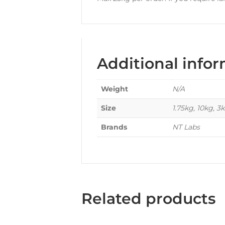
Additional info
Weight
N/A
Size
1.75kg, 10kg, 3
Brands
NT Labs
Related products