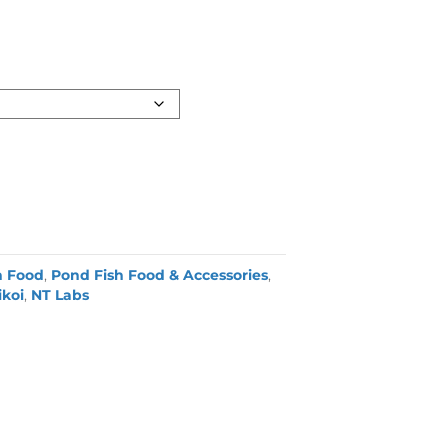
h Food
,
Pond Fish Food & Accessories
,
koi
,
NT Labs