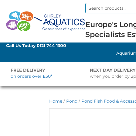
Search
for:
Europe's Long
Specialists Es
Call Us Today
0121 744 1300
Aquariu
FREE DELIVERY
NEXT DAY DELIVERY
on orders over £50*
when you order by 2
Home
/
Pond
/
Pond Fish Food & Accesso