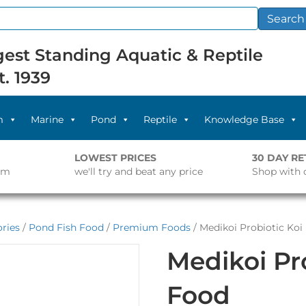
Search
est Standing Aquatic & Reptile
t. 1939
m
Marine
Pond
Reptile
Knowledge Base
LOWEST PRICES
30 DAY R
pm
we'll try and beat any price
Shop with 
ries
/
Pond Fish Food
/
Premium Foods
/ Medikoi Probiotic Koi
Medikoi Pro
Food