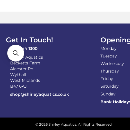
Get In Touch!
Opening
0121 744 1300
Monday
Tuesday
Shirley Aquatics
Becketts Farm
Wednesday
Alcester Rd
Thursday
Wythall
Friday
West Midlands
B47 6AJ
Saturday
Sunday
shop@shirleyaquatics.co.uk
Bank Holiday
© 2026 Shirley Aquatics. All Rights Reserved.