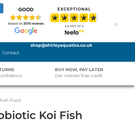
0
shop@shirleyaquatics.co.uk
Contact
ETURNS
BUY NOW, PAY LATER
confidence
Get interest free credit
 Fish Food
biotic Koi Fish