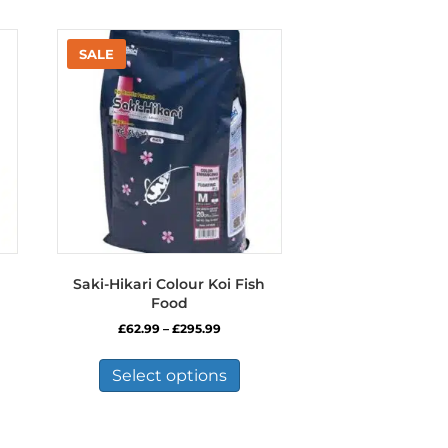
d
Saki-Hikari Colour Koi Fish
Food
Price
£
62.99
–
£
295.99
range:
This
£62.99
product
Select options
through
has
£295.99
multiple
variants.