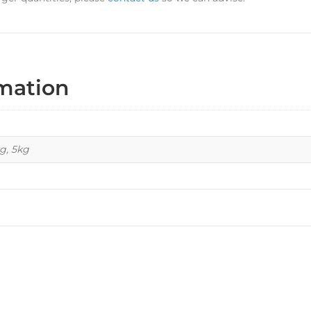
rmation
kg, 5kg