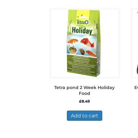
Tetra pond 2 Week Holiday
E
Food
£
8.49
Add to cart