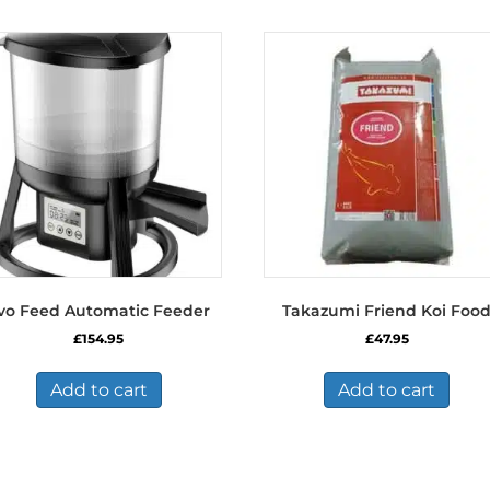
vo Feed Automatic Feeder
Takazumi Friend Koi Foo
£
154.95
£
47.95
Add to cart
Add to cart