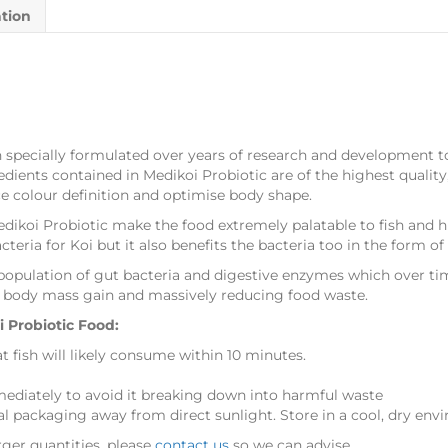
ation
 specially formulated over years of research and development t
edients contained in Medikoi Probiotic are of the highest qualit
ce colour definition and optimise body shape.
edikoi Probiotic make the food extremely palatable to fish and h
cteria for Koi but it also benefits the bacteria too in the form of
population of gut bacteria and digestive enzymes which over tim
es body mass gain and massively reducing food waste.
Probiotic Food:
at fish will likely consume within 10 minutes.
diately to avoid it breaking down into harmful waste
al packaging away from direct sunlight. Store in a cool, dry env
rger quantities, please
contact us
so we can advise.