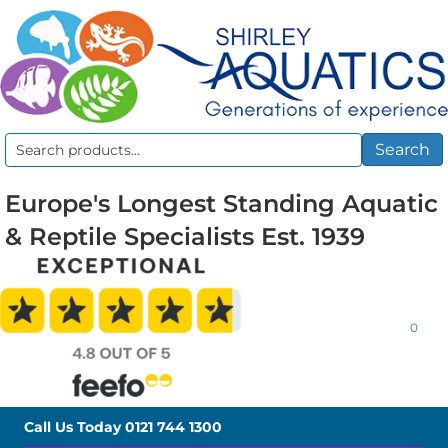
Search
Search
for:
Europe's Longest Standing Aquatic
& Reptile Specialists Est. 1939
0
Call Us Today
0121 744 1300