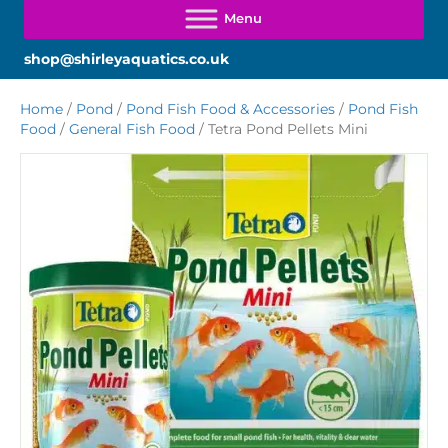
shop@shirleyaquatics.co.uk
Home
/
Pond
/
Pond Fish Food & Accessories
/
Pond Fish
Food
/
General Fish Food
/ Tetra Pond Pellets Mini