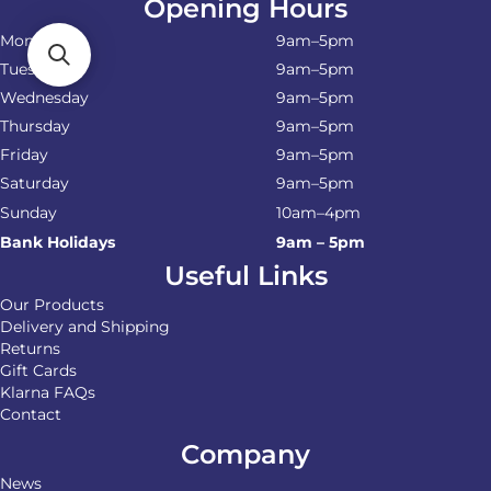
Opening Hours
Monday
9am–5pm
Tuesday
9am–5pm
Wednesday
9am–5pm
Thursday
9am–5pm
Friday
9am–5pm
Saturday
9am–5pm
Sunday
10am–4pm
Bank Holidays
9am – 5pm
Useful Links
Our Products
Delivery and Shipping
Returns
Gift Cards
Klarna FAQs
Contact
Company
News