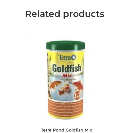
Related products
Tetra Pond Goldfish Mix