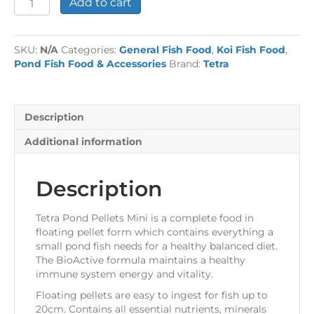
Add to cart
Pond
Pellets
Mini
SKU:
N/A
Categories:
General Fish Food
,
Koi Fish Food
,
quantity
Pond Fish Food & Accessories
Brand:
Tetra
Description
Additional information
Description
Tetra Pond Pellets Mini is a complete food in
floating pellet form which contains everything a
small pond fish needs for a healthy balanced diet.
The BioActive formula maintains a healthy
immune system energy and vitality.
Floating pellets are easy to ingest for fish up to
20cm. Contains all essential nutrients, minerals