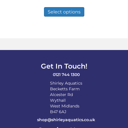
range:
This
£10.49
product
Select options
through
has
£84.99
multiple
variants.
The
options
may
be
chosen
on
Get In Touch!
the
product
0121 744 1300
page
Shirley Aquatics
Becketts Farm
Alcester Rd
Wythall
West Midlands
B47 6AJ
shop@shirleyaquatics.co.uk