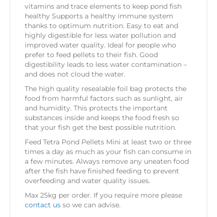
vitamins and trace elements to keep pond fish
healthy Supports a healthy immune system
thanks to optimum nutrition. Easy to eat and
highly digestible for less water pollution and
improved water quality. Ideal for people who
prefer to feed pellets to their fish. Good
digestibility leads to less water contamination –
and does not cloud the water.
The high quality resealable foil bag protects the
food from harmful factors such as sunlight, air
and humidity. This protects the important
substances inside and keeps the food fresh so
that your fish get the best possible nutrition.
Feed Tetra Pond Pellets Mini at least two or three
times a day as much as your fish can consume in
a few minutes. Always remove any uneaten food
after the fish have finished feeding to prevent
overfeeding and water quality issues.
Max 25kg per order. If you require more please
contact us
so we can advise.