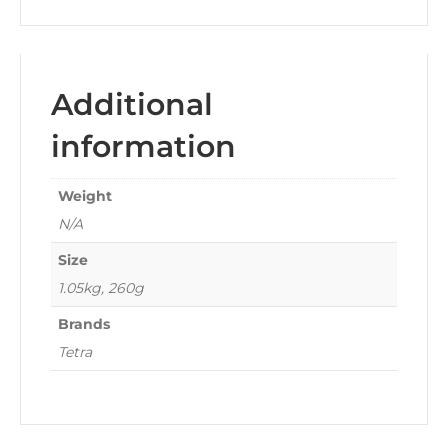
Additional
information
Weight
N/A
Size
1.05kg, 260g
Brands
Tetra