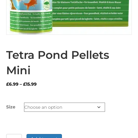
Tetra Pond Pellets
Mini
Price
£
6.99
–
£
15.99
range:
£6.99
through
Size
£15.99
Tetra