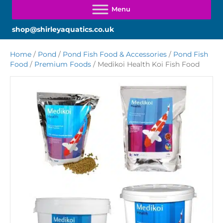
shop@shirleyaquatics.co.uk
Home
/
Pond
/
Pond Fish Food & Accessories
/
Pond Fish
Food
/
Premium Foods
/ Medikoi Health Koi Fish Food