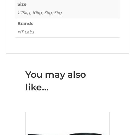
Size
1.75kg, 10kg, 3kg, 5kg
Brands
NT Labs
You may also
like…