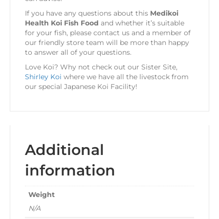
If you have any questions about this
Medikoi
Health Koi Fish Food
and whether it’s suitable
for your fish, please contact us and a member of
our friendly store team will be more than happy
to answer all of your questions.
Love Koi? Why not check out our Sister Site,
Shirley Koi
where we have all the livestock from
our special Japanese Koi Facility!
Additional
information
Weight
N/A