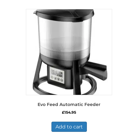
Evo Feed Automatic Feeder
£
154.95
Add to cart