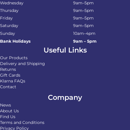
Wednesday
9am–5pm
Thursday
9am–5pm
Friday
9am–5pm
Saturday
9am–5pm
Sunday
10am–4pm
Bank Holidays
9am – 5pm
Useful Links
Our Products
Delivery and Shipping
Returns
Gift Cards
Klarna FAQs
Contact
Company
News
About Us
Find Us
Terms and Conditions
Privacy Policy