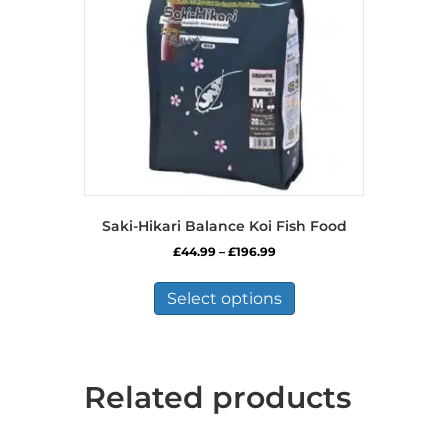
chosen
on
the
product
page
Saki-Hikari Balance Koi Fish Food
Price
£
44.99
–
£
196.99
range:
This
£44.99
product
Select options
through
has
£196.99
multiple
variants.
The
Related products
options
may
be