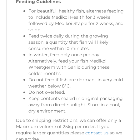
Feeding Guidelines
For beautiful, healthy fish, alternate feeding
to include Medikoi Health for 3 weeks
followed by Medikoi Staple for 2 weeks, and
so on.
Feed twice daily during the growing
season, a quantity that fish will likely
consume within 10 minutes.
In winter, feed only once per day.
Alternatively, feed your fish Medikoi
Wheatgerm with Garlic during these
colder months.
Do not feed if fish are dormant in very cold
weather below 8°C.
Do not overfeed.
Keep contents sealed in original packaging
away from direct sunlight. Store in a cool,
dry environment.
Due to shipping restrictions, we can offer only a
Maximum volume of 25kg per order. If you
require larger quantities please
contact us
so we
can advise.