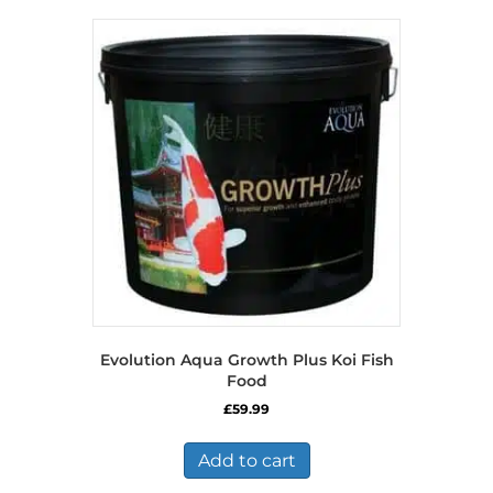
variants.
The
options
may
be
chosen
on
the
product
page
Evolution Aqua Growth Plus Koi Fish
Food
£
59.99
Add to cart