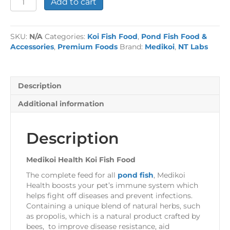
Add to cart
Health
Koi
Fish
SKU:
N/A
Categories:
Koi Fish Food
,
Pond Fish Food &
Food
Accessories
,
Premium Foods
Brand:
Medikoi
,
NT Labs
quantity
Description
Additional information
Description
Medikoi Health Koi Fish Food
The complete feed for all
pond fish
, Medikoi
Health boosts your pet’s immune system which
helps fight off diseases and prevent infections.
Containing a unique blend of natural herbs, such
as propolis, which is a natural product crafted by
bees, to improve disease resistance, aid