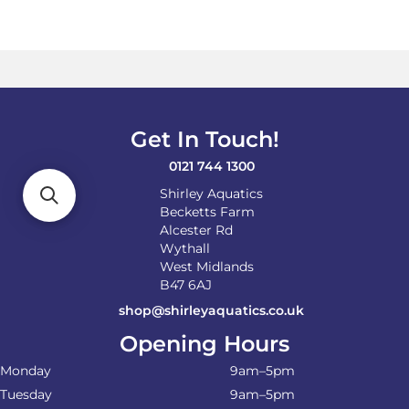
Get In Touch!
0121 744 1300
Shirley Aquatics
Becketts Farm
Alcester Rd
Wythall
West Midlands
B47 6AJ
shop@shirleyaquatics.co.uk
Opening Hours
Monday
9am–5pm
Tuesday
9am–5pm