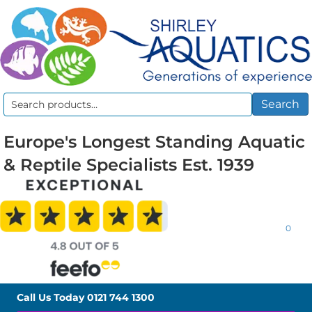
Search
Search
for:
Europe's Longest Standing Aquatic
& Reptile Specialists Est. 1939
0
Call Us Today
0121 744 1300