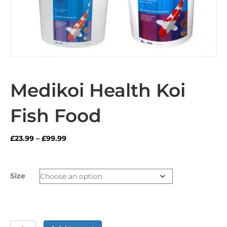
Medikoi Health Koi
Fish Food
Price
£
23.99
–
£
99.99
range:
£23.99
through
Size
£99.99
Medikoi