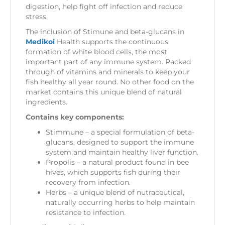
digestion, help fight off infection and reduce
stress.
The inclusion of Stimune and beta-glucans in
Medikoi
Health supports the continuous
formation of white blood cells, the most
important part of any immune system. Packed
through of vitamins and minerals to keep your
fish healthy all year round. No other food on the
market contains this unique blend of natural
ingredients.
Contains key components:
Stimmune – a special formulation of beta-
glucans, designed to support the immune
system and maintain healthy liver function.
Propolis – a natural product found in bee
hives, which supports fish during their
recovery from infection.
Herbs – a unique blend of nutraceutical,
naturally occurring herbs to help maintain
resistance to infection.