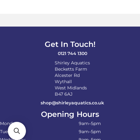
Get In Touch!
0121 744 1300
Shirley Aquatics
Becketts Farm
Alcester Rd
Wythall
West Midlands
B47 6AJ
shop@shirleyaquatics.co.uk
Opening Hours
Monday
9am–5pm
Tuesday
9am–5pm
Wednesday
9am–5pm