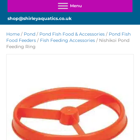
shop@shirleyaquatics.co.uk
Home
/
Pond
/
Pond Fish Food & Accessories
/
Pond Fish
Food Feeders
/
Fish Feeding Accessories
/ Nishikoi Pond
Feeding Ring