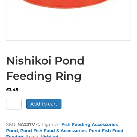
Nishikoi Pond
Feeding Ring
£
3.45
Nishikoi
Add to cart
Pond
Feeding
Ring
SKU:
NA227V
Categories:
Fish Feeding Accessories
,
quantity
Pond
,
Pond Fish Food & Accessories
,
Pond Fish Food
Feeders
Brand:
Nishikoi