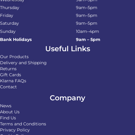
Thursday
9am–5pm
Friday
9am–5pm
Saturday
9am–5pm
Sunday
10am–4pm
Bank Holidays
9am – 5pm
Useful Links
Our Products
Delivery and Shipping
Returns
Gift Cards
Klarna FAQs
Contact
Company
News
About Us
Find Us
Terms and Conditions
Privacy Policy