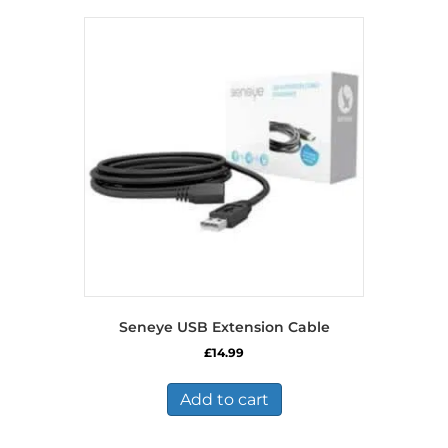
Seneye USB Extension Cable
£
14.99
Add to cart