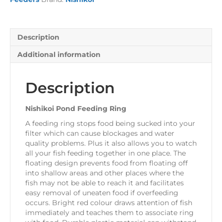
Description
Additional information
Description
Nishikoi Pond Feeding Ring
A feeding ring stops food being sucked into your
filter which can cause blockages and water
quality problems. Plus it also allows you to watch
all your fish feeding together in one place. The
floating design prevents food from floating off
into shallow areas and other places where the
fish may not be able to reach it and facilitates
easy removal of uneaten food if overfeeding
occurs. Bright red colour draws attention of fish
immediately and teaches them to associate ring