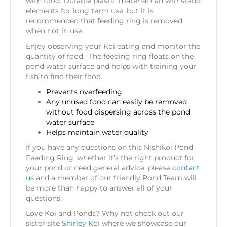
with food. Durable plastic material can withstand
elements for long term use, but it is
recommended that feeding ring is removed
when not in use.
Enjoy observing your Koi eating and monitor the
quantity of food. The feeding ring floats on the
pond water surface and helps with training your
fish to find their food.
Prevents overfeeding
Any unused food can easily be removed
without food dispersing across the pond
water surface
Helps maintain water quality
If you have any questions on this Nishikoi Pond
Feeding Ring, whether it’s the right product for
your pond or need general advice, please
contact
us
and a member of our friendly Pond Team will
be more than happy to answer all of your
questions.
Love Koi and Ponds? Why not check out our
sister site
Shirley Koi
where we showcase our