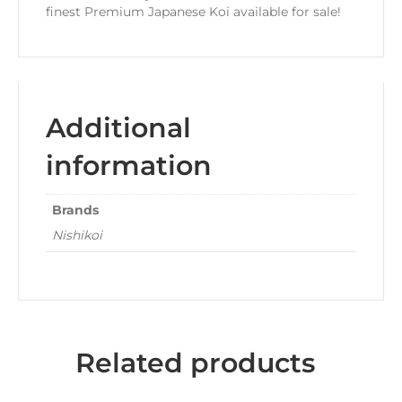
finest Premium Japanese Koi available for sale!
Additional
information
Brands
Nishikoi
Related products