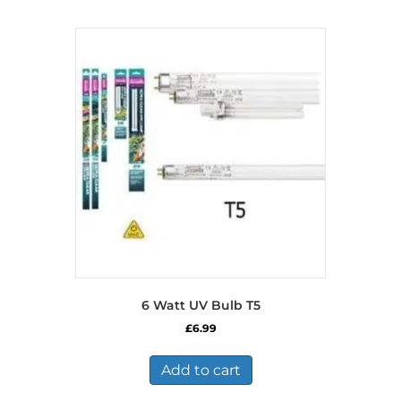
6 Watt UV Bulb T5
£
6.99
Add to cart