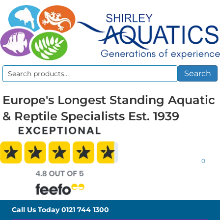
Search
Search
for:
Europe's Longest Standing Aquatic
& Reptile Specialists Est. 1939
0
Call Us Today
0121 744 1300