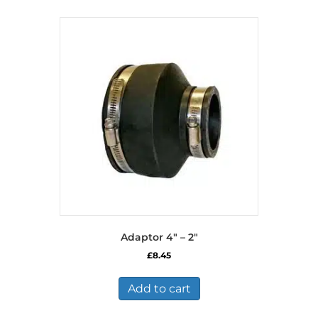
Adaptor 4″ – 2″
£
8.45
Add to cart