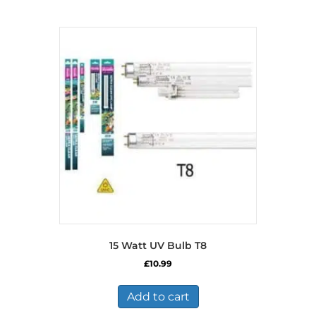
15 Watt UV Bulb T8
£
10.99
Add to cart