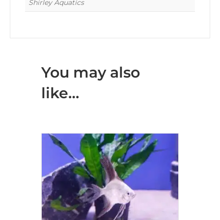
Shirley Aquatics
You may also
like…