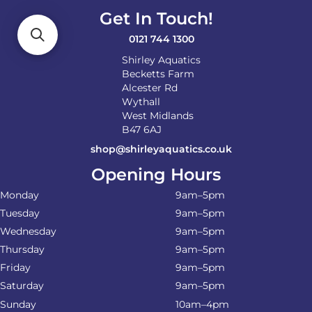
Get In Touch!
0121 744 1300
Shirley Aquatics
Becketts Farm
Alcester Rd
Wythall
West Midlands
B47 6AJ
shop@shirleyaquatics.co.uk
Opening Hours
Monday
9am–5pm
Tuesday
9am–5pm
Wednesday
9am–5pm
Thursday
9am–5pm
Friday
9am–5pm
Saturday
9am–5pm
Sunday
10am–4pm