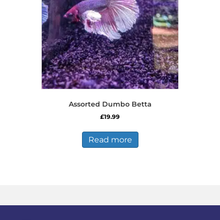
chosen
on
the
product
page
Assorted Dumbo Betta
£
19.99
Read more