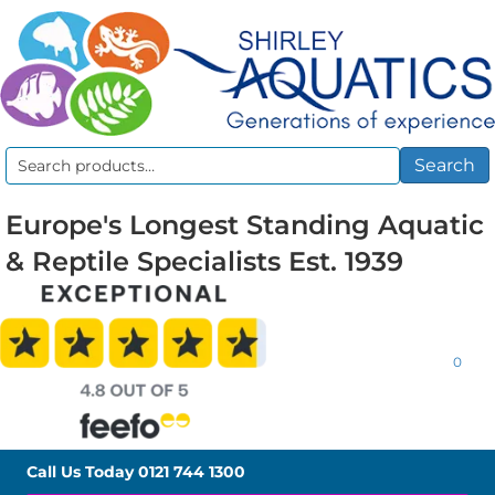
Search
Search
for:
Europe's Longest Standing Aquatic
& Reptile Specialists Est. 1939
0
Call Us Today
0121 744 1300