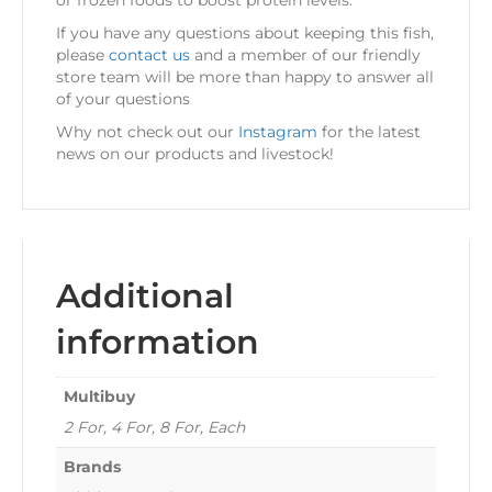
or frozen foods to boost protein levels.
If you have any questions about keeping this fish,
please
contact us
and a member of our friendly
store team will be more than happy to answer all
of your questions
Why not check out our
Instagram
for the latest
news on our products and livestock!
Additional
information
Multibuy
2 For, 4 For, 8 For, Each
Brands