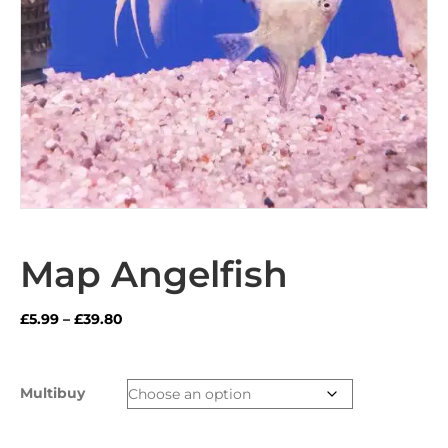
Map Angelfish
Price
£
5.99
–
£
39.80
range:
£5.99
through
Multibuy
£39.80