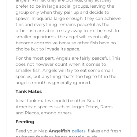
angels. Whilst they are cichlids, they actually
prefer to be in large social groups, leaving the
group only when they pair up and decide to
spawn. In aquaria large enough, they can achieve
this and everything remains peaceful as the
other fish are able to stay away from the nest. In
smaller aquariums, the angel will eventually
become aggressive because other fish have no
choice but to invade its space.
For the most part, Angels are fairly peaceful. This
does not however count when it comes to
smaller fish. Angels will try to eat some small
species, but anything that’s too big to fit in the
angel’s mouth is generally ignored.
Tank Mates
Ideal tank mates should be other South
American species such as larger Tetras, Rams
and Plecos, among others.
Feeding
Feed your Map
Angelfish
pellets
, flakes and fresh