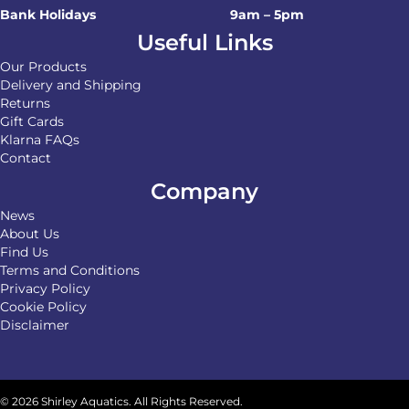
Bank Holidays
9am – 5pm
Useful Links
Our Products
Delivery and Shipping
Returns
Gift Cards
Klarna FAQs
Contact
Company
News
About Us
Find Us
Terms and Conditions
Privacy Policy
Cookie Policy
Disclaimer
© 2026 Shirley Aquatics. All Rights Reserved.