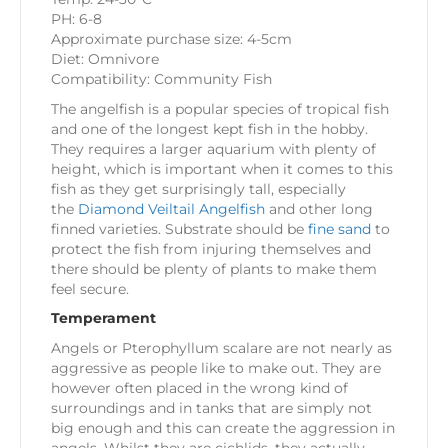
PH: 6-8
Approximate purchase size: 4-5cm
Diet: Omnivore
Compatibility: Community Fish
The angelfish is a popular species of tropical fish
and one of the longest kept fish in the hobby.
They requires a larger aquarium with plenty of
height, which is important when it comes to this
fish as they get surprisingly tall, especially
the
Diamond Veiltail Angelfish
and other long
finned varieties. Substrate should be
fine sand
to
protect the fish from injuring themselves and
there should be plenty of plants to make them
feel secure.
Temperament
Angels or Pterophyllum scalare are not nearly as
aggressive as people like to make out. They are
however often placed in the wrong kind of
surroundings and in tanks that are simply not
big enough and this can create the aggression in