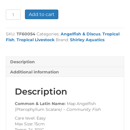
Map
Add to cart
Angelfish
quantity
SKU:
TF60054
Categories:
Angelfish & Discus
,
Tropical
Fish
,
Tropical Livestock
Brand:
Shirley Aquatics
Description
Additional information
Description
Common & Latin Name:
Map Angelfish
(Pterophyllum Scalare
) – Community Fish
Care level: Easy
Max Size: 15cm
Temp: 24-30°C