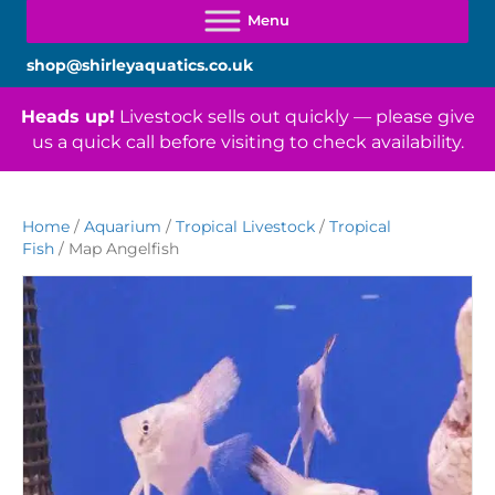
shop@shirleyaquatics.co.uk
Heads up!
Livestock sells out quickly — please give
us a quick call before visiting to check availability.
Home
/
Aquarium
/
Tropical Livestock
/
Tropical
Fish
/ Map Angelfish