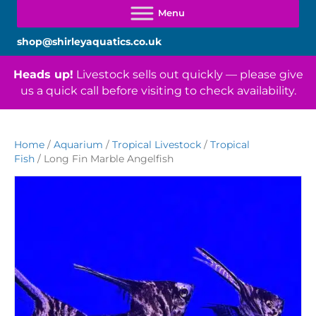
shop@shirleyaquatics.co.uk
Heads up!
Livestock sells out quickly — please give
us a quick call before visiting to check availability.
Home
/
Aquarium
/
Tropical Livestock
/
Tropical
Fish
/ Long Fin Marble Angelfish