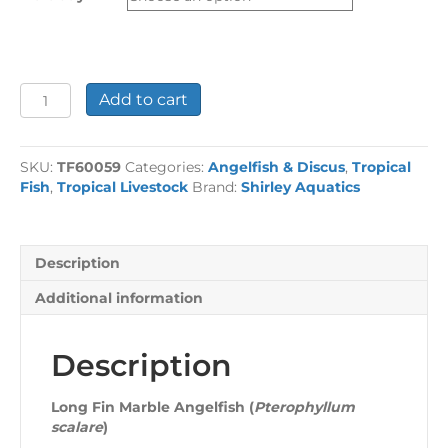
£47.94
Long
Add to cart
Fin
Marble
Angelfish
SKU:
TF60059
Categories:
Angelfish & Discus
,
Tropical
quantity
Fish
,
Tropical Livestock
Brand:
Shirley Aquatics
Description
Additional information
Description
Long Fin Marble Angelfish (
Pterophyllum
scalare
)