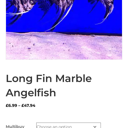
Long Fin Marble
Angelfish
Price
£
6.99
–
£
47.94
range:
£6.99
through
Multibuy