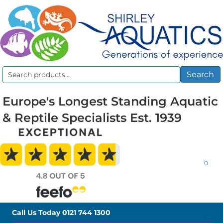
Search
Search
for:
Europe's Longest Standing Aquatic
& Reptile Specialists Est. 1939
0
Call Us Today
0121 744 1300