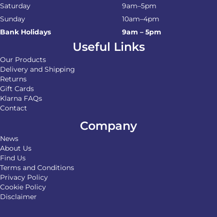
Saturday
9am–5pm
Sunday
10am–4pm
Bank Holidays
9am – 5pm
Useful Links
Our Products
Delivery and Shipping
Returns
Gift Cards
Klarna FAQs
Contact
Company
News
About Us
Find Us
Terms and Conditions
Privacy Policy
Cookie Policy
Disclaimer