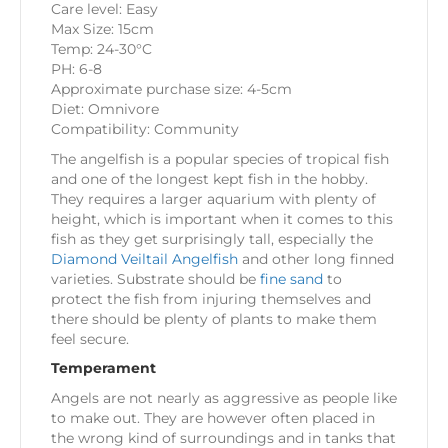
Care level: Easy
Max Size: 15cm
Temp: 24-30°C
PH: 6-8
Approximate purchase size: 4-5cm
Diet: Omnivore
Compatibility: Community
The angelfish is a popular species of tropical fish
and one of the longest kept fish in the hobby.
They requires a larger aquarium with plenty of
height, which is important when it comes to this
fish as they get surprisingly tall, especially the
Diamond Veiltail Angelfish
and other long finned
varieties. Substrate should be
fine sand
to
protect the fish from injuring themselves and
there should be plenty of plants to make them
feel secure.
Temperament
Angels are not nearly as aggressive as people like
to make out. They are however often placed in
the wrong kind of surroundings and in tanks that