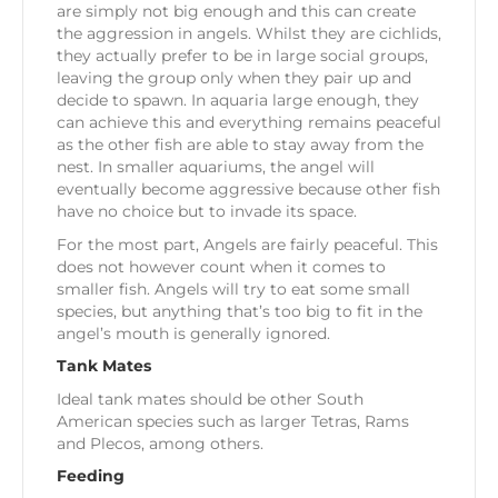
are simply not big enough and this can create
the aggression in angels. Whilst they are cichlids,
they actually prefer to be in large social groups,
leaving the group only when they pair up and
decide to spawn. In aquaria large enough, they
can achieve this and everything remains peaceful
as the other fish are able to stay away from the
nest. In smaller aquariums, the angel will
eventually become aggressive because other fish
have no choice but to invade its space.
For the most part, Angels are fairly peaceful. This
does not however count when it comes to
smaller fish. Angels will try to eat some small
species, but anything that’s too big to fit in the
angel’s mouth is generally ignored.
Tank Mates
Ideal tank mates should be other South
American species such as larger Tetras, Rams
and Plecos, among others.
Feeding