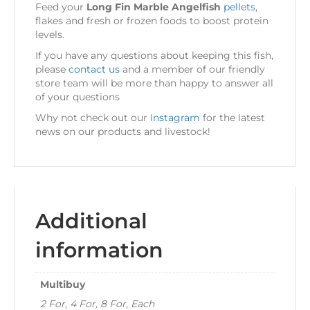
Feed your
Long Fin Marble Angelfish
pellets
,
flakes and fresh or frozen foods to boost protein
levels.
If you have any questions about keeping this fish,
please
contact us
and a member of our friendly
store team will be more than happy to answer all
of your questions
Why not check out our
Instagram
for the latest
news on our products and livestock!
Additional
information
Multibuy
2 For, 4 For, 8 For, Each