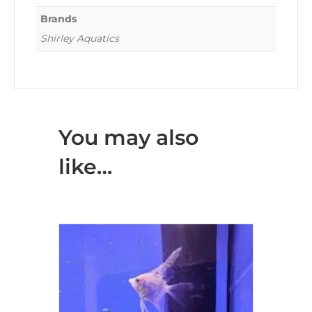
Brands
Shirley Aquatics
You may also
like…