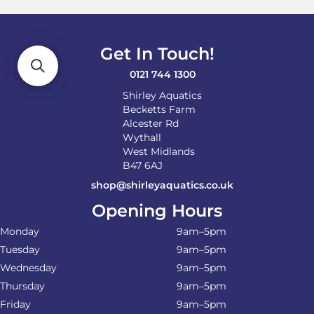
may
be
chosen
on
Get In Touch!
the
product
0121 744 1300
page
Shirley Aquatics
Becketts Farm
Alcester Rd
Wythall
West Midlands
B47 6AJ
shop@shirleyaquatics.co.uk
Opening Hours
Monday
9am–5pm
Tuesday
9am–5pm
Wednesday
9am–5pm
Thursday
9am–5pm
Friday
9am–5pm