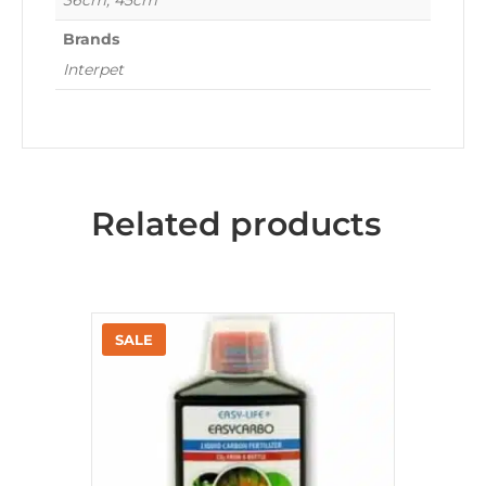
36cm, 45cm
Brands
Interpet
Related products