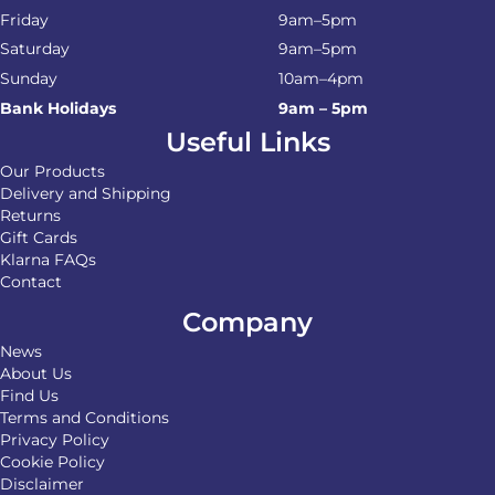
Friday
9am–5pm
Saturday
9am–5pm
Sunday
10am–4pm
Bank Holidays
9am – 5pm
Useful Links
Our Products
Delivery and Shipping
Returns
Gift Cards
Klarna FAQs
Contact
Company
News
About Us
Find Us
Terms and Conditions
Privacy Policy
Cookie Policy
Disclaimer