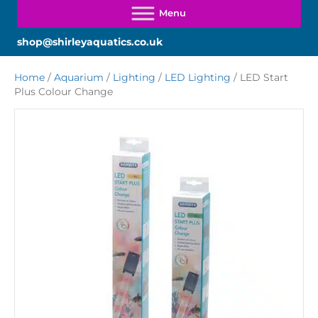
shop@shirleyaquatics.co.uk
Home
/
Aquarium
/
Lighting
/
LED Lighting
/ LED Start
Plus Colour Change