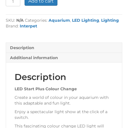
Add to cart
Start
Plus
Colour
SKU:
N/A
Categories:
Aquarium
,
LED Lighting
,
Lighting
Change
Brand:
Interpet
quantity
Description
Additional information
Description
LED Start Plus Colour Change
Create a world of colour in your aquarium with
this adaptable and fun light.
Enjoy a spectacular light show at the click of a
switch.
This fascinating colour change LED light will