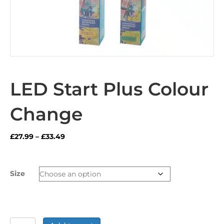
LED Start Plus Colour
Change
Price
£
27.99
–
£
33.49
range:
£27.99
through
Size
£33.49
LED