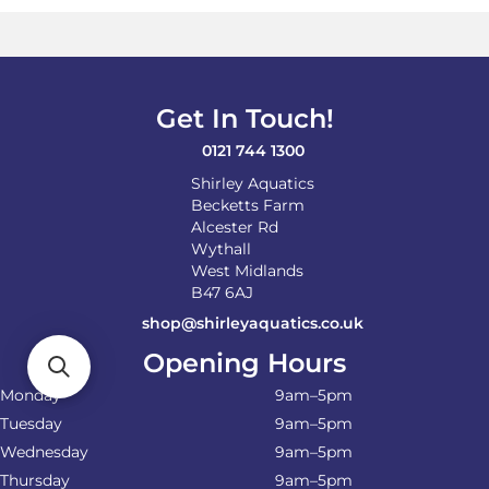
Get In Touch!
0121 744 1300
Shirley Aquatics
Becketts Farm
Alcester Rd
Wythall
West Midlands
B47 6AJ
shop@shirleyaquatics.co.uk
Opening Hours
Monday
9am–5pm
Tuesday
9am–5pm
Wednesday
9am–5pm
Thursday
9am–5pm