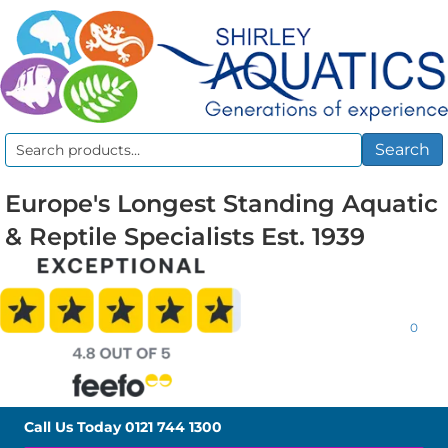
Search
Search
for:
Europe's Longest Standing Aquatic
& Reptile Specialists Est. 1939
0
Call Us Today
0121 744 1300