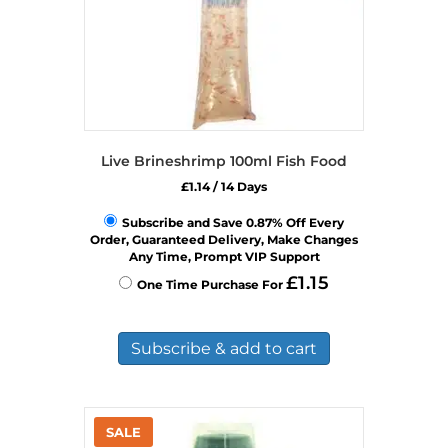
Live Brineshrimp 100ml Fish Food
£
1.14
/ 14 Days
Subscribe and Save 0.87% Off Every
Order, Guaranteed Delivery, Make Changes
Any Time, Prompt VIP Support
£
1.15
One Time Purchase For
Subscribe & add to cart