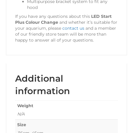
Multipurpose bracket system to fit any
hood
If you have any questions about this
LED Start
Plus Colour Change
and whether it’s suitable for
your aquarium, please
contact us
and a member
of our friendly store team will be more than
happy to answer all of your questions.
Additional
information
Weight
N/A
Size