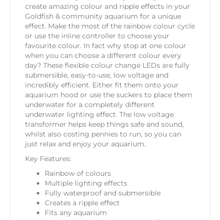
create amazing colour and ripple effects in your
Goldfish & community aquarium for a unique
effect. Make the most of the rainbow colour cycle
or use the inline controller to choose your
favourite colour. In fact why stop at one colour
when you can choose a different colour every
day? These flexible colour change LEDs are fully
submersible, easy-to-use, low voltage and
incredibly efficient. Either fit them onto your
aquarium hood or use the suckers to place them
underwater for a completely different
underwater lighting effect. The low voltage
transformer helps keep things safe and sound,
whilst also costing pennies to run, so you can
just relax and enjoy your aquarium.
Key Features:
Rainbow of colours
Multiple lighting effects
Fully waterproof and submersible
Creates a ripple effect
Fits any aquarium