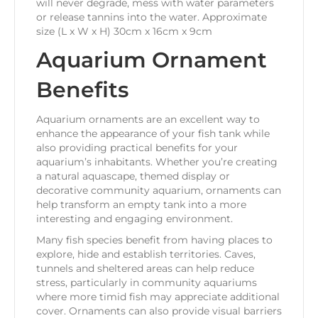
will never degrade, mess with water parameters
or release tannins into the water. Approximate
size (L x W x H) 30cm x 16cm x 9cm
Aquarium Ornament
Benefits
Aquarium ornaments are an excellent way to
enhance the appearance of your fish tank while
also providing practical benefits for your
aquarium’s inhabitants. Whether you’re creating
a natural aquascape, themed display or
decorative community aquarium, ornaments can
help transform an empty tank into a more
interesting and engaging environment.
Many fish species benefit from having places to
explore, hide and establish territories. Caves,
tunnels and sheltered areas can help reduce
stress, particularly in community aquariums
where more timid fish may appreciate additional
cover. Ornaments can also provide visual barriers