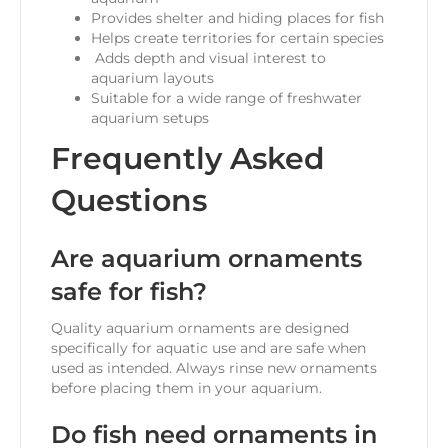
Provides shelter and hiding places for fish
Helps create territories for certain species
Adds depth and visual interest to
aquarium layouts
Suitable for a wide range of freshwater
aquarium setups
Frequently Asked
Questions
Are aquarium ornaments
safe for fish?
Quality aquarium ornaments are designed
specifically for aquatic use and are safe when
used as intended. Always rinse new ornaments
before placing them in your aquarium.
Do fish need ornaments in