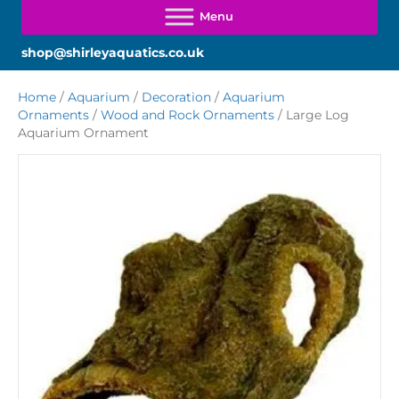
shop@shirleyaquatics.co.uk
Home
/
Aquarium
/
Decoration
/
Aquarium
Ornaments
/
Wood and Rock Ornaments
/ Large Log
Aquarium Ornament