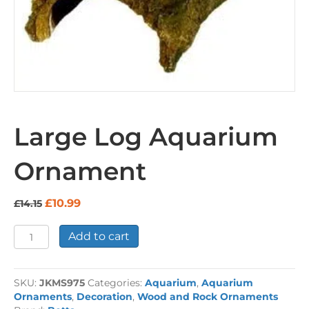
Large Log Aquarium
Ornament
Original
Current
£
10.99
£
14.15
price
price
was:
is:
Large
Add to cart
£14.15.
£10.99.
Log
Aquarium
Ornament
SKU:
JKMS975
Categories:
Aquarium
,
Aquarium
quantity
Ornaments
,
Decoration
,
Wood and Rock Ornaments