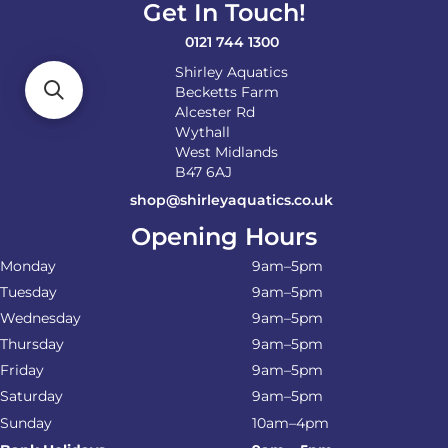
Get In Touch!
0121 744 1300
Shirley Aquatics
Becketts Farm
Alcester Rd
Wythall
West Midlands
B47 6AJ
shop@shirleyaquatics.co.uk
Opening Hours
Monday
9am–5pm
Tuesday
9am–5pm
Wednesday
9am–5pm
Thursday
9am–5pm
Friday
9am–5pm
Saturday
9am–5pm
Sunday
10am–4pm