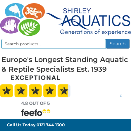
Search
Search
for:
Europe's Longest Standing Aquatic
& Reptile Specialists Est. 1939
0
Call Us Today
0121 744 1300