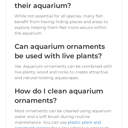
their aquarium?
While not essential for all species, many fish
benefit from having hiding places and areas to
explore, helping them feel more secure within
the aquarium.
Can aquarium ornaments
be used with live plants?
Yes. Aquarium ornaments can be combined with
live plants, wood and rocks to create attractive
and natural-looking aquascapes.
How do I clean aquarium
ornaments?
Most ornaments can be cleaned using aquarium
water and a soft brush during routine
maintenance. You can use
plastic plant and