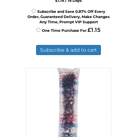
£
1.14
/ 14 Days
Subscribe and Save 0.87% Off Every
Order, Guaranteed Delivery, Make Changes
Any Time, Prompt VIP Support
£
1.15
One Time Purchase For
Subscribe & add to cart