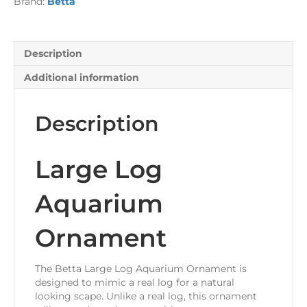
Brand:
Betta
Description
Additional information
Description
Large Log
Aquarium
Ornament
The Betta Large Log Aquarium Ornament is
designed to mimic a real log for a natural
looking scape. Unlike a real log, this ornament