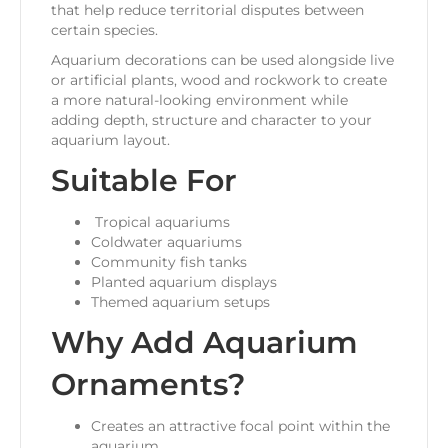
that help reduce territorial disputes between
certain species.
Aquarium decorations can be used alongside live
or artificial plants, wood and rockwork to create
a more natural-looking environment while
adding depth, structure and character to your
aquarium layout.
Suitable For
Tropical aquariums
Coldwater aquariums
Community fish tanks
Planted aquarium displays
Themed aquarium setups
Why Add Aquarium
Ornaments?
Creates an attractive focal point within the
aquarium