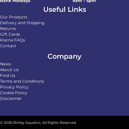
Bank Holidays
9am – 5pm
Useful Links
Our Products
Delivery and Shipping
Returns
Gift Cards
Klarna FAQs
Contact
Company
News
About Us
Find Us
Terms and Conditions
Privacy Policy
Cookie Policy
Disclaimer
© 2026 Shirley Aquatics. All Rights Reserved.