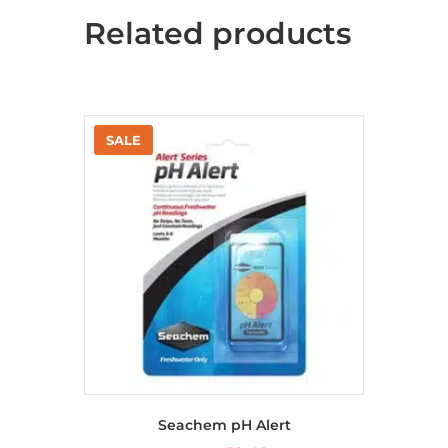
Related products
Seachem pH Alert