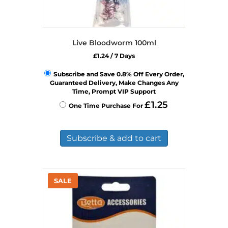
Live Bloodworm 100ml
£
1.24
/ 7 Days
Subscribe and Save 0.8% Off Every Order,
Guaranteed Delivery, Make Changes Any
Time, Prompt VIP Support
£
1.25
One Time Purchase For
Subscribe & add to cart