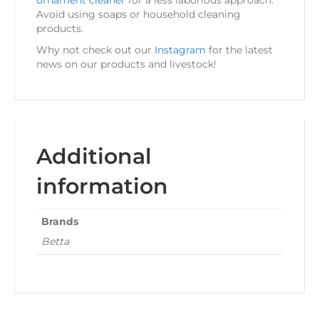
ornament cleaner
for a less laborious approach.
Avoid using soaps or household cleaning
products.
Why not check out our
Instagram
for the latest
news on our products and livestock!
Additional
information
Brands
Betta