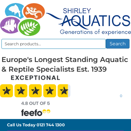
Search
Search
for:
Europe's Longest Standing Aquatic
& Reptile Specialists Est. 1939
0
Call Us Today
0121 744 1300