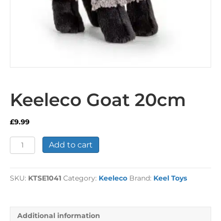
Keeleco Goat 20cm
£
9.99
Keeleco
Add to cart
Goat
20cm
quantity
SKU:
KTSE1041
Category:
Keeleco
Brand:
Keel Toys
Additional information