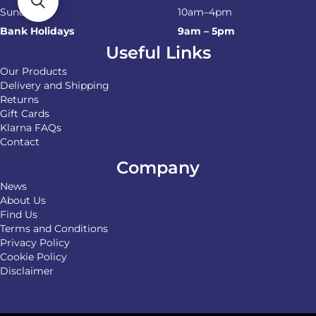
Sunday
10am–4pm
Bank Holidays
9am – 5pm
Useful Links
Our Products
Delivery and Shipping
Returns
Gift Cards
Klarna FAQs
Contact
Company
News
About Us
Find Us
Terms and Conditions
Privacy Policy
Cookie Policy
Disclaimer