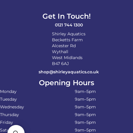
Get In Touch!
0121 744 1300
Shirley Aquatics
Becketts Farm
Alcester Rd
Wythall
West Midlands
B47 6AJ
shop@shirleyaquatics.co.uk
Opening Hours
Monday
9am–5pm
Tuesday
9am–5pm
Wednesday
9am–5pm
Thursday
9am–5pm
Friday
9am–5pm
Saturday
9am–5pm