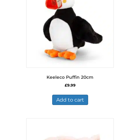
Keeleco Puffin 20cm
£
9.99
Add to cart