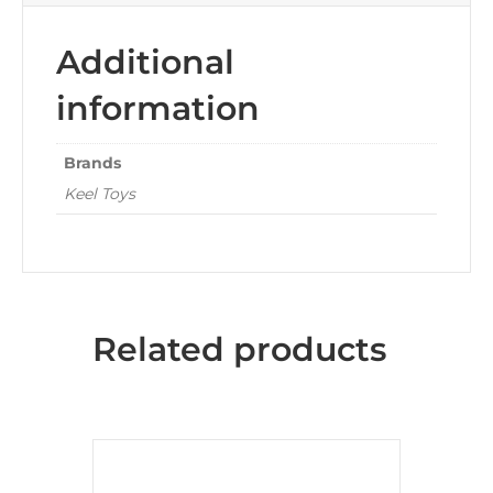
Additional
information
Brands
Keel Toys
Related products