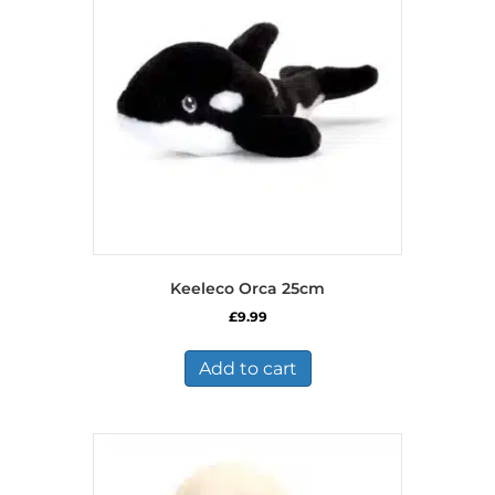
Keeleco Orca 25cm
£
9.99
Add to cart