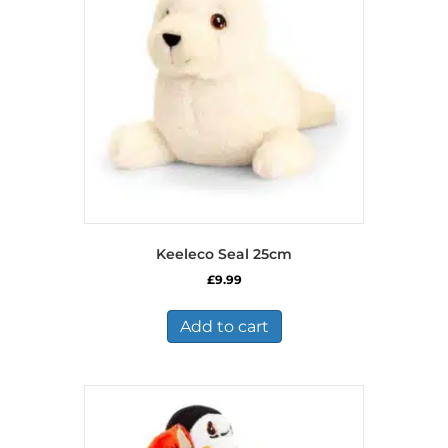
Keeleco Seal 25cm
£
9.99
Add to cart