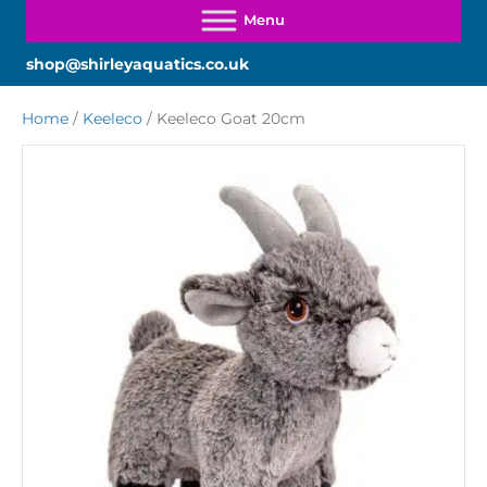
shop@shirleyaquatics.co.uk
Home
/
Keeleco
/ Keeleco Goat 20cm