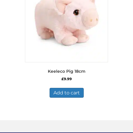
Keeleco Pig 18cm
£
9.99
Add to cart