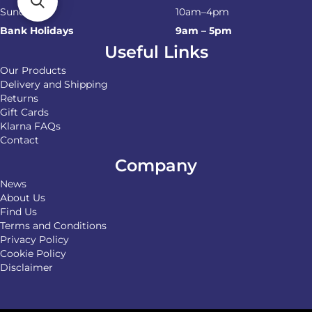
Sunday
10am–4pm
Bank Holidays
9am – 5pm
Useful Links
Our Products
Delivery and Shipping
Returns
Gift Cards
Klarna FAQs
Contact
Company
News
About Us
Find Us
Terms and Conditions
Privacy Policy
Cookie Policy
Disclaimer