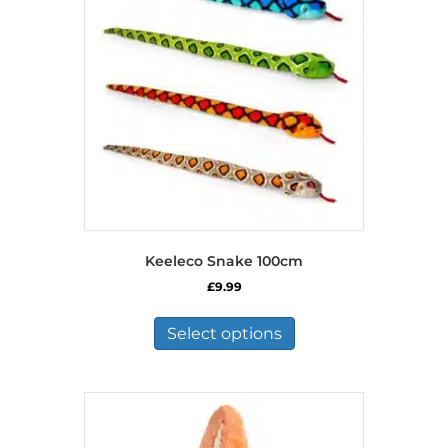
Keeleco Snake 100cm
£
9.99
This
product
Select options
has
multiple
variants.
The
options