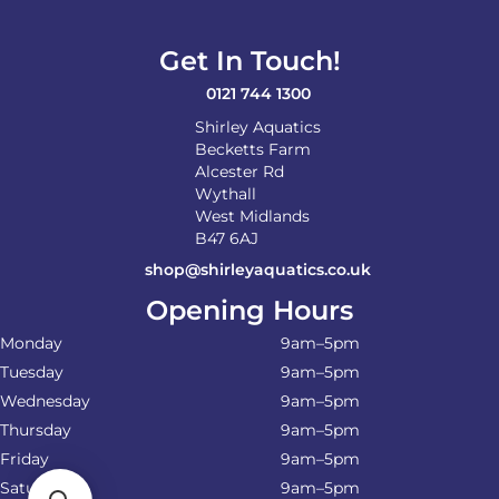
Get In Touch!
0121 744 1300
Shirley Aquatics
Becketts Farm
Alcester Rd
Wythall
West Midlands
B47 6AJ
shop@shirleyaquatics.co.uk
Opening Hours
Monday
9am–5pm
Tuesday
9am–5pm
Wednesday
9am–5pm
Thursday
9am–5pm
Friday
9am–5pm
Saturday
9am–5pm