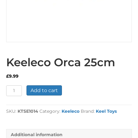
Keeleco Orca 25cm
£
9.99
Keeleco
Add to cart
Orca
25cm
quantity
SKU:
KTSE1014
Category:
Keeleco
Brand:
Keel Toys
Additional information