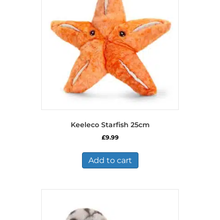
may
be
chosen
on
the
product
page
Keeleco Starfish 25cm
£
9.99
Add to cart