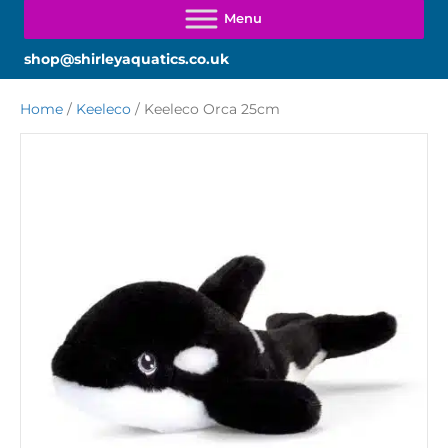
shop@shirleyaquatics.co.uk
Home
/
Keeleco
/ Keeleco Orca 25cm