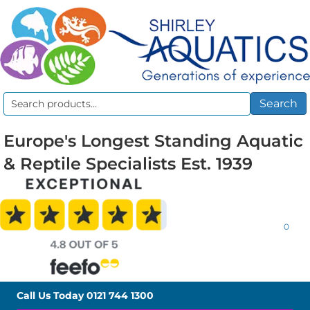
Search
Search
for:
Europe's Longest Standing Aquatic
& Reptile Specialists Est. 1939
0
Call Us Today
0121 744 1300