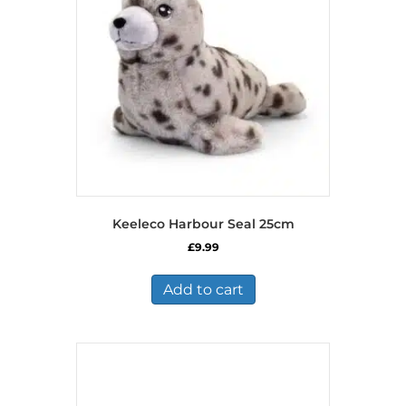
Keeleco Harbour Seal 25cm
£
9.99
Add to cart