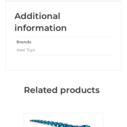
Additional
information
Brands
Keel Toys
Related products