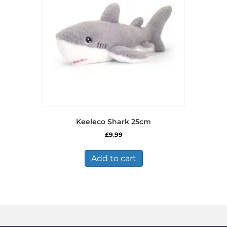
Keeleco Shark 25cm
£
9.99
Add to cart